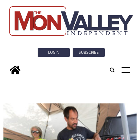
LOGIN
SUBSCRIBE
tap