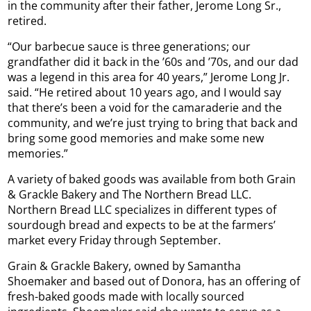
in the community after their father, Jerome Long Sr.,
retired.
“Our barbecue sauce is three generations; our
grandfather did it back in the ’60s and ’70s, and our dad
was a legend in this area for 40 years,” Jerome Long Jr.
said. “He retired about 10 years ago, and I would say
that there’s been a void for the camaraderie and the
community, and we’re just trying to bring that back and
bring some good memories and make some new
memories.”
A variety of baked goods was available from both Grain
& Grackle Bakery and The Northern Bread LLC.
Northern Bread LLC specializes in different types of
sourdough bread and expects to be at the farmers’
market every Friday through September.
Grain & Grackle Bakery, owned by Samantha
Shoemaker and based out of Donora, has an offering of
fresh-baked goods made with locally sourced