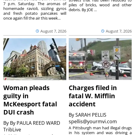
streets that has been reduced to
7 p.m. Saturday. The aromas of
piles of bricks, wood and other
homemade ravioli, sizzling gyros
debris. By JOE ...
and fresh potato pancakes will
once again fill the air this week...
August 7, 2026
August 7, 2026
Woman pleads
Charges filed in
guilty in
fatal W. Mifflin
McKeesport fatal
accident
DUI crash
By
SARAH PELLIS
spellis@yourmvi.com
By
By PAULA REED WARD
A Pittsburgh man had illegal drugs
TribLive
in his system and was driving a