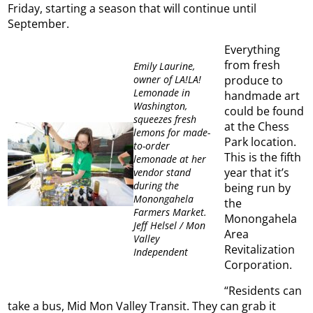
Friday, starting a season that will continue until
September.
Everything
from fresh
Emily Laurine,
owner of LA!LA!
produce to
Lemonade in
handmade art
Washington,
could be found
squeezes fresh
at the Chess
lemons for made-
Park location.
to-order
This is the fifth
lemonade at her
year that it’s
vendor stand
during the
being run by
Monongahela
the
Farmers Market.
Monongahela
Jeff Helsel / Mon
Area
Valley
Revitalization
Independent
Corporation.
“Residents can
take a bus, Mid Mon Valley Transit. They can grab it