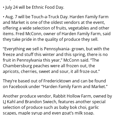
• July 24 will be Ethnic Food Day.
• Aug. 7 will be Touch-a-Truck Day. Harden Family Farm
and Market is one of the oldest vendors at the event,
offering a wide selection of fruits, vegetables and other
items. Fred McConn, owner of Harden Family Farm, said
they take pride in the quality of produce they sell.
“Everything we sell is Pennsylvania- grown, but with the
freeze and stuff this winter and this spring, there is no
fruit in Pennsylvania this year,” McConn said. “The
Chambersburg peaches were all frozen out, the
apricots, cherries, sweet and sour, it all froze out.”
They’re based out of Fredericktown and can be found
on Facebook under “Harden Family Farm and Market.”
Another produce vendor, Rabbit Hollow Farm, owned by
LJ Kahl and Brandon Swiech, features another special
selection of produce such as baby bok choi, garlic
scapes, maple syrup and even goat’s milk soap.