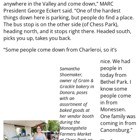
anywhere in the Valley and come down,” MARC
President George Eckert said. “One of the hardest
things down here is parking, but people do find a place.
The bus stop is on the other side (of Chess Park),
heading north, and it stops right there. Headed south,
picks you up, takes you back.
“Some people come down from Charleroi, so it’s
nice. We had
people in
Samantha
Shoemaker,
today from
owner of Grain &
Bethel Park. I
Grackle bakery in
know some
Donora, poses
people come
with an
in from
assortment of
Monessen.
baked goods at
One family was
her vendor booth
during the
coming in from
Monongahela
Canonsburg.”
Farmers Market
at Chess Park on