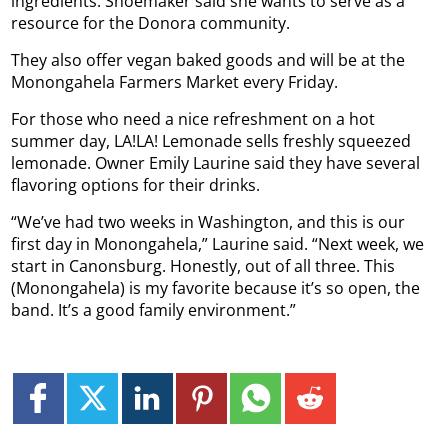
ingredients. Shoemaker said she wants to serve as a
resource for the Donora community.
They also offer vegan baked goods and will be at the
Monongahela Farmers Market every Friday.
For those who need a nice refreshment on a hot
summer day, LA!LA! Lemonade sells freshly squeezed
lemonade. Owner Emily Laurine said they have several
flavoring options for their drinks.
“We’ve had two weeks in Washington, and this is our
first day in Monongahela,” Laurine said. “Next week, we
start in Canonsburg. Honestly, out of all three. This
(Monongahela) is my favorite because it’s so open, the
band. It’s a good family environment.”