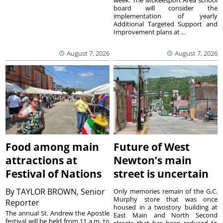
week. The McKeesport Area school
board will consider the
implementation of yearly
Additional Targeted Support and
Improvement plans at ...
August 7, 2026
August 7, 2026
Food among main
Future of West
attractions at
Newton’s main
Festival of Nations
street is uncertain
By
TAYLOR BROWN, Senior
Only memories remain of the G.C.
Murphy store that was once
Reporter
housed in a twostory building at
The annual St. Andrew the Apostle
East Main and North Second
festival will be held from 11 a.m. to