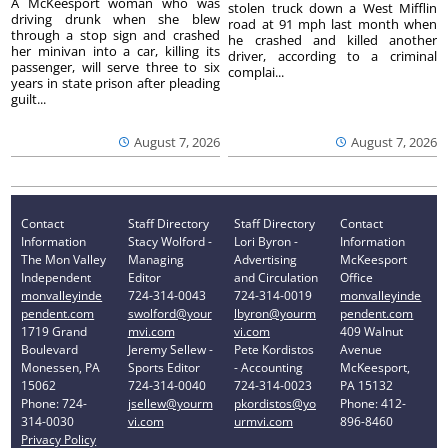
A McKeesport woman who was
stolen truck down a West Mifflin
driving drunk when she blew
road at 91 mph last month when
through a stop sign and crashed
he crashed and killed another
her minivan into a car, killing its
driver, according to a criminal
passenger, will serve three to six
complai...
years in state prison after pleading
guilt...
August 7, 2026
August 7, 2026
Contact
Staff Directory
Staff Directory
Contact
Information
Stacy Wolford -
Lori Byron -
Information
The Mon Valley
Managing
Advertising
McKeesport
Independent
Editor
and Circulation
Office
monvalleyinde
724-314-0043
724-314-0019
monvalleyinde
pendent.com
swolford@your
lbyron@yourm
pendent.com
1719 Grand
mvi.com
vi.com
409 Walnut
Boulevard
Jeremy Sellew -
Pete Kordistos
Avenue
Monessen, PA
Sports Editor
- Accounting
McKeesport,
15062
724-314-0040
724-314-0023
PA 15132
Phone: 724-
jsellew@yourm
pkordistos@yo
Phone: 412-
314-0030
vi.com
urmvi.com
896-8460
Privacy Policy