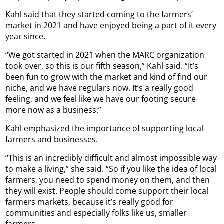
Kahl said that they started coming to the farmers’
market in 2021 and have enjoyed being a part of it every
year since.
“We got started in 2021 when the MARC organization
took over, so this is our fifth season,” Kahl said. “It’s
been fun to grow with the market and kind of find our
niche, and we have regulars now. It’s a really good
feeling, and we feel like we have our footing secure
more now as a business.”
Kahl emphasized the importance of supporting local
farmers and businesses.
“This is an incredibly difficult and almost impossible way
to make a living,” she said. “So if you like the idea of local
farmers, you need to spend money on them, and then
they will exist. People should come support their local
farmers markets, because it’s really good for
communities and especially folks like us, smaller