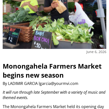
June 6, 2026
Monongahela Farmers Market
begins new season
By LADIMIR GARCIA lgarcia@yourmvi.com
It will run through late September with a variety of music and
themed events.
The Monongahela Farmers Market held its opening day