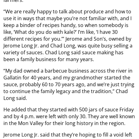
farmers.
“We are really happy to talk about produce and how to
use it in ways that maybe you’re not familiar with, and I
keep a binder of recipes handy, so when somebody is
like, ‘What do you do with kale?’ I’m like, ‘I have 30
different recipes for you.’” Jerome and Son’s, owned by
Jerome Long Jr. and Chad Long, was quite busy selling a
variety of sauces. Chad Long said sauce making has
been a family business for many years.
“My dad owned a barbecue business across the river in
Gallatin for 40 years, and my grandmother started the
sauce, probably 60 to 70 years ago, and we’re just trying
to continue the family legacy and the tradition,” Chad
Long said.
He added that they started with 500 jars of sauce Friday
and by 4 p.m. were left with only 30. They are well known
in the Mon Valley for their long history in the region.
Jerome Long Jr. said that they’re hoping to fill a void left