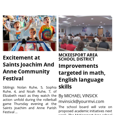
MCKEESPORT AREA
Excitement at
SCHOOL DISTRICT
Saints Joachim And
Improvements
Anne Community
targeted in math,
Festival
English language
skills
Siblings Nolan Ruhe, 5, Sophia
Ruhe, 4, and Noah Ruhe, 7, of
By
MICHAEL VINSICK
Elizabeth react as they watch the
action unfold during the rollerball
mvinsick@yourmvi.com
game Thursday evening at the
The school board will vote on
Saints Joachim and Anne Parish
proposed academic initiatives next
Festival ...