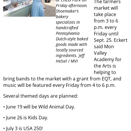
The farmers
Friday afternoon.
market will
Shoemaker’s
take place
bakery
from 3 to 6
specializes in
p.m. every
handcrafted
Pennsylvania
Friday until
Dutch-style baked
Sept. 25. Eckert
goods made with
said Mon
locally sourced
Valley
ingredients. Jeff
Academy for
Helsel / MVI
the Arts is
helping to
bring bands to the market with a grant from EQT, and
music will be featured every Friday from 4 to 6 p.m.
Several themed days are planned:
• June 19 will be Wild Animal Day.
• June 26 is Kids Day.
• July 3 is USA 250!