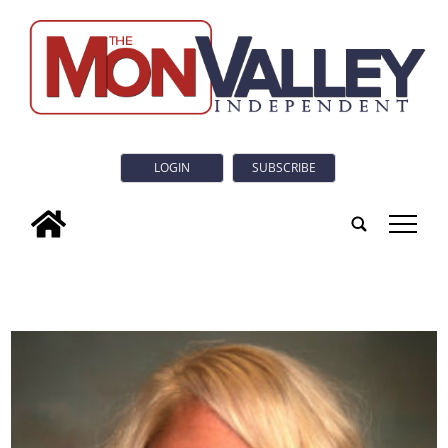
LOGIN
SUBSCRIBE
tap