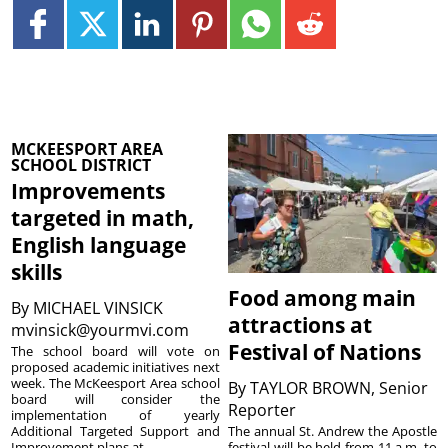
MCKEESPORT AREA
SCHOOL DISTRICT
Improvements
targeted in math,
English language
skills
Food among main
By
MICHAEL VINSICK
attractions at
mvinsick@yourmvi.com
Festival of Nations
The school board will vote on
proposed academic initiatives next
week. The McKeesport Area school
By
TAYLOR BROWN, Senior
board will consider the
Reporter
implementation of yearly
The annual St. Andrew the Apostle
Additional Targeted Support and
festival will be held from 11 a.m. to
Improvement plans at ...