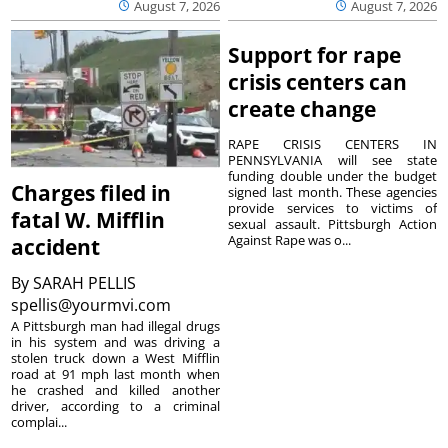
August 7, 2026
August 7, 2026
Support for rape
crisis centers can
create change
RAPE CRISIS CENTERS IN
PENNSYLVANIA will see state
funding double under the budget
Charges filed in
signed last month. These agencies
provide services to victims of
fatal W. Mifflin
sexual assault. Pittsburgh Action
Against Rape was o...
accident
By
SARAH PELLIS
spellis@yourmvi.com
A Pittsburgh man had illegal drugs
in his system and was driving a
stolen truck down a West Mifflin
road at 91 mph last month when
he crashed and killed another
driver, according to a criminal
complai...