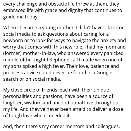
every challenge and obstacle life threw at them, they
embraced life with grace and dignity that continues to
guide me today.
When I became a young mother, I didn’t have TikTok or
social media to ask questions about caring for a
newborn or to look for ways to navigate the anxiety and
worry that comes with this new role. I had my mom and
(former) mother- in-law, who answered every panicked
middle-ofthe- night telephone call I made when one of
my sons spiked a high fever. Their love, patience and
priceless advice could never be found in a Google
search or on social media.
My close circle of friends, each with their unique
personalities and passions, have been a source of
laughter, wisdom and unconditional love throughout
my life. And they’ve never been afraid to deliver a dose
of tough love when I needed it.
And, then there’s my career mentors and colleagues,