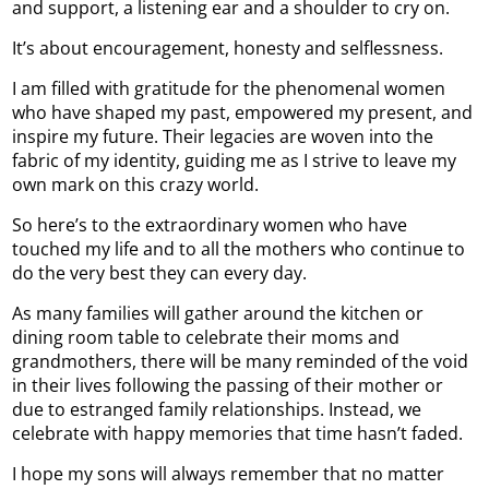
and support, a listening ear and a shoulder to cry on.
It’s about encouragement, honesty and selflessness.
I am filled with gratitude for the phenomenal women
who have shaped my past, empowered my present, and
inspire my future. Their legacies are woven into the
fabric of my identity, guiding me as I strive to leave my
own mark on this crazy world.
So here’s to the extraordinary women who have
touched my life and to all the mothers who continue to
do the very best they can every day.
As many families will gather around the kitchen or
dining room table to celebrate their moms and
grandmothers, there will be many reminded of the void
in their lives following the passing of their mother or
due to estranged family relationships. Instead, we
celebrate with happy memories that time hasn’t faded.
I hope my sons will always remember that no matter