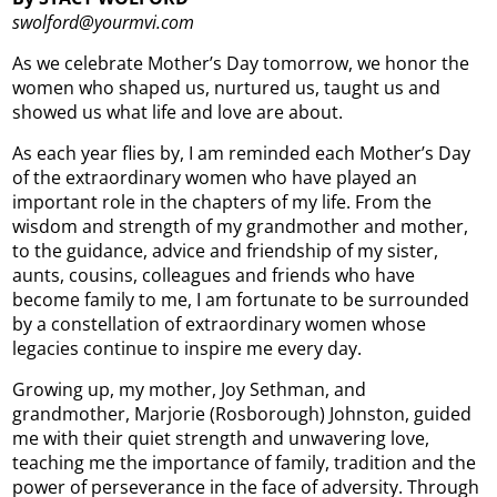
swolford@yourmvi.com
As we celebrate Mother’s Day tomorrow, we honor the
women who shaped us, nurtured us, taught us and
showed us what life and love are about.
As each year flies by, I am reminded each Mother’s Day
of the extraordinary women who have played an
important role in the chapters of my life. From the
wisdom and strength of my grandmother and mother,
to the guidance, advice and friendship of my sister,
aunts, cousins, colleagues and friends who have
become family to me, I am fortunate to be surrounded
by a constellation of extraordinary women whose
legacies continue to inspire me every day.
Growing up, my mother, Joy Sethman, and
grandmother, Marjorie (Rosborough) Johnston, guided
me with their quiet strength and unwavering love,
teaching me the importance of family, tradition and the
power of perseverance in the face of adversity. Through