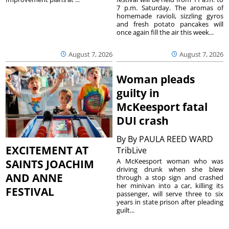
7 p.m. Saturday. The aromas of
homemade ravioli, sizzling gyros
and fresh potato pancakes will
once again fill the air this week...
August 7, 2026
August 7, 2026
Woman pleads
guilty in
McKeesport fatal
DUI crash
By
By PAULA REED WARD
EXCITEMENT AT
TribLive
A McKeesport woman who was
SAINTS JOACHIM
driving drunk when she blew
AND ANNE
through a stop sign and crashed
her minivan into a car, killing its
FESTIVAL
passenger, will serve three to six
years in state prison after pleading
guilt...