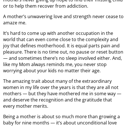
or to help them recover from addiction.
A mother’s unwavering love and strength never cease to
amaze me.
It’s hard to come up with another occupation in the
world that can even come close to the complexity and
joy that defines motherhood. It is equal parts pain and
pleasure. There is no time out, no pause or reset button
— and sometimes there’s no sleep involved either. And,
like my Mom always reminds me, you never stop
worrying about your kids no matter their age.
The amazing trait about many of the extraordinary
women in my life over the years is that they are all not
mothers — but they have mothered me in some way —
and deserve the recognition and the gratitude that
every mother merits.
Being a mother is about so much more than growing a
baby for nine months — it’s about unconditional love