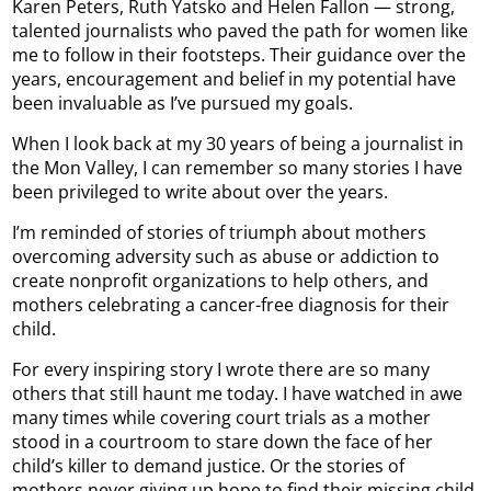
Karen Peters, Ruth Yatsko and Helen Fallon — strong,
talented journalists who paved the path for women like
me to follow in their footsteps. Their guidance over the
years, encouragement and belief in my potential have
been invaluable as I’ve pursued my goals.
When I look back at my 30 years of being a journalist in
the Mon Valley, I can remember so many stories I have
been privileged to write about over the years.
I’m reminded of stories of triumph about mothers
overcoming adversity such as abuse or addiction to
create nonprofit organizations to help others, and
mothers celebrating a cancer-free diagnosis for their
child.
For every inspiring story I wrote there are so many
others that still haunt me today. I have watched in awe
many times while covering court trials as a mother
stood in a courtroom to stare down the face of her
child’s killer to demand justice. Or the stories of
mothers never giving up hope to find their missing child