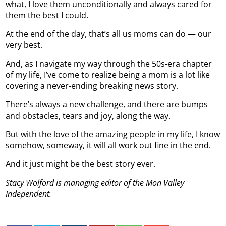
what, I love them unconditionally and always cared for
them the best I could.
At the end of the day, that’s all us moms can do — our
very best.
And, as I navigate my way through the 50s-era chapter
of my life, I’ve come to realize being a mom is a lot like
covering a never-ending breaking news story.
There’s always a new challenge, and there are bumps
and obstacles, tears and joy, along the way.
But with the love of the amazing people in my life, I know
somehow, someway, it will all work out fine in the end.
And it just might be the best story ever.
Stacy Wolford is managing editor of the Mon Valley
Independent.