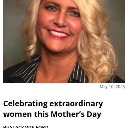
May 10, 2025
Celebrating extraordinary
women this Mother’s Day
By STACY WOLFORD