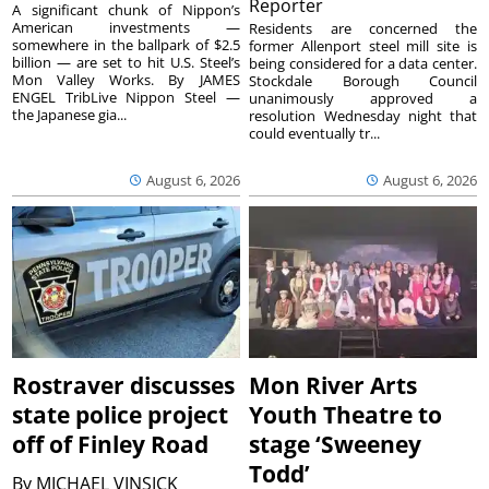
Reporter
A significant chunk of Nippon’s
American investments —
Residents are concerned the
somewhere in the ballpark of $2.5
former Allenport steel mill site is
billion — are set to hit U.S. Steel’s
being considered for a data center.
Mon Valley Works. By JAMES
Stockdale Borough Council
ENGEL TribLive Nippon Steel —
unanimously approved a
the Japanese gia...
resolution Wednesday night that
could eventually tr...
August 6, 2026
August 6, 2026
Rostraver discusses
Mon River Arts
state police project
Youth Theatre to
off of Finley Road
stage ‘Sweeney
Todd’
By
MICHAEL VINSICK