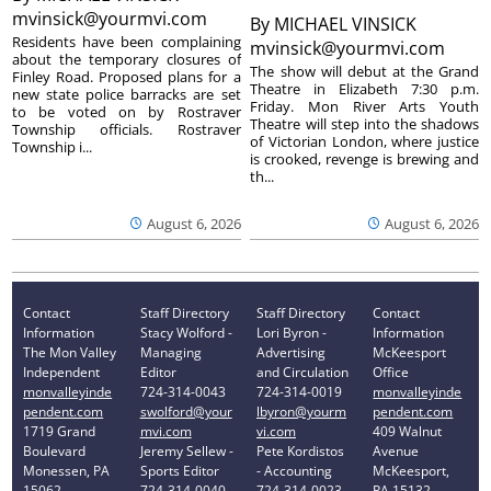
mvinsick@yourmvi.com
By
MICHAEL VINSICK
Residents have been complaining
mvinsick@yourmvi.com
about the temporary closures of
The show will debut at the Grand
Finley Road. Proposed plans for a
Theatre in Elizabeth 7:30 p.m.
new state police barracks are set
Friday. Mon River Arts Youth
to be voted on by Rostraver
Theatre will step into the shadows
Township officials. Rostraver
of Victorian London, where justice
Township i...
is crooked, revenge is brewing and
th...
August 6, 2026
August 6, 2026
Contact
Staff Directory
Staff Directory
Contact
Information
Stacy Wolford -
Lori Byron -
Information
The Mon Valley
Managing
Advertising
McKeesport
Independent
Editor
and Circulation
Office
monvalleyinde
724-314-0043
724-314-0019
monvalleyinde
pendent.com
swolford@your
lbyron@yourm
pendent.com
1719 Grand
mvi.com
vi.com
409 Walnut
Boulevard
Jeremy Sellew -
Pete Kordistos
Avenue
Monessen, PA
Sports Editor
- Accounting
McKeesport,
15062
724-314-0040
724-314-0023
PA 15132