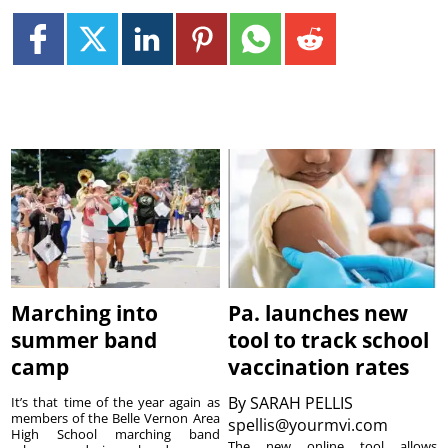
Marching into
Pa. launches new
summer band
tool to track school
camp
vaccination rates
By
SARAH PELLIS
It’s that time of the year again as
members of the Belle Vernon Area
spellis@yourmvi.com
High School marching band
The new online tool allows