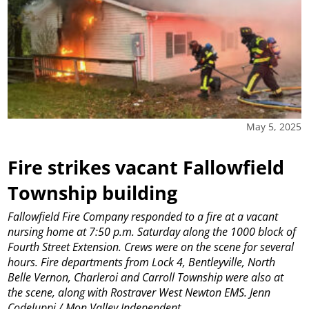
May 5, 2025
Fire strikes vacant Fallowfield
Township building
Fallowfield Fire Company responded to a fire at a vacant
nursing home at 7:50 p.m. Saturday along the 1000 block of
Fourth Street Extension. Crews were on the scene for several
hours. Fire departments from Lock 4, Bentleyville, North
Belle Vernon, Charleroi and Carroll Township were also at
the scene, along with Rostraver West Newton EMS. Jenn
Codeluppi / Mon Valley Independent
...