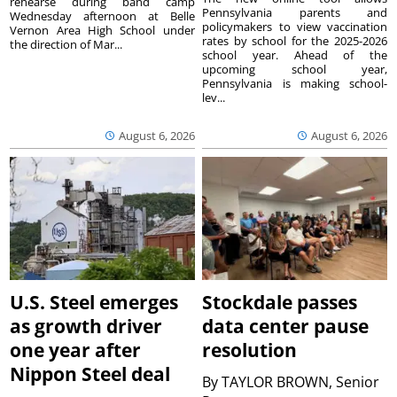
rehearse during band camp
Pennsylvania parents and
Wednesday afternoon at Belle
policymakers to view vaccination
Vernon Area High School under
rates by school for the 2025-2026
the direction of Mar...
school year. Ahead of the
upcoming school year,
Pennsylvania is making school-
lev...
August 6, 2026
August 6, 2026
U.S. Steel emerges
Stockdale passes
as growth driver
data center pause
one year after
resolution
Nippon Steel deal
By
TAYLOR BROWN, Senior