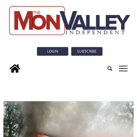
LOGIN
SUBSCRIBE
tap