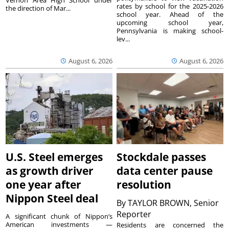
Vernon Area High School under
rates by school for the 2025-2026
the direction of Mar...
school year. Ahead of the
upcoming school year,
Pennsylvania is making school-
lev...
August 6, 2026
August 6, 2026
U.S. Steel emerges
Stockdale passes
as growth driver
data center pause
one year after
resolution
Nippon Steel deal
By
TAYLOR BROWN, Senior
Reporter
A significant chunk of Nippon’s
American investments —
Residents are concerned the