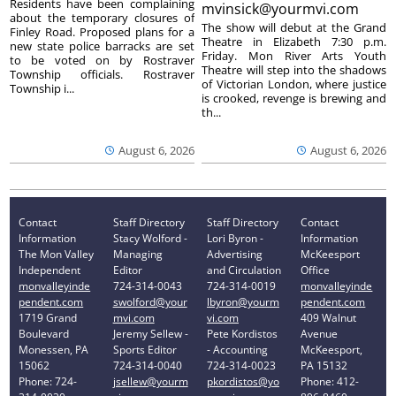
Residents have been complaining
mvinsick@yourmvi.com
about the temporary closures of
The show will debut at the Grand
Finley Road. Proposed plans for a
Theatre in Elizabeth 7:30 p.m.
new state police barracks are set
Friday. Mon River Arts Youth
to be voted on by Rostraver
Theatre will step into the shadows
Township officials. Rostraver
of Victorian London, where justice
Township i...
is crooked, revenge is brewing and
th...
August 6, 2026
August 6, 2026
Contact
Staff Directory
Staff Directory
Contact
Information
Stacy Wolford -
Lori Byron -
Information
The Mon Valley
Managing
Advertising
McKeesport
Independent
Editor
and Circulation
Office
monvalleyinde
724-314-0043
724-314-0019
monvalleyinde
pendent.com
swolford@your
lbyron@yourm
pendent.com
1719 Grand
mvi.com
vi.com
409 Walnut
Boulevard
Jeremy Sellew -
Pete Kordistos
Avenue
Monessen, PA
Sports Editor
- Accounting
McKeesport,
15062
724-314-0040
724-314-0023
PA 15132
Phone: 724-
jsellew@yourm
pkordistos@yo
Phone: 412-