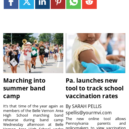
Marching into
Pa. launches new
summer band
tool to track school
camp
vaccination rates
By
SARAH PELLIS
It’s that time of the year again as
members of the Belle Vernon Area
spellis@yourmvi.com
High School marching band
The new online tool allows
rehearse during band camp
Pennsylvania parents and
Wednesday afternoon at Belle
policymakers to view vaccination