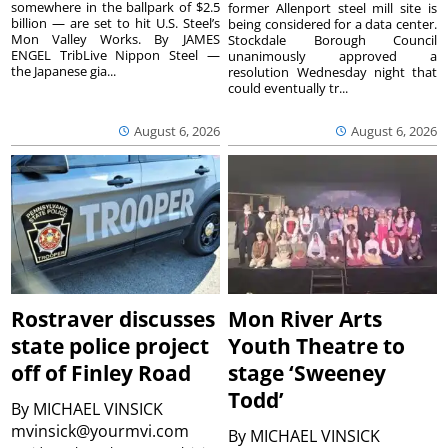
somewhere in the ballpark of $2.5
former Allenport steel mill site is
billion — are set to hit U.S. Steel’s
being considered for a data center.
Mon Valley Works. By JAMES
Stockdale Borough Council
ENGEL TribLive Nippon Steel —
unanimously approved a
the Japanese gia...
resolution Wednesday night that
could eventually tr...
August 6, 2026
August 6, 2026
Rostraver discusses
Mon River Arts
state police project
Youth Theatre to
off of Finley Road
stage ‘Sweeney
Todd’
By
MICHAEL VINSICK
mvinsick@yourmvi.com
By
MICHAEL VINSICK