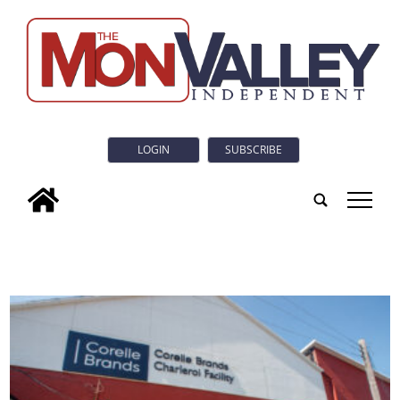
LOGIN
SUBSCRIBE
tap