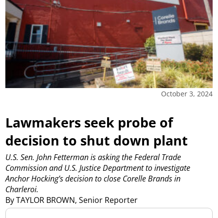
October 3, 2024
Lawmakers seek probe of
decision to shut down plant
U.S. Sen. John Fetterman is asking the Federal Trade
Commission and U.S. Justice Department to investigate
Anchor Hocking’s decision to close Corelle Brands in
Charleroi.
By TAYLOR BROWN, Senior Reporter