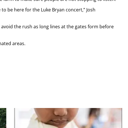
 to be here for the Luke Bryan concert,” Josh
avoid the rush as long lines at the gates form before
nated areas.