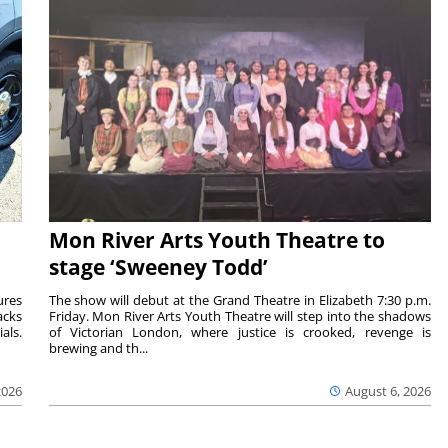
Mon River Arts Youth Theatre to
stage ‘Sweeney Todd’
ures
The show will debut at the Grand Theatre in Elizabeth 7:30 p.m.
acks
Friday. Mon River Arts Youth Theatre will step into the shadows
als.
of Victorian London, where justice is crooked, revenge is
brewing and th...
2026
August 6, 2026