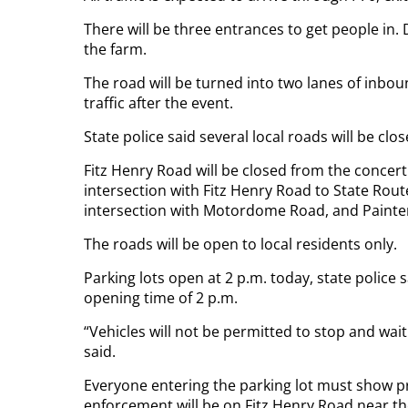
There will be three entrances to get people in.
the farm.
The road will be turned into two lanes of inbo
traffic after the event.
State police said several local roads will be cl
Fitz Henry Road will be closed from the concert s
intersection with Fitz Henry Road to State Rout
intersection with Motordome Road, and Painter
The roads will be open to local residents only.
Parking lots open at 2 p.m. today, state police s
opening time of 2 p.m.
“Vehicles will not be permitted to stop and wait
said.
Everyone entering the parking lot must show pro
enforcement will be on Fitz Henry Road near th