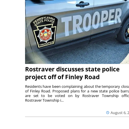
Rostraver discusses state police
project off of Finley Road
Residents have been complaining about the temporary clos
of Finley Road. Proposed plans for a new state police barr
are set to be voted on by Rostraver Township offici
Rostraver Township i...
August 6, 