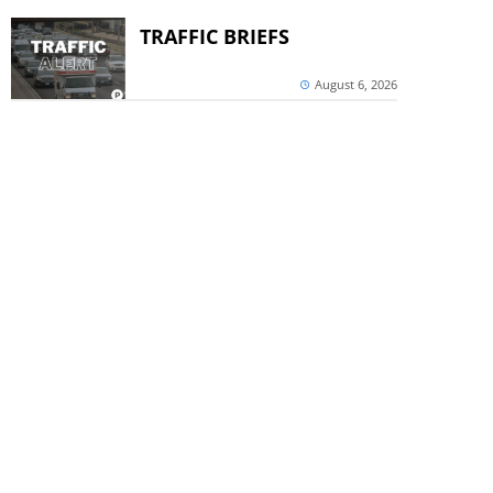
TRAFFIC BRIEFS
August 6, 2026