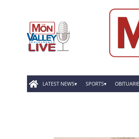
LATEST NEWS
SPORTS
OBITUARI