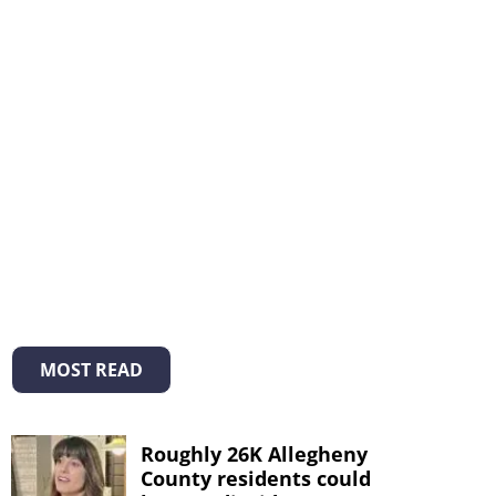
MOST READ
Roughly 26K Allegheny
County residents could