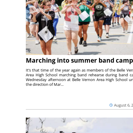
Marching into summer band camp
It’s that time of the year again as members of the Belle Ve
Area High School marching band rehearse during band 
Wednesday afternoon at Belle Vernon Area High School u
the direction of Mar...
August 6, 