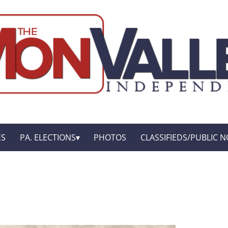
ES
PA. ELECTIONS
PHOTOS
CLASSIFIEDS/PUBLIC N