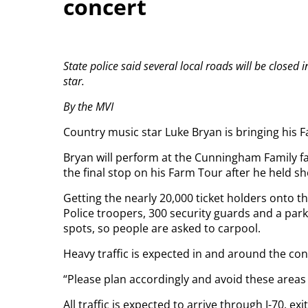
concert
State police said several local roads will be closed
star.
By the MVI
Country music star Luke Bryan is bringing his 
Bryan will perform at the Cunningham Family far
the final stop on his Farm Tour after he held s
Getting the nearly 20,000 ticket holders onto t
Police troopers, 300 security guards and a pa
spots, so people are asked to carpool.
Heavy traffic is expected in and around the con
“Please plan accordingly and avoid these areas 
All traffic is expected to arrive through I-70, exi