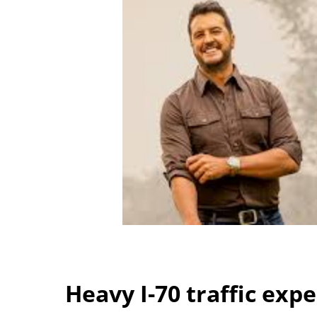
Heavy I-70 traffic exp