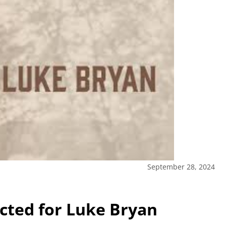
September 28, 2024
ected for Luke Bryan