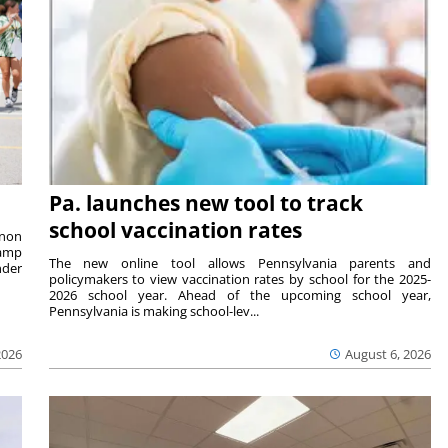
Pa. launches new tool to track
school vaccination rates
rnon
camp
The new online tool allows Pennsylvania parents and
nder
policymakers to view vaccination rates by school for the 2025-
2026 school year. Ahead of the upcoming school year,
Pennsylvania is making school-lev...
2026
August 6, 2026