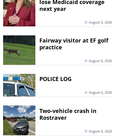
lose Medicaid coverage
next year
August 6, 2026
Fairway visitor at EF golf
practice
August 6, 2026
POLICE LOG
August 6, 2026
Two-vehicle crash in
Rostraver
August 6, 2026