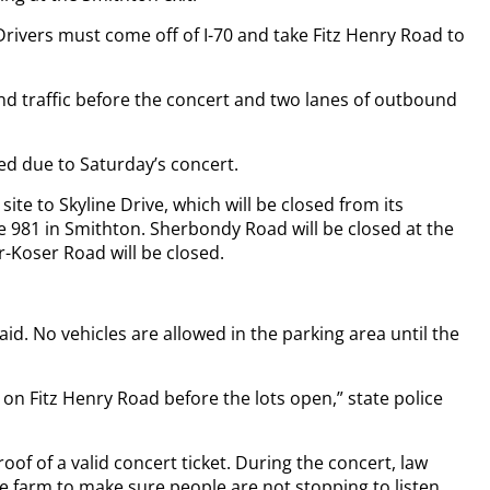
 Drivers must come off of I-70 and take Fitz Henry Road to
und traffic before the concert and two lanes of outbound
osed due to Saturday’s concert.
ite to Skyline Drive, which will be closed from its
e 981 in Smithton. Sherbondy Road will be closed at the
-Koser Road will be closed.
aid. No vehicles are allowed in the parking area until the
 on Fitz Henry Road before the lots open,” state police
of of a valid concert ticket. During the concert, law
e farm to make sure people are not stopping to listen.