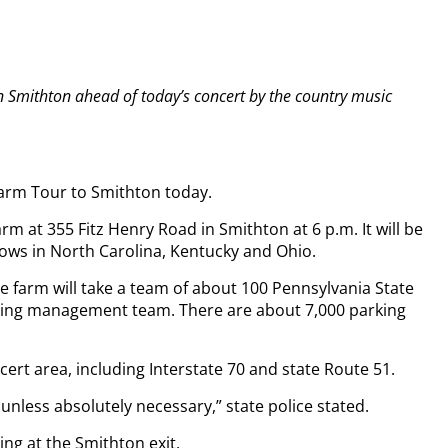
 in Smithton ahead of today’s concert by the country music
Farm Tour to Smithton today.
m at 355 Fitz Henry Road in Smithton at 6 p.m. It will be
hows in North Carolina, Kentucky and Ohio.
he farm will take a team of about 100 Pennsylvania State
rking management team. There are about 7,000 parking
cert area, including Interstate 70 and state Route 51.
unless absolutely necessary,” state police stated.
ting at the Smithton exit.