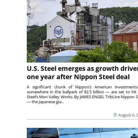
U.S. Steel emerges as growth drive
one year after Nippon Steel deal
A significant chunk of Nippon’s American investmen
somewhere in the ballpark of $2.5 billion — are set to hit 
Steel’s Mon Valley Works. By JAMES ENGEL TribLive Nippon S
— the Japanese gia...
August 6, 