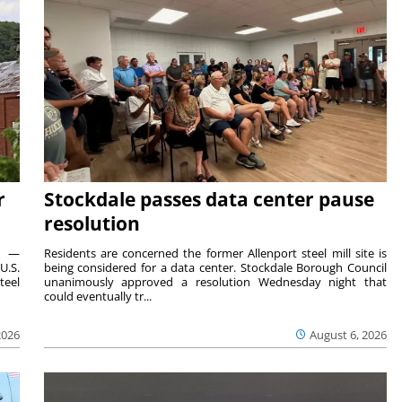
r
Stockdale passes data center pause
resolution
ts —
Residents are concerned the former Allenport steel mill site is
U.S.
being considered for a data center. Stockdale Borough Council
teel
unanimously approved a resolution Wednesday night that
could eventually tr...
2026
August 6, 2026