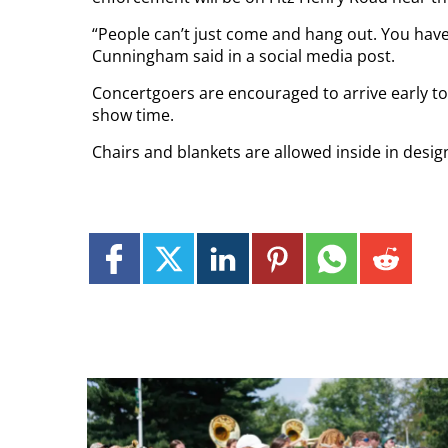
“People can’t just come and hang out. You have
Cunningham said in a social media post.
Concertgoers are encouraged to arrive early to 
show time.
Chairs and blankets are allowed inside in desig