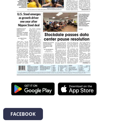
FACEBOOK