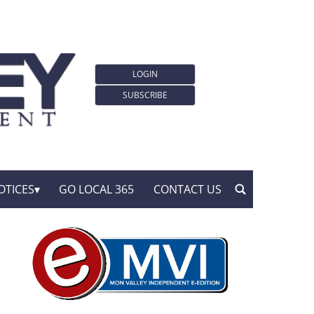
LOGIN
SUBSCRIBE
OTICES
GO LOCAL 365
CONTACT US