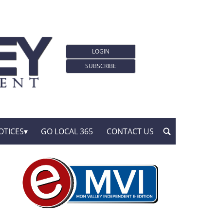
LOGIN
SUBSCRIBE
OTICES
GO LOCAL 365
CONTACT US