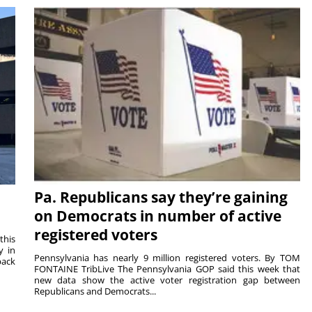
Pa. Republicans say they’re gaining
on Democrats in number of active
registered voters
this
y in
Pennsylvania has nearly 9 million registered voters. By TOM
back
FONTAINE TribLive The Pennsylvania GOP said this week that
new data show the active voter registration gap between
Republicans and Democrats...