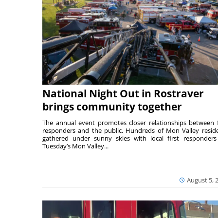
National Night Out in Rostraver
brings community together
The annual event promotes closer relationships between f
responders and the public. Hundreds of Mon Valley resid
gathered under sunny skies with local first responders
Tuesday’s Mon Valley...
August 5, 