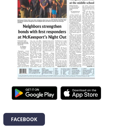
FACEBOOK