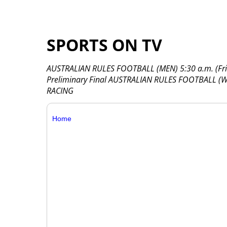
SPORTS ON TV
AUSTRALIAN RULES FOOTBALL (MEN) 5:30 a.m. (Frida
Preliminary Final AUSTRALIAN RULES FOOTBALL (W
RACING
Home