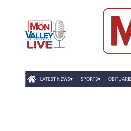
LATEST NEWS
SPORTS
OBITUARI