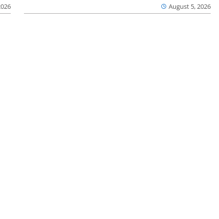
2026
August 5, 2026