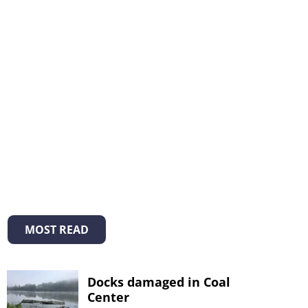
MOST READ
Docks damaged in Coal
Center