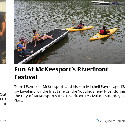
Fun At McKeesport’s Riverfront
Festival
Terrell Payne, of McKeesport, and his son Mitchell Payne, age 13,
try kayaking for the first time on the Youghiogheny River during
 Out
the City of McKeesport’s first Riverfront Festival on Saturday at
es a
Ger...
 for
2026
August 5, 2026