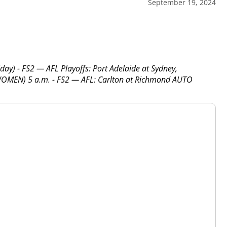
September 19, 2024
y) - FS2 — AFL Playoffs: Port Adelaide at Sydney,
OMEN) 5 a.m. - FS2 — AFL: Carlton at Richmond AUTO