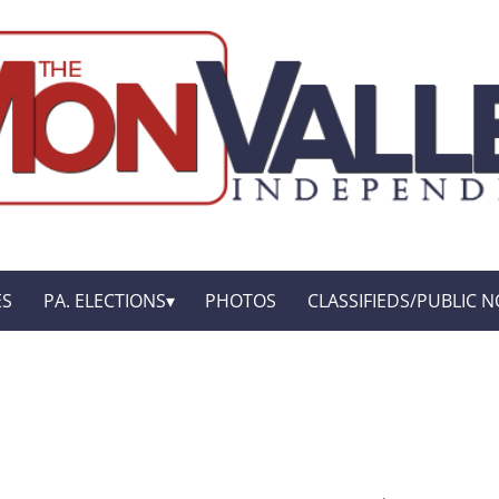
ES
PA. ELECTIONS
PHOTOS
CLASSIFIEDS/PUBLIC N