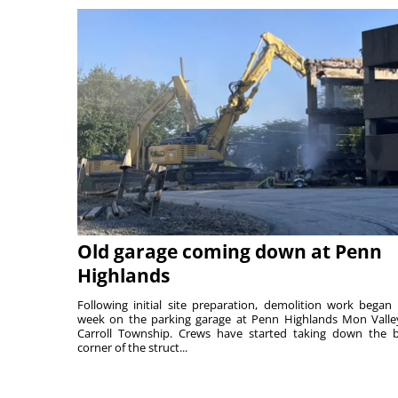
Old garage coming down at Penn
Highlands
Following initial site preparation, demolition work began 
week on the parking garage at Penn Highlands Mon Valle
Carroll Township. Crews have started taking down the 
corner of the struct...