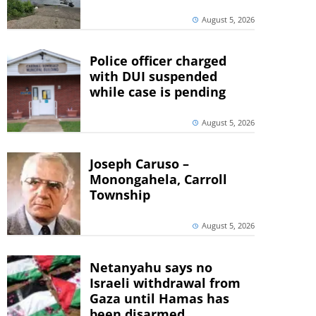
August 5, 2026
Police officer charged
with DUI suspended
while case is pending
August 5, 2026
Joseph Caruso –
Monongahela, Carroll
Township
August 5, 2026
Netanyahu says no
Israeli withdrawal from
Gaza until Hamas has
been disarmed