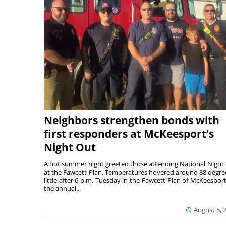
Neighbors strengthen bonds with
first responders at McKeesport’s
Night Out
A hot summer night greeted those attending National Night
at the Fawcett Plan. Temperatures hovered around 88 degre
little after 6 p.m. Tuesday in the Fawcett Plan of McKeesport
the annual...
August 5, 