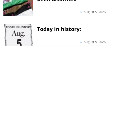
August 5, 2026
Today in history:
August 5, 2026