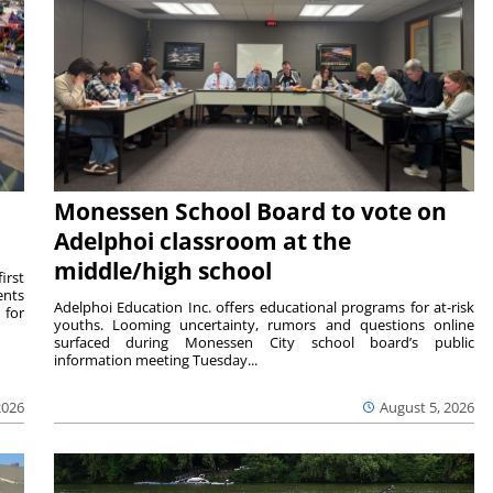
Monessen School Board to vote on
Adelphoi classroom at the
middle/high school
irst
ents
Adelphoi Education Inc. offers educational programs for at-risk
 for
youths. Looming uncertainty, rumors and questions online
surfaced during Monessen City school board’s public
information meeting Tuesday...
2026
August 5, 2026