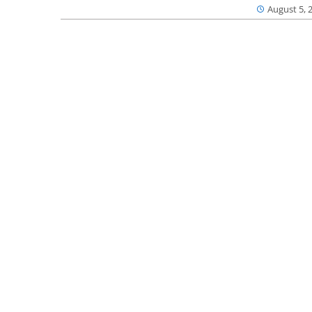
August 5, 