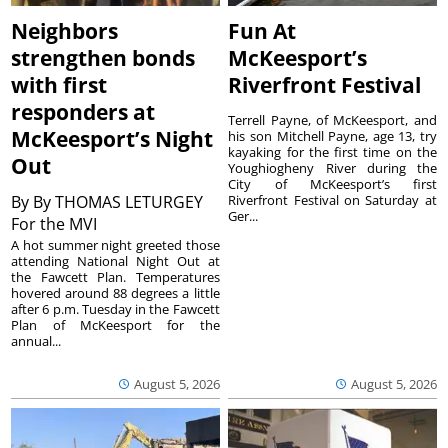
Neighbors
Fun At
strengthen bonds
McKeesport’s
with first
Riverfront Festival
responders at
Terrell Payne, of McKeesport, and
McKeesport’s Night
his son Mitchell Payne, age 13, try
kayaking for the first time on the
Out
Youghiogheny River during the
City of McKeesport’s first
By
By THOMAS LETURGEY
Riverfront Festival on Saturday at
Ger...
For the MVI
A hot summer night greeted those
attending National Night Out at
the Fawcett Plan. Temperatures
hovered around 88 degrees a little
after 6 p.m. Tuesday in the Fawcett
Plan of McKeesport for the
annual...
August 5, 2026
August 5, 2026