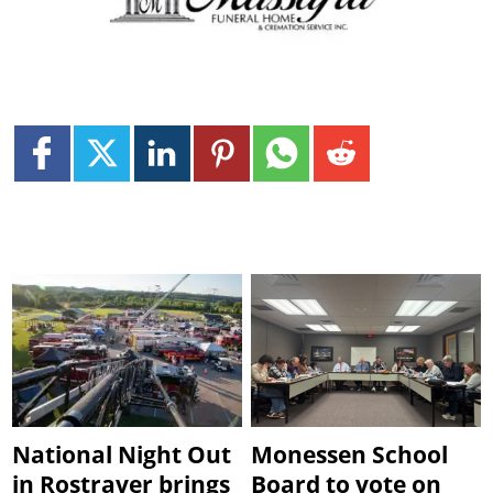
National Night Out
Monessen School
in Rostraver brings
Board to vote on