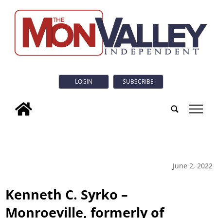
LOGIN
SUBSCRIBE
tap
June 2, 2022
Kenneth C. Syrko –
Monroeville, formerly of