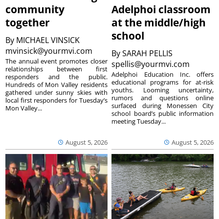
community
Adelphoi classroom
together
at the middle/high
school
By
MICHAEL VINSICK
mvinsick@yourmvi.com
By
SARAH PELLIS
The annual event promotes closer
spellis@yourmvi.com
relationships between first
Adelphoi Education Inc. offers
responders and the public.
educational programs for at-risk
Hundreds of Mon Valley residents
youths. Looming uncertainty,
gathered under sunny skies with
rumors and questions online
local first responders for Tuesday’s
surfaced during Monessen City
Mon Valley...
school board’s public information
meeting Tuesday...
August 5, 2026
August 5, 2026