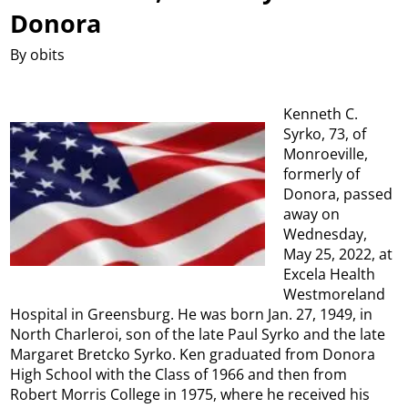
Donora
By obits
Kenneth C.
Syrko, 73, of
Monroeville,
formerly of
Donora, passed
away on
Wednesday,
May 25, 2022, at
Excela Health
Westmoreland
Hospital in Greensburg. He was born Jan. 27, 1949, in
North Charleroi, son of the late Paul Syrko and the late
Margaret Bretcko Syrko. Ken graduated from Donora
High School with the Class of 1966 and then from
Robert Morris College in 1975, where he received his