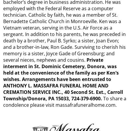
bachelor’s degree in business administration. He was
employed with the Federal Reserve as a computer
technician. Catholic by faith, he was a member of St.
Bernadette Catholic Church in Monroeville. Ken was a
Vietnam veteran, serving in the U.S. Air Force as a
sergeant. In addition to his parents, he was preceded in
death by a brother, Paul B. Syrko; a sister, Joan Evon;
and a brother-in-law, Ron Gade. Surviving to cherish his
memory is a sister, Joyce Gade of Greensburg; and
several nieces, nephews and cousins.
Private
interment in St. Dominic Cemetery, Donora, was
held at the convenience of the family as per Ken’s
wishes. Arrangements have been entrusted to
ANTHONY L. MASSAFRA FUNERAL HOME AND
CREMATION SERVICE INC., 40 Second St. Ext., Carroll
Township/Donora, PA 15033, 724-379-6900.
To share a
condolence please visit massafrafuneralhome.com.