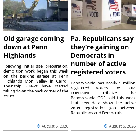
Old garage coming
Pa. Republicans say
down at Penn
they’re gaining on
Highlands
Democrats in
number of active
Following initial site preparation,
registered voters
demolition work began this week
on the parking garage at Penn
Highlands Mon Valley in Carroll
Pennsylvania has nearly 9 million
Township. Crews have started
registered voters. By TOM
taking down the back corner of the
FONTAINE TribLive The
struct...
Pennsylvania GOP said this week
that new data show the active
voter registration gap between
Republicans and Democrats...
August 5, 2026
August 5, 2026