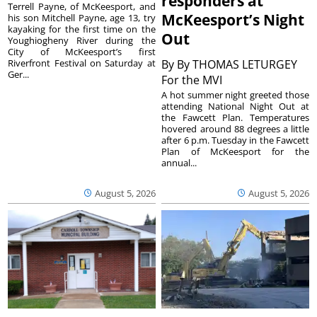
responders at
Terrell Payne, of McKeesport, and
McKeesport’s Night
his son Mitchell Payne, age 13, try
kayaking for the first time on the
Out
Youghiogheny River during the
City of McKeesport’s first
Riverfront Festival on Saturday at
By
By THOMAS LETURGEY
Ger...
For the MVI
A hot summer night greeted those
attending National Night Out at
the Fawcett Plan. Temperatures
hovered around 88 degrees a little
after 6 p.m. Tuesday in the Fawcett
Plan of McKeesport for the
annual...
August 5, 2026
August 5, 2026