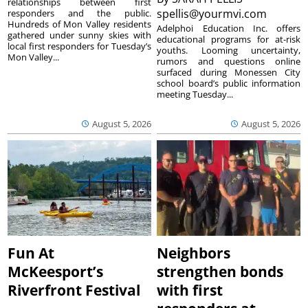
relationships between first
spellis@yourmvi.com
responders and the public.
Hundreds of Mon Valley residents
Adelphoi Education Inc. offers
gathered under sunny skies with
educational programs for at-risk
local first responders for Tuesday’s
youths. Looming uncertainty,
Mon Valley...
rumors and questions online
surfaced during Monessen City
school board’s public information
meeting Tuesday...
August 5, 2026
August 5, 2026
Fun At
Neighbors
McKeesport’s
strengthen bonds
Riverfront Festival
with first