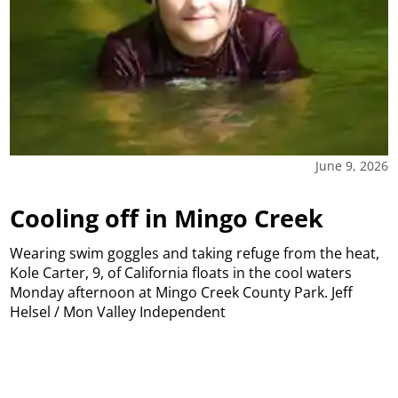
June 9, 2026
Cooling off in Mingo Creek
Wearing swim goggles and taking refuge from the heat,
Kole Carter, 9, of California floats in the cool waters
Monday afternoon at Mingo Creek County Park. Jeff
Helsel / Mon Valley Independent