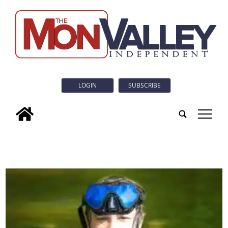
LOGIN
SUBSCRIBE
tap