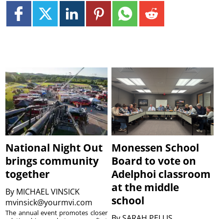
National Night Out
Monessen School
brings community
Board to vote on
together
Adelphoi classroom
at the middle
By
MICHAEL VINSICK
school
mvinsick@yourmvi.com
The annual event promotes closer
By
SARAH PELLIS