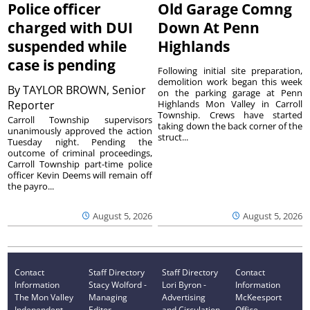
Police officer
Old Garage Comng
charged with DUI
Down At Penn
suspended while
Highlands
case is pending
Following initial site preparation,
demolition work began this week
By
TAYLOR BROWN, Senior
on the parking garage at Penn
Reporter
Highlands Mon Valley in Carroll
Township. Crews have started
Carroll Township supervisors
taking down the back corner of the
unanimously approved the action
struct...
Tuesday night. Pending the
outcome of criminal proceedings,
Carroll Township part-time police
officer Kevin Deems will remain off
the payro...
August 5, 2026
August 5, 2026
Contact
Staff Directory
Staff Directory
Contact
Information
Stacy Wolford -
Lori Byron -
Information
The Mon Valley
Managing
Advertising
McKeesport
Independent
Editor
and Circulation
Office