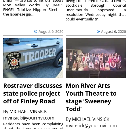
billion — are set to hit U.S. Steel’s
being considered for a data center.
Mon Valley Works. By JAMES
Stockdale Borough Council
ENGEL TribLive Nippon Steel —
unanimously approved a
the Japanese gia...
resolution Wednesday night that
could eventually tr...
August 6, 2026
August 6, 2026
Rostraver discusses
Mon River Arts
state police project
Youth Theatre to
off of Finley Road
stage ‘Sweeney
Todd’
By
MICHAEL VINSICK
mvinsick@yourmvi.com
By
MICHAEL VINSICK
Residents have been complaining
mvinsick@yourmvi.com
about the temporary closures of