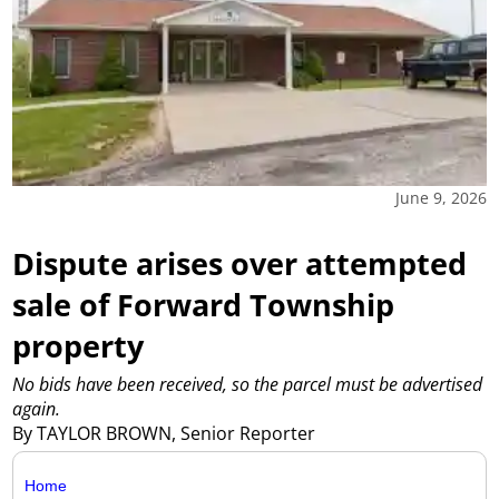
June 9, 2026
Dispute arises over attempted
sale of Forward Township
property
No bids have been received, so the parcel must be advertised
again.
By TAYLOR BROWN, Senior Reporter
Home