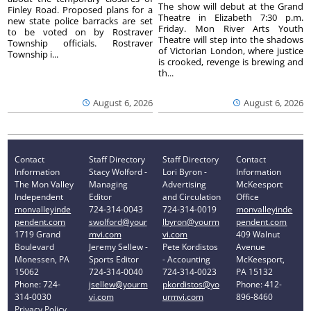
The show will debut at the Grand
Finley Road. Proposed plans for a
Theatre in Elizabeth 7:30 p.m.
new state police barracks are set
Friday. Mon River Arts Youth
to be voted on by Rostraver
Theatre will step into the shadows
Township officials. Rostraver
of Victorian London, where justice
Township i...
is crooked, revenge is brewing and
th...
August 6, 2026
August 6, 2026
Contact
Staff Directory
Staff Directory
Contact
Information
Stacy Wolford -
Lori Byron -
Information
The Mon Valley
Managing
Advertising
McKeesport
Independent
Editor
and Circulation
Office
monvalleyinde
724-314-0043
724-314-0019
monvalleyinde
pendent.com
swolford@your
lbyron@yourm
pendent.com
1719 Grand
mvi.com
vi.com
409 Walnut
Boulevard
Jeremy Sellew -
Pete Kordistos
Avenue
Monessen, PA
Sports Editor
- Accounting
McKeesport,
15062
724-314-0040
724-314-0023
PA 15132
Phone: 724-
jsellew@yourm
pkordistos@yo
Phone: 412-
314-0030
vi.com
urmvi.com
896-8460
Privacy Policy