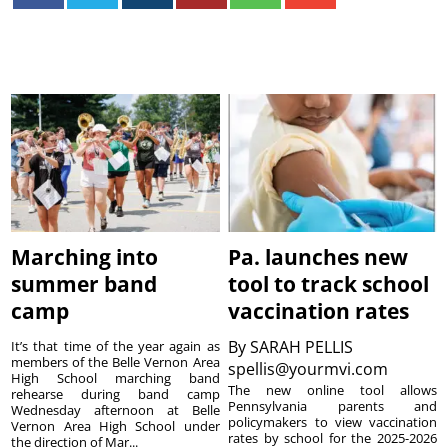
Marching into
Pa. launches new
summer band
tool to track school
camp
vaccination rates
By
SARAH PELLIS
It’s that time of the year again as
members of the Belle Vernon Area
spellis@yourmvi.com
High School marching band
The new online tool allows
rehearse during band camp
Pennsylvania parents and
Wednesday afternoon at Belle
policymakers to view vaccination
Vernon Area High School under
rates by school for the 2025-2026
the direction of Mar...