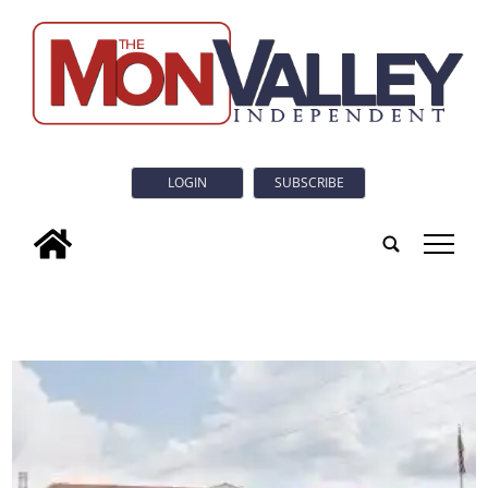
LOGIN
SUBSCRIBE
tap