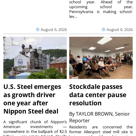
school year. Ahead of the
upcoming school year,
Pennsylvania is making school-
lev...
August 6, 2026
August 6, 2026
U.S. Steel emerges
Stockdale passes
as growth driver
data center pause
one year after
resolution
Nippon Steel deal
By
TAYLOR BROWN, Senior
Reporter
A significant chunk of Nippon’s
American investments —
Residents are concerned the
somewhere in the ballpark of $2.5
former Allenport steel mill site is