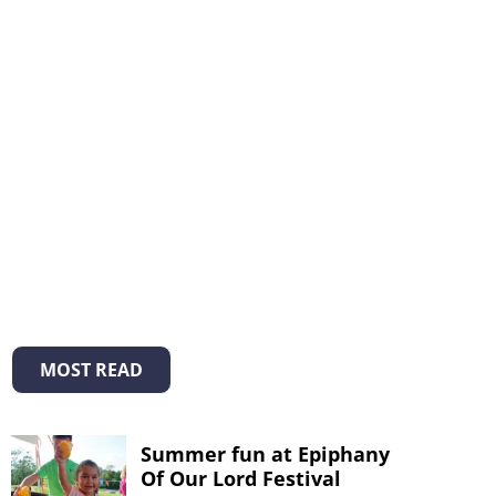
MOST READ
Summer fun at Epiphany
Of Our Lord Festival