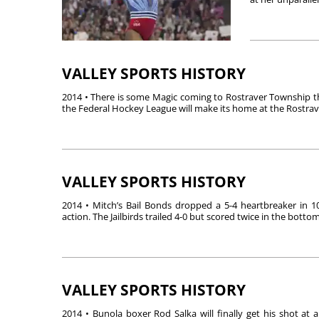
VALLEY SPORTS HISTORY
2014 • There is some Magic coming to Rostraver Township th
the Federal Hockey League will make its home at the Rostrave
VALLEY SPORTS HISTORY
2014 • Mitch’s Bail Bonds dropped a 5-4 heartbreaker in 1
action. The Jailbirds trailed 4-0 but scored twice in the bottom 
VALLEY SPORTS HISTORY
2014 • Bunola boxer Rod Salka will finally get his shot at a