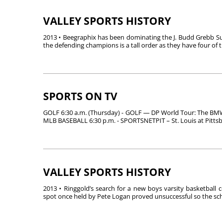
VALLEY SPORTS HISTORY
2013 • Beegraphix has been dominating the J. Budd Grebb Sum
the defending champions is a tall order as they have four of th
SPORTS ON TV
GOLF 6:30 a.m. (Thursday) - GOLF — DP World Tour: The BMW
MLB BASEBALL 6:30 p.m. - SPORTSNETPIT – St. Louis at Pittsbur
VALLEY SPORTS HISTORY
2013 • Ringgold’s search for a new boys varsity basketball c
spot once held by Pete Logan proved unsuccessful so the sch