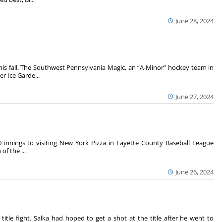
June 28, 2024
is fall. The Southwest Pennsylvania Magic, an “A-Minor” hockey team in
r Ice Garde...
June 27, 2024
0 innings to visiting New York Pizza in Fayette County Baseball League
of the ...
June 26, 2024
 title fight. Salka had hoped to get a shot at the title after he went to