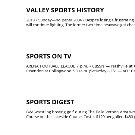
VALLEY SPORTS HISTORY
2013 • Sunday—no paper 2004 • Despite losing a frustratin
will continue fighting. The former two-time heavyweight cha
SPORTS ON TV
ARENA FOOTBALL LEAGUE 7 p.m. - CBSSN — Nashville at 
Essendon at Collingwood 5:30 a.m. (Saturday) - FS1 — AFL: Ca
SPORTS DIGEST
BVA wrestling hosting golf outing The Belle Vernon Area wres
Course on the Lakeside Course. Cost is $120 per golfer, $480 pe