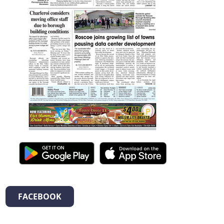
FACEBOOK