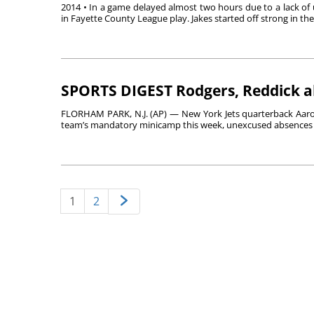
2014 • In a game delayed almost two hours due to a lack of u
in Fayette County League play. Jakes started off strong in the f
SPORTS DIGEST Rodgers, Reddick a
FLORHAM PARK, N.J. (AP) — New York Jets quarterback Aaro
team’s mandatory minicamp this week, unexcused absences th
1
2