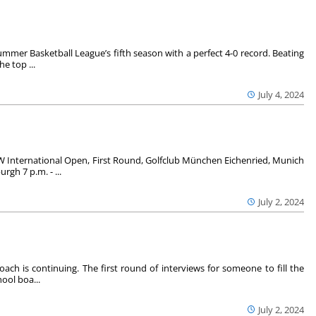
mer Basketball League’s fifth season with a perfect 4-0 record. Beating
e top ...
July 4, 2024
 International Open, First Round, Golfclub München Eichenried, Munich
gh 7 p.m. - ...
July 2, 2024
oach is continuing. The first round of interviews for someone to fill the
ool boa...
July 2, 2024