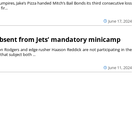
mpires, Jake’s Pizza handed Mitch’s Bail Bonds its third consecutive loss
ir...
June 17, 2024
bsent from Jets’ mandatory minicamp
n Rodgers and edge rusher Haason Reddick are not participating in the
at subject both ...
June 11, 2024