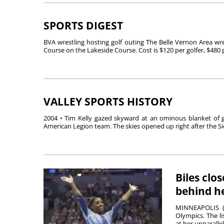
SPORTS DIGEST
BVA wrestling hosting golf outing The Belle Vernon Area wres
Course on the Lakeside Course. Cost is $120 per golfer, $480 pe
VALLEY SPORTS HISTORY
2004 • Tim Kelly gazed skyward at an ominous blanket of g
American Legion team. The skies opened up right after the Si
Biles clo
behind h
MINNEAPOLIS (A
Olympics. The li
at her unparallele