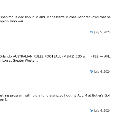
g unanimous decision in Miami, Monessen’s Michael Moorer vows that he
mpion, who wei...
July 5, 2024
Orlando AUSTRALIAN RULES FOOTBALL (MEN’S) 5:30 a.m. - FS2 — AFL:
rlton at Greater Wester...
July 4, 2024
tling program will hold a fundraising golf outing Aug. 4 at Butler’s Golf
r f...
July 4, 2024