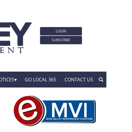
LOGIN
SUBSCRIBE
OTICES
GO LOCAL 365
CONTACT US