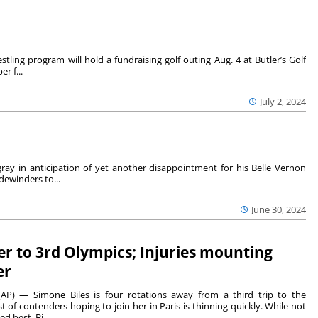
tling program will hold a fundraising golf outing Aug. 4 at Butler’s Golf
r f...
July 2, 2024
ray in anticipation of yet another disappointment for his Belle Vernon
dewinders to...
June 30, 2024
ser to 3rd Olympics; Injuries mounting
er
P) — Simone Biles is four rotations away from a third trip to the
st of contenders hoping to join her in Paris is thinning quickly. While not
d best, Bi...