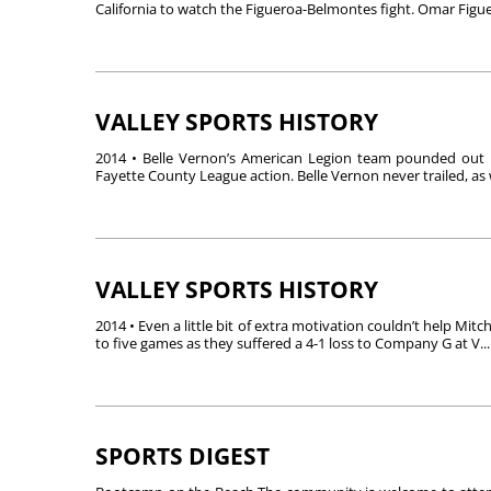
California to watch the Figueroa-Belmontes fight. Omar Figuer
VALLEY SPORTS HISTORY
2014 • Belle Vernon’s American Legion team pounded out 12 
Fayette County League action. Belle Vernon never trailed, as w
VALLEY SPORTS HISTORY
2014 • Even a little bit of extra motivation couldn’t help Mitc
to five games as they suffered a 4-1 loss to Company G at V...
SPORTS DIGEST