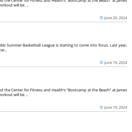
 the Center for Fitness and Health’s “Bootcamp at the Beach” at James
rkout will be ...
June 20, 2024
Grebb Summer Basketball League is starting to come into focus. Last year,
se...
June 19, 2024
 the Center for Fitness and Health’s “Bootcamp at the Beach” at James
rkout will be ...
June 19, 2024