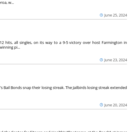
oa, w...
June 25, 2024
hits, all singles, on its way to a 9-5 victory over host Farmington in
inning pi...
June 23, 2024
h’s Bail Bonds snap their losing streak. The Jailbirds losing streak extended
June 20, 2024