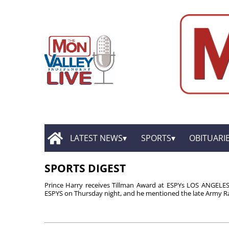
LATEST NEWS
SPORTS
OBITUARI
SPORTS DIGEST
Prince Harry receives Tillman Award at ESPYs LOS ANGELES 
ESPYS on Thursday night, and he mentioned the late Army Ra