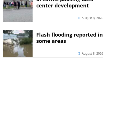
center development
August 8, 2026
Flash flooding reported in
some areas
August 8, 2026