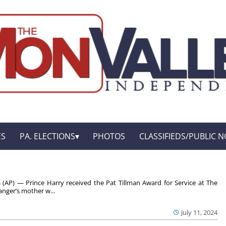
ES
PA. ELECTIONS
PHOTOS
CLASSIFIEDS/PUBLIC N
(AP) — Prince Harry received the Pat Tillman Award for Service at The
nger’s mother w...
July 11, 2024