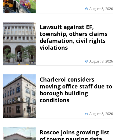
August 8, 2026
Lawsuit against EF,
township, others claims
defamation, civil rights
violations
August 8, 2026
Charleroi considers
moving office staff due to
borough building
conditions
August 8, 2026
Roscoe joins growing list
of towns pausing data