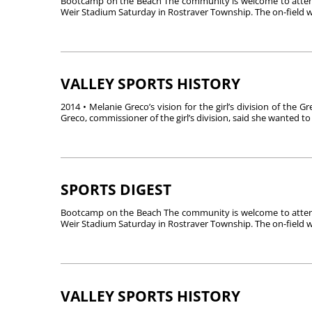
Bootcamp on the Beach The community is welcome to attend
Weir Stadium Saturday in Rostraver Township. The on-field wo
VALLEY SPORTS HISTORY
2014 • Melanie Greco’s vision for the girl’s division of the 
Greco, commissioner of the girl’s division, said she wanted to 
SPORTS DIGEST
Bootcamp on the Beach The community is welcome to attend
Weir Stadium Saturday in Rostraver Township. The on-field wo
VALLEY SPORTS HISTORY