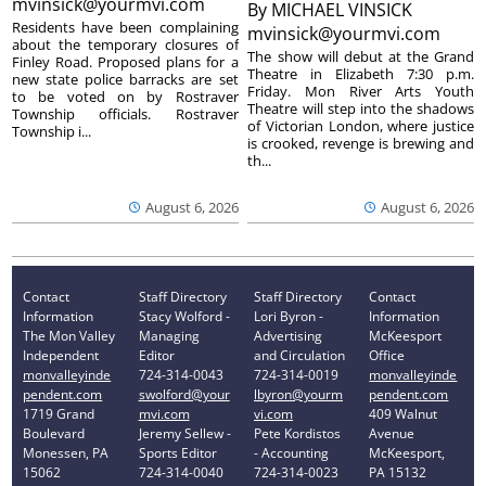
mvinsick@yourmvi.com
By
MICHAEL VINSICK
Residents have been complaining
mvinsick@yourmvi.com
about the temporary closures of
The show will debut at the Grand
Finley Road. Proposed plans for a
Theatre in Elizabeth 7:30 p.m.
new state police barracks are set
Friday. Mon River Arts Youth
to be voted on by Rostraver
Theatre will step into the shadows
Township officials. Rostraver
of Victorian London, where justice
Township i...
is crooked, revenge is brewing and
th...
August 6, 2026
August 6, 2026
Contact
Staff Directory
Staff Directory
Contact
Information
Stacy Wolford -
Lori Byron -
Information
The Mon Valley
Managing
Advertising
McKeesport
Independent
Editor
and Circulation
Office
monvalleyinde
724-314-0043
724-314-0019
monvalleyinde
pendent.com
swolford@your
lbyron@yourm
pendent.com
1719 Grand
mvi.com
vi.com
409 Walnut
Boulevard
Jeremy Sellew -
Pete Kordistos
Avenue
Monessen, PA
Sports Editor
- Accounting
McKeesport,
15062
724-314-0040
724-314-0023
PA 15132