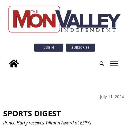
LOGIN
SUBSCRIBE
tap
July 11, 2024
SPORTS DIGEST
Prince Harry receives Tillman Award at ESPYs