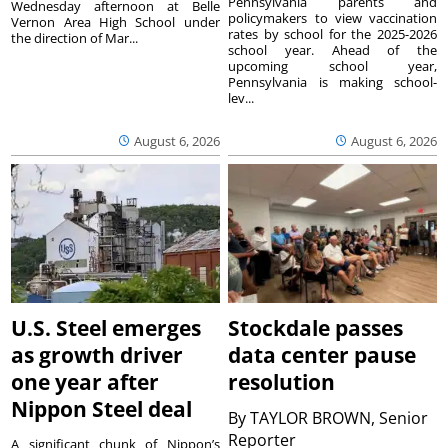
Pennsylvania parents and
Wednesday afternoon at Belle
policymakers to view vaccination
Vernon Area High School under
rates by school for the 2025-2026
the direction of Mar...
school year. Ahead of the
upcoming school year,
Pennsylvania is making school-
lev...
August 6, 2026
August 6, 2026
U.S. Steel emerges
Stockdale passes
as growth driver
data center pause
one year after
resolution
Nippon Steel deal
By
TAYLOR BROWN, Senior
Reporter
A significant chunk of Nippon’s