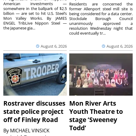
American investments —
Residents are concerned the
somewhere in the ballpark of $2.5
former Allenport steel mill site is
billion — are set to hit U.S. Steel’s
being considered for a data center.
Mon Valley Works. By JAMES
Stockdale Borough Council
ENGEL TribLive Nippon Steel —
unanimously approved a
the Japanese gia...
resolution Wednesday night that
could eventually tr...
August 6, 2026
August 6, 2026
Rostraver discusses
Mon River Arts
state police project
Youth Theatre to
off of Finley Road
stage ‘Sweeney
Todd’
By
MICHAEL VINSICK