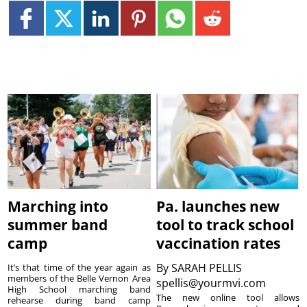
Marching into
Pa. launches new
summer band
tool to track school
camp
vaccination rates
By
SARAH PELLIS
It’s that time of the year again as
members of the Belle Vernon Area
spellis@yourmvi.com
High School marching band
The new online tool allows
rehearse during band camp