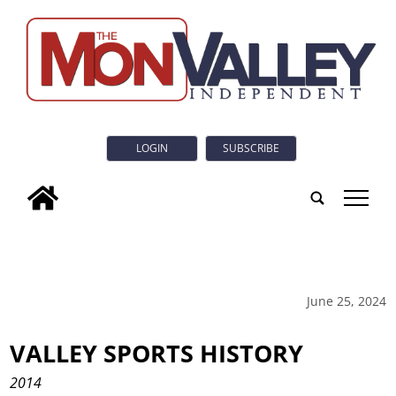
LOGIN
SUBSCRIBE
tap
June 25, 2024
VALLEY SPORTS HISTORY
2014