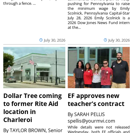
through a fence. ...
pushing for Pennsylvania to raise
the minimum wage by Emily
Scolnick, Pennsylvania Capital-Star
July 28, 2026 Emily Scolnick is a
2026 Dow Jones News Fund intern
at the...
July 30, 2026
July 30, 2026
Dollar Tree coming
EF approves new
to former Rite Aid
teacher’s contract
location in
By
SARAH PELLIS
Charleroi
spellis@yourmvi.com
While details were not released
By
TAYLOR BROWN, Senior
Wednesday, both EF officials and