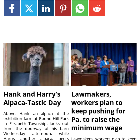
Hank and Harry’s
Lawmakers,
Alpaca-Tastic Day
workers plan to
keep pushing for
Above, Hank, an alpaca at the
Pa. to raise the
exhibition farm at Round Hill Park
in Elizabeth Township, looks out
minimum wage
from the doorway of his barn
Wednesday afternoon, while
Harry, another alpaca, peers
Lawmakers, workers plan to keep