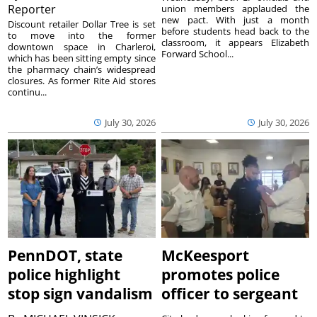
Reporter
union members applauded the
new pact. With just a month
Discount retailer Dollar Tree is set
before students head back to the
to move into the former
classroom, it appears Elizabeth
downtown space in Charleroi,
Forward School...
which has been sitting empty since
the pharmacy chain’s widespread
closures. As former Rite Aid stores
continu...
July 30, 2026
July 30, 2026
PennDOT, state
McKeesport
police highlight
promotes police
stop sign vandalism
officer to sergeant