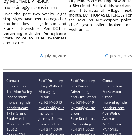
By
MICHAEL VINSICK
City leaders are looking forward to
a Riverfront Festival this weekend
mvinsick@yourmvi.com
and International Village next
Over the past two weeks, eight
month. By THOMAS LETURGEY For
stop signs have been damaged or
the MVI As McKeesport police
knocked down in Jefferson and
Chief Jason Alfer looked on,
Franklin townships. PennDOT is
Assistant ...
partnering with the Pennsylvania
State Police to raise awareness
about a rec...
July 30, 2026
July 30, 2026
Contact
Staff Directory
Staff Directory
Contact
Information
Stacy Wolford -
Lori Byron -
Information
The Mon Valley
Managing
Advertising
McKeesport
Independent
Editor
and Circulation
Office
monvalleyinde
724-314-0043
724-314-0019
monvalleyinde
pendent.com
swolford@your
lbyron@yourm
pendent.com
1719 Grand
mvi.com
vi.com
409 Walnut
Boulevard
Jeremy Sellew -
Pete Kordistos
Avenue
Monessen, PA
Sports Editor
- Accounting
McKeesport,
15062
724-314-0040
724-314-0023
PA 15132
Phone: 724-
jsellew@yourm
pkordistos@yo
Phone: 412-