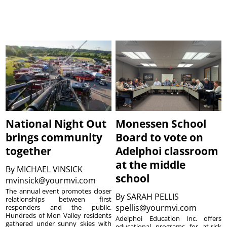
National Night Out
Monessen School
brings community
Board to vote on
together
Adelphoi classroom
at the middle
By
MICHAEL VINSICK
school
mvinsick@yourmvi.com
The annual event promotes closer
By
SARAH PELLIS
relationships between first
spellis@yourmvi.com
responders and the public.
Hundreds of Mon Valley residents
Adelphoi Education Inc. offers
gathered under sunny skies with
educational programs for at-risk