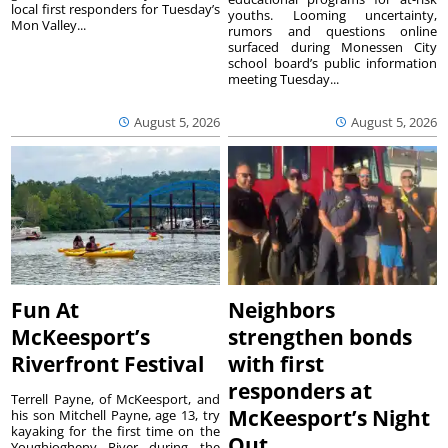
local first responders for Tuesday’s
youths. Looming uncertainty,
Mon Valley...
rumors and questions online
surfaced during Monessen City
school board’s public information
meeting Tuesday...
August 5, 2026
August 5, 2026
Fun At
Neighbors
McKeesport’s
strengthen bonds
Riverfront Festival
with first
responders at
Terrell Payne, of McKeesport, and
McKeesport’s Night
his son Mitchell Payne, age 13, try
kayaking for the first time on the
Out
Youghiogheny River during the