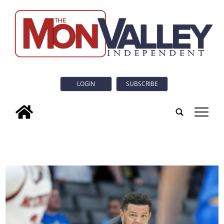
LOGIN
SUBSCRIBE
tap