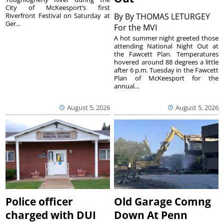
City of McKeesport’s first
Riverfront Festival on Saturday at
By
By THOMAS LETURGEY
Ger...
For the MVI
A hot summer night greeted those
attending National Night Out at
the Fawcett Plan. Temperatures
hovered around 88 degrees a little
after 6 p.m. Tuesday in the Fawcett
Plan of McKeesport for the
annual...
August 5, 2026
August 5, 2026
Police officer
Old Garage Comng
charged with DUI
Down At Penn