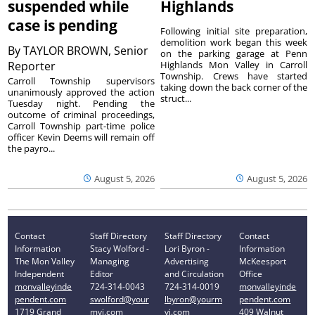
suspended while
Highlands
case is pending
Following initial site preparation,
demolition work began this week
By
TAYLOR BROWN, Senior
on the parking garage at Penn
Reporter
Highlands Mon Valley in Carroll
Township. Crews have started
Carroll Township supervisors
taking down the back corner of the
unanimously approved the action
struct...
Tuesday night. Pending the
outcome of criminal proceedings,
Carroll Township part-time police
officer Kevin Deems will remain off
the payro...
August 5, 2026
August 5, 2026
Contact
Staff Directory
Staff Directory
Contact
Information
Stacy Wolford -
Lori Byron -
Information
The Mon Valley
Managing
Advertising
McKeesport
Independent
Editor
and Circulation
Office
monvalleyinde
724-314-0043
724-314-0019
monvalleyinde
pendent.com
swolford@your
lbyron@yourm
pendent.com
1719 Grand
mvi.com
vi.com
409 Walnut