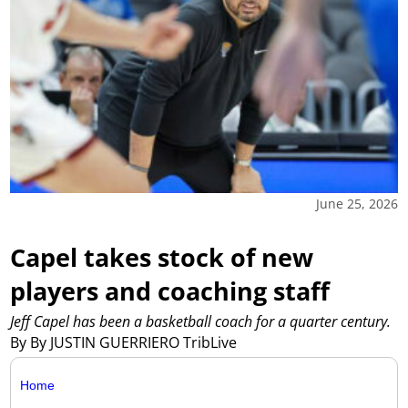
June 25, 2026
Capel takes stock of new
players and coaching staff
Jeff Capel has been a basketball coach for a quarter century.
By By JUSTIN GUERRIERO TribLive
Home