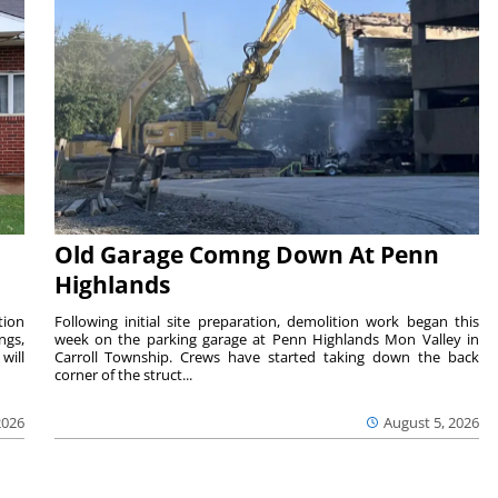
Old Garage Comng Down At Penn
Highlands
tion
Following initial site preparation, demolition work began this
ngs,
week on the parking garage at Penn Highlands Mon Valley in
will
Carroll Township. Crews have started taking down the back
corner of the struct...
2026
August 5, 2026