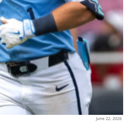
June 22, 2026