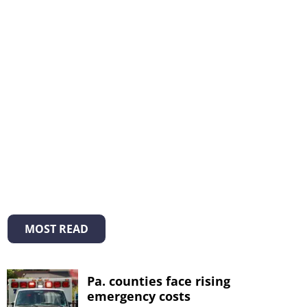
MOST READ
Pa. counties face rising
emergency costs