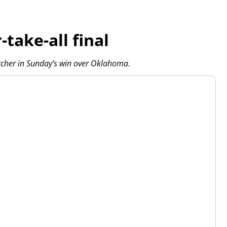
take-all final
itcher in Sunday’s win over Oklahoma.