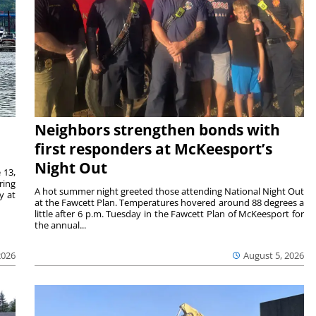
Neighbors strengthen bonds with
first responders at McKeesport’s
Night Out
 13,
ring
A hot summer night greeted those attending National Night Out
y at
at the Fawcett Plan. Temperatures hovered around 88 degrees a
little after 6 p.m. Tuesday in the Fawcett Plan of McKeesport for
the annual...
2026
August 5, 2026