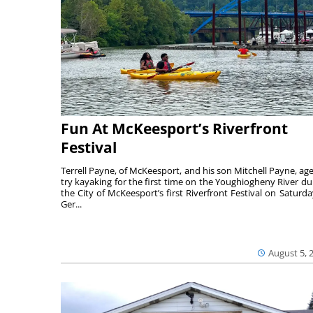
Fun At McKeesport’s Riverfront
Festival
Terrell Payne, of McKeesport, and his son Mitchell Payne, age
try kayaking for the first time on the Youghiogheny River du
the City of McKeesport’s first Riverfront Festival on Saturda
Ger...
August 5, 