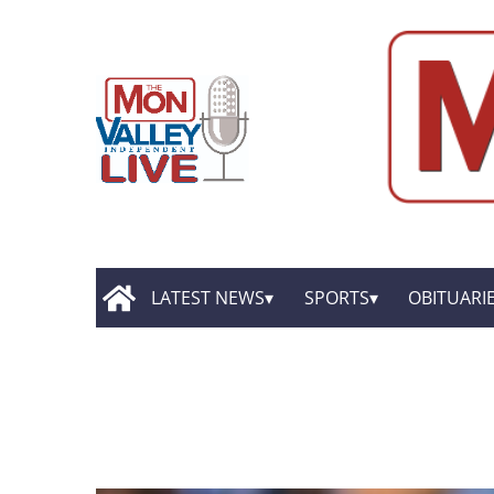
LATEST NEWS
SPORTS
OBITUARI