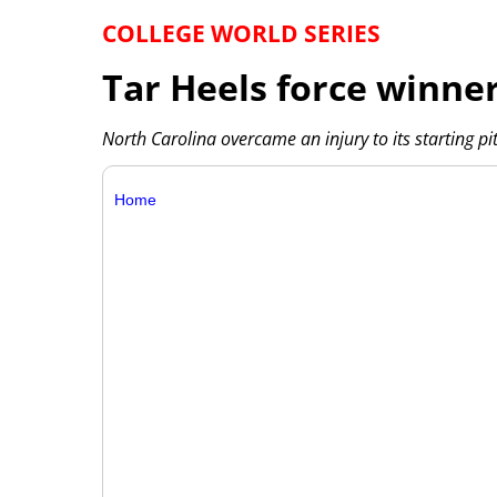
COLLEGE WORLD SERIES
Tar Heels force winner-
North Carolina overcame an injury to its starting p
Home