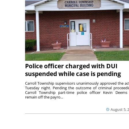
Police officer charged with DUI
suspended while case is pending
Carroll Township supervisors unanimously approved the ac
Tuesday night. Pending the outcome of criminal proceedi
Carroll Township part-time police officer Kevin Deems 
remain off the payro...
August 5, 