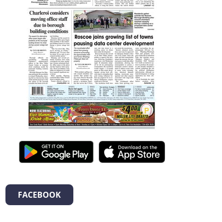
FACEBOOK