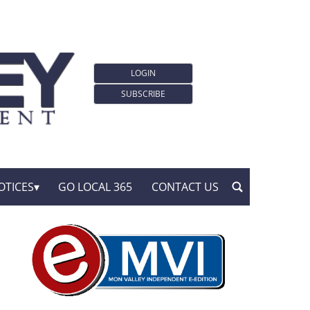
LOGIN
SUBSCRIBE
OTICES
GO LOCAL 365
CONTACT US