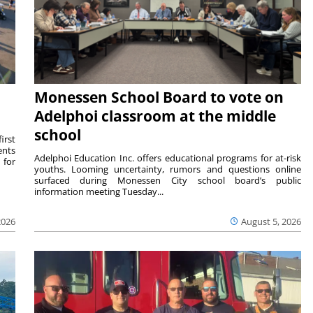
Monessen School Board to vote on
Adelphoi classroom at the middle
school
irst
ents
Adelphoi Education Inc. offers educational programs for at-risk
 for
youths. Looming uncertainty, rumors and questions online
surfaced during Monessen City school board’s public
information meeting Tuesday...
2026
August 5, 2026