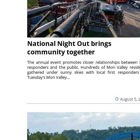
National Night Out brings
community together
The annual event promotes closer relationships between f
responders and the public. Hundreds of Mon Valley resid
gathered under sunny skies with local first responders
Tuesday’s Mon Valley...
August 5, 