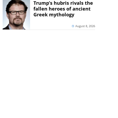
Trump’s hubris rivals the
fallen heroes of ancient
Greek mythology
August 8, 2026