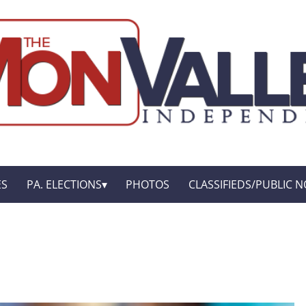
ES
PA. ELECTIONS
PHOTOS
CLASSIFIEDS/PUBLIC N