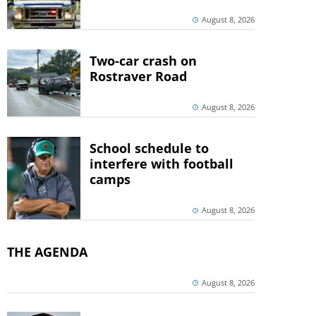
August 8, 2026
Two-car crash on
Rostraver Road
August 8, 2026
School schedule to
interfere with football
camps
August 8, 2026
THE AGENDA
August 8, 2026