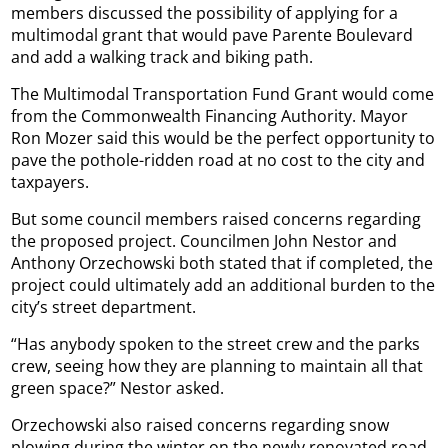
members discussed the possibility of applying for a
multimodal grant that would pave Parente Boulevard
and add a walking track and biking path.
The Multimodal Transportation Fund Grant would come
from the Commonwealth Financing Authority. Mayor
Ron Mozer said this would be the perfect opportunity to
pave the pothole-ridden road at no cost to the city and
taxpayers.
But some council members raised concerns regarding
the proposed project. Councilmen John Nestor and
Anthony Orzechowski both stated that if completed, the
project could ultimately add an additional burden to the
city’s street department.
“Has anybody spoken to the street crew and the parks
crew, seeing how they are planning to maintain all that
green space?” Nestor asked.
Orzechowski also raised concerns regarding snow
plowing during the winter on the newly renovated road