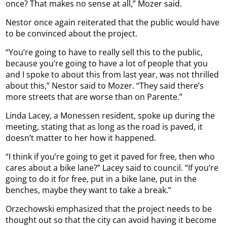
once? That makes no sense at all,” Mozer said.
Nestor once again reiterated that the public would have
to be convinced about the project.
“You’re going to have to really sell this to the public,
because you’re going to have a lot of people that you
and I spoke to about this from last year, was not thrilled
about this,” Nestor said to Mozer. “They said there’s
more streets that are worse than on Parente.”
Linda Lacey, a Monessen resident, spoke up during the
meeting, stating that as long as the road is paved, it
doesn’t matter to her how it happened.
“I think if you’re going to get it paved for free, then who
cares about a bike lane?” Lacey said to council. “If you’re
going to do it for free, put in a bike lane, put in the
benches, maybe they want to take a break.”
Orzechowski emphasized that the project needs to be
thought out so that the city can avoid having it become