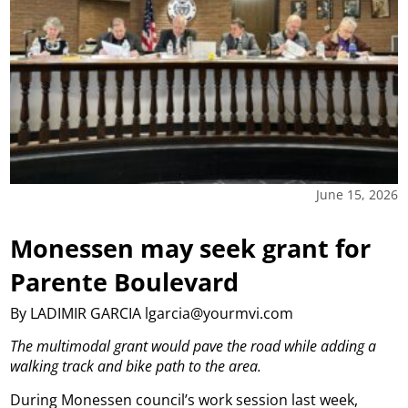
June 15, 2026
Monessen may seek grant for
Parente Boulevard
By LADIMIR GARCIA lgarcia@yourmvi.com
The multimodal grant would pave the road while adding a
walking track and bike path to the area.
During Monessen council’s work session last week,