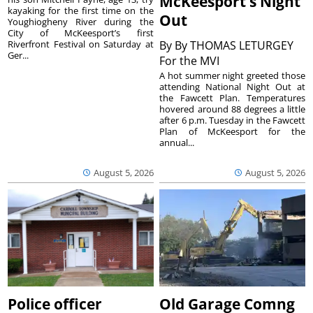
McKeesport’s Night
kayaking for the first time on the
Out
Youghiogheny River during the
City of McKeesport’s first
Riverfront Festival on Saturday at
By
By THOMAS LETURGEY
Ger...
For the MVI
A hot summer night greeted those
attending National Night Out at
the Fawcett Plan. Temperatures
hovered around 88 degrees a little
after 6 p.m. Tuesday in the Fawcett
Plan of McKeesport for the
annual...
August 5, 2026
August 5, 2026
Police officer
Old Garage Comng