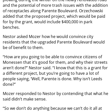
and the potential of more trash issues with the addition
of receptacles along Parente Boulevard. Orzechowski
added that the proposed project, which would be paid
for by the grant, would include $400,000 in park
benches.
Nestor asked Mozer how he would convince city
residents that the upgraded Parente Boulevard would
be of benefit to them.
“How are you going to be able to convince citizens of
Monessen that it’s good for them, and why their streets
aren’t done?” Nestor said. “I know that this is a grant for
a different project, but you’re going to have a lot of
people saying, ‘Well, Parente is done. Why isn’t Leeds
done?”
Mozer responded to Nestor by contending that what he
said didn’t make sense.
“So we don’t do anything because we can’t do it all at