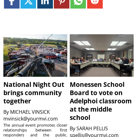
National Night Out
Monessen School
brings community
Board to vote on
together
Adelphoi classroom
at the middle
By
MICHAEL VINSICK
school
mvinsick@yourmvi.com
The annual event promotes closer
By
SARAH PELLIS
relationships between first
spellis@yourmvi.com
responders and the public.