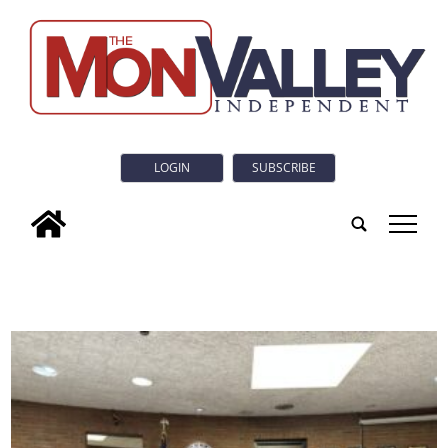
LOGIN
SUBSCRIBE
tap