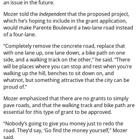
an issue in the future.
Mozer told the
Independent
that the proposed project,
which he’s hoping to include in the grant application,
would make Parente Boulevard a two-lane road instead
of a four-lane.
“Completely remove the concrete road, replace that
with one lane up, one lane down, a bike path on one
side, and a walking track on the other,” he said. “There
will be places where you can stop and rest when you’re
walking up the hill, benches to sit down on, and
whatnot, but something attractive that the city can be
proud of.”
Mozer emphasized that there are no grants to simply
pave roads, and that the walking track and bike path are
essential for this type of grant to be approved.
“Nobody’s going to give you money just to redo the
road. They’d say, ‘Go find the money yourself,” Mozer
said.