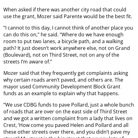
When asked if there was another city road that could
use the grant, Mozer said Parente would be the best fit.
“I cannot to this day, I cannot think of another place you
can do this on,” he said. “Where do we have enough
room to put two lanes, a bicycle path, and a walking
path? It just doesn’t work anywhere else, not on Grand
(Boulevard), not on Third Street, not on any of the
streets I’m aware of.”
Mozer said that they frequently get complaints asking
why certain roads aren’t paved, and others are. The
mayor used Community Development Block Grant
funds as an example to explain why that happens.
“We use CDBG funds to pave Pollard, just a whole bunch
of roads that are over on the east side of Third Street
and we got a written complaint from a lady that lives on
Crest, ‘How come you paved Helen and Pollard and all
these other streets over there, and you didn’t pave my