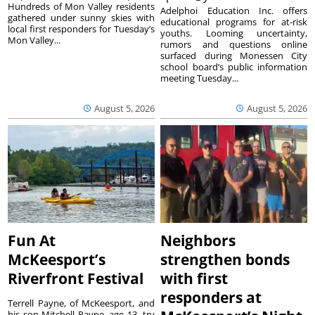
Hundreds of Mon Valley residents
Adelphoi Education Inc. offers
gathered under sunny skies with
educational programs for at-risk
local first responders for Tuesday’s
youths. Looming uncertainty,
Mon Valley...
rumors and questions online
surfaced during Monessen City
school board’s public information
meeting Tuesday...
August 5, 2026
August 5, 2026
Fun At
Neighbors
McKeesport’s
strengthen bonds
Riverfront Festival
with first
responders at
Terrell Payne, of McKeesport, and
his son Mitchell Payne, age 13, try