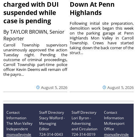
charged with DUI
Down At Penn
suspended while
Highlands
case is pending
Following initial site preparation,
demolition work began this week
By
TAYLOR BROWN, Senior
on the parking garage at Penn
Reporter
Highlands Mon Valley in Carroll
Township. Crews have started
Carroll Township supervisors
taking down the back corner of the
unanimously approved the action
struct...
Tuesday night. Pending the
outcome of criminal proceedings,
Carroll Township part-time police
officer Kevin Deems will remain off
the payro...
August 5, 2026
August 5, 2026
Contact
Staff Directory
Staff Directory
Contact
Information
Stacy Wolford -
Lori Byron -
Information
The Mon Valley
Managing
Advertising
McKeesport
Independent
Editor
and Circulation
Office
monvalleyinde
724-314-0043
724-314-0019
monvalleyinde