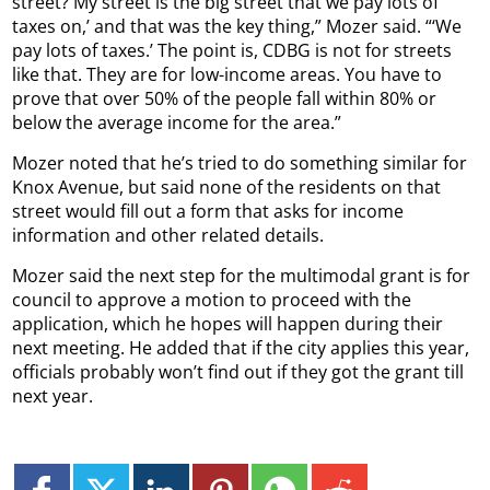
street? My street is the big street that we pay lots of
taxes on,’ and that was the key thing,” Mozer said. “‘We
pay lots of taxes.’ The point is, CDBG is not for streets
like that. They are for low-income areas. You have to
prove that over 50% of the people fall within 80% or
below the average income for the area.”
Mozer noted that he’s tried to do something similar for
Knox Avenue, but said none of the residents on that
street would fill out a form that asks for income
information and other related details.
Mozer said the next step for the multimodal grant is for
council to approve a motion to proceed with the
application, which he hopes will happen during their
next meeting. He added that if the city applies this year,
officials probably won’t find out if they got the grant till
next year.