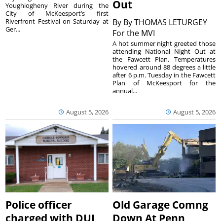
Out
Youghiogheny River during the
City of McKeesport’s first
Riverfront Festival on Saturday at
By
By THOMAS LETURGEY
Ger...
For the MVI
A hot summer night greeted those
attending National Night Out at
the Fawcett Plan. Temperatures
hovered around 88 degrees a little
after 6 p.m. Tuesday in the Fawcett
Plan of McKeesport for the
annual...
August 5, 2026
August 5, 2026
Police officer
Old Garage Comng
charged with DUI
Down At Penn