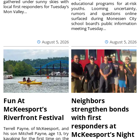
gathered under sunny skies with
educational programs for at-risk
local first responders for Tuesday’s
youths. Looming uncertainty,
Mon Valley...
rumors and questions online
surfaced during Monessen City
school board’s public information
meeting Tuesday...
August 5, 2026
August 5, 2026
Fun At
Neighbors
McKeesport’s
strengthen bonds
Riverfront Festival
with first
responders at
Terrell Payne, of McKeesport, and
McKeesport’s Night
his son Mitchell Payne, age 13, try
kayaking for the first time on the