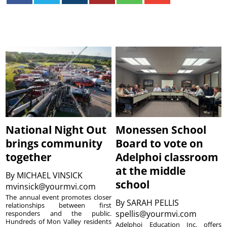
National Night Out
Monessen School
brings community
Board to vote on
together
Adelphoi classroom
at the middle
By
MICHAEL VINSICK
school
mvinsick@yourmvi.com
The annual event promotes closer
By
SARAH PELLIS
relationships between first
spellis@yourmvi.com
responders and the public.
Hundreds of Mon Valley residents
Adelphoi Education Inc. offers