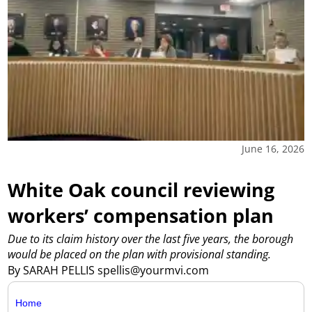
June 16, 2026
White Oak council reviewing
workers’ compensation plan
Due to its claim history over the last five years, the borough
would be placed on the plan with provisional standing.
By SARAH PELLIS spellis@yourmvi.com
Home