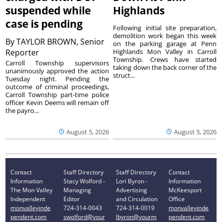
suspended while
Highlands
case is pending
Following initial site preparation,
demolition work began this week
By
TAYLOR BROWN, Senior
on the parking garage at Penn
Reporter
Highlands Mon Valley in Carroll
Township. Crews have started
Carroll Township supervisors
taking down the back corner of the
unanimously approved the action
struct...
Tuesday night. Pending the
outcome of criminal proceedings,
Carroll Township part-time police
officer Kevin Deems will remain off
the payro...
August 5, 2026
August 5, 2026
Contact
Staff Directory
Staff Directory
Contact
Information
Stacy Wolford -
Lori Byron -
Information
The Mon Valley
Managing
Advertising
McKeesport
Independent
Editor
and Circulation
Office
monvalleyinde
724-314-0043
724-314-0019
monvalleyinde
pendent.com
swolford@your
lbyron@yourm
pendent.com