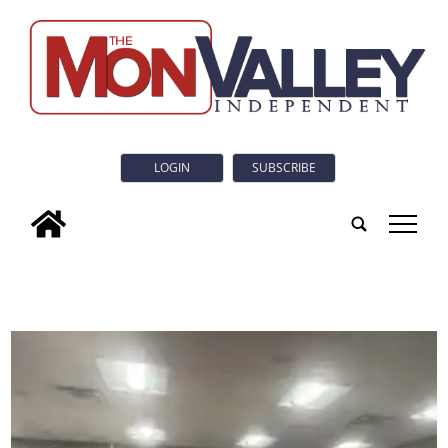
LOGIN
SUBSCRIBE
tap