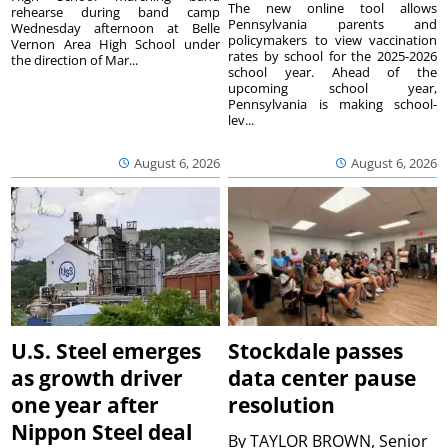
The new online tool allows
rehearse during band camp
Pennsylvania parents and
Wednesday afternoon at Belle
policymakers to view vaccination
Vernon Area High School under
rates by school for the 2025-2026
the direction of Mar...
school year. Ahead of the
upcoming school year,
Pennsylvania is making school-
lev...
August 6, 2026
August 6, 2026
U.S. Steel emerges
Stockdale passes
as growth driver
data center pause
one year after
resolution
Nippon Steel deal
By
TAYLOR BROWN, Senior