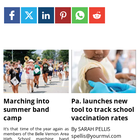
Marching into
Pa. launches new
summer band
tool to track school
camp
vaccination rates
By
SARAH PELLIS
It’s that time of the year again as
members of the Belle Vernon Area
spellis@yourmvi.com
High School marching band