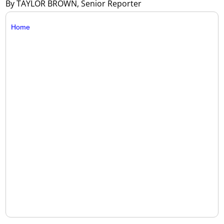
By TAYLOR BROWN, Senior Reporter
Home