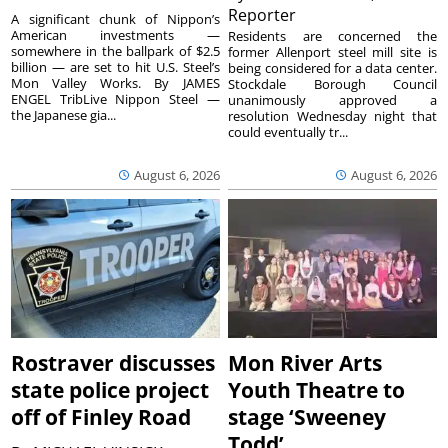
Reporter
A significant chunk of Nippon’s
American investments —
Residents are concerned the
somewhere in the ballpark of $2.5
former Allenport steel mill site is
billion — are set to hit U.S. Steel’s
being considered for a data center.
Mon Valley Works. By JAMES
Stockdale Borough Council
ENGEL TribLive Nippon Steel —
unanimously approved a
the Japanese gia...
resolution Wednesday night that
could eventually tr...
August 6, 2026
August 6, 2026
Rostraver discusses
Mon River Arts
state police project
Youth Theatre to
off of Finley Road
stage ‘Sweeney
Todd’