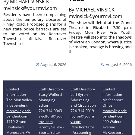
By
MICHAEL VINSICK
mvinsick@yourmvi.com
By
MICHAEL VINSICK
Residents have been complaining
mvinsick@yourmvi.com
about the temporary closures of
The show will debut at the Grand
Finley Road. Proposed plans for a
Theatre in Elizabeth 7:30 p.m.
new state police barracks are set
Friday. Mon River Arts Youth
to be voted on by Rostraver
Theatre will step into the shadows
Township officials. Rostraver
of Victorian London, where justice
Township i...
is crooked, revenge is brewing and
th...
August 6, 2026
August 6, 2026
Contact
Staff Directory
Staff Directory
Contact
Information
Stacy Wolford -
Lori Byron -
Information
The Mon Valley
Managing
Advertising
McKeesport
Independent
Editor
and Circulation
Office
monvalleyinde
724-314-0043
724-314-0019
monvalleyinde
pendent.com
swolford@your
lbyron@yourm
pendent.com
1719 Grand
mvi.com
vi.com
409 Walnut
Boulevard
Jeremy Sellew -
Pete Kordistos
Avenue
Monessen, PA
Sports Editor
- Accounting
McKeesport,