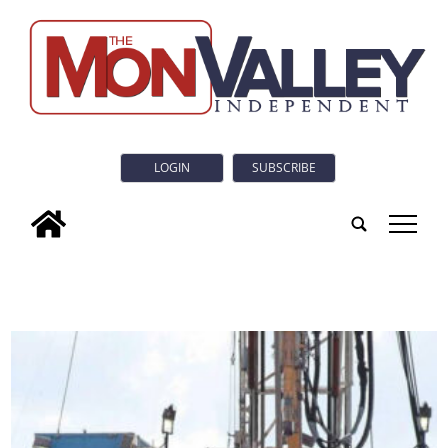
LOGIN
SUBSCRIBE
tap