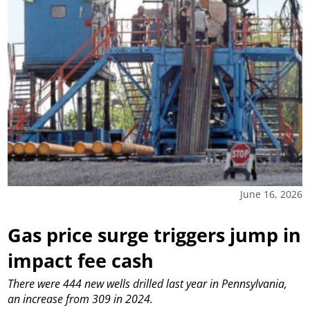
June 16, 2026
Gas price surge triggers jump in
impact fee cash
There were 444 new wells drilled last year in Pennsylvania,
an increase from 309 in 2024.