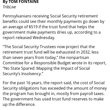
By TOM FONTAINE
TribLive
Pennsylvanians receiving Social Security retirement
benefits could see their monthly payments go down by
an average of $519 if the trust fund that helps the
government make payments dries up, according to a
report released Wednesday.
“The Social Security Trustees now project that the
retirement trust fund will be exhausted in 2032, less
than seven years from today,” the nonpartisan
Committee for a Responsible Budget wrote in its report,
“No State Spared: Mapping the Impact of Social
Security’s Insolvency.”
For the past 16 years, the report said, the cost of Social
Security obligations has exceeded the amount of money
the program has brought in, mostly from payroll taxes.
The government has used trust fund reserves to make
up the difference.