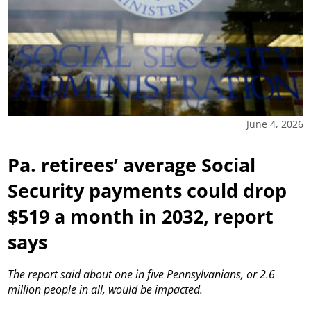
June 4, 2026
Pa. retirees’ average Social
Security payments could drop
$519 a month in 2032, report
says
The report said about one in five Pennsylvanians, or 2.6
million people in all, would be impacted.