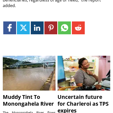
beneficiaries, regardless of age or need,” the report
added.
Muddy Tint To
Uncertain future
Monongahela River
for Charleroi as TPS
expires
The Monongahela River flows