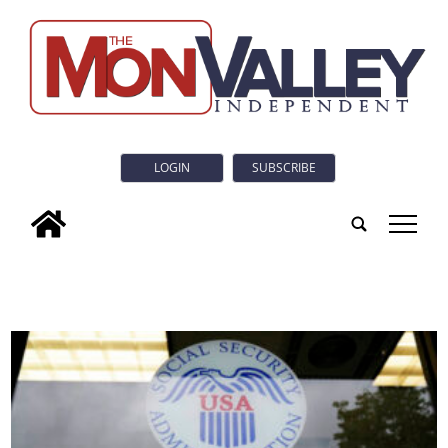
LOGIN
SUBSCRIBE
tap