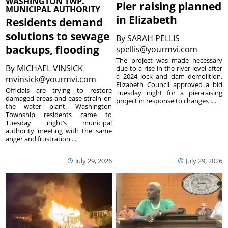
WASHINGTON TWP.
Pier raising planned
MUNICIPAL AUTHORITY
in Elizabeth
Residents demand
solutions to sewage
By
SARAH PELLIS
backups, flooding
spellis@yourmvi.com
The project was made necessary
By
MICHAEL VINSICK
due to a rise in the river level after
a 2024 lock and dam demolition.
mvinsick@yourmvi.com
Elizabeth Council approved a bid
Officials are trying to restore
Tuesday night for a pier-raising
damaged areas and ease strain on
project in response to changes i...
the water plant. Washington
Township residents came to
Tuesday night’s municipal
authority meeting with the same
anger and frustration ...
July 29, 2026
July 29, 2026