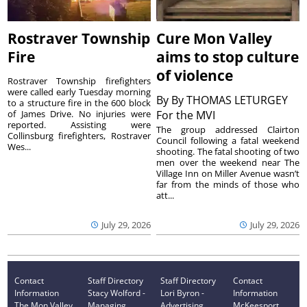
Rostraver Township
Cure Mon Valley
Fire
aims to stop culture
of violence
Rostraver Township firefighters
were called early Tuesday morning
By
By THOMAS LETURGEY
to a structure fire in the 600 block
of James Drive. No injuries were
For the MVI
reported. Assisting were
The group addressed Clairton
Collinsburg firefighters, Rostraver
Council following a fatal weekend
Wes...
shooting. The fatal shooting of two
men over the weekend near The
Village Inn on Miller Avenue wasn’t
far from the minds of those who
att...
July 29, 2026
July 29, 2026
Contact
Staff Directory
Staff Directory
Contact
Information
Stacy Wolford -
Lori Byron -
Information
The Mon Valley
Managing
Advertising
McKeesport