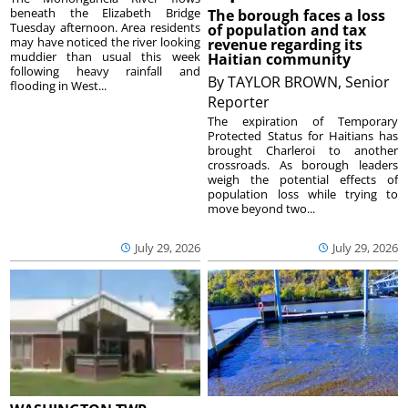
beneath the Elizabeth Bridge
The borough faces a loss
Tuesday afternoon. Area residents
of population and tax
may have noticed the river looking
revenue regarding its
muddier than usual this week
Haitian community
following heavy rainfall and
By
TAYLOR BROWN, Senior
flooding in West...
Reporter
The expiration of Temporary
Protected Status for Haitians has
brought Charleroi to another
crossroads. As borough leaders
weigh the potential effects of
population loss while trying to
move beyond two...
July 29, 2026
July 29, 2026