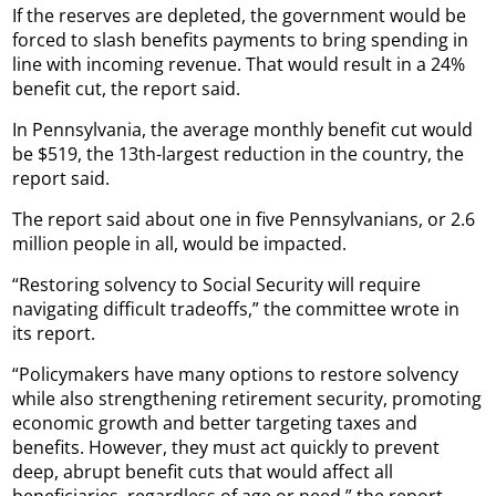
If the reserves are depleted, the government would be
forced to slash benefits payments to bring spending in
line with incoming revenue. That would result in a 24%
benefit cut, the report said.
In Pennsylvania, the average monthly benefit cut would
be $519, the 13th-largest reduction in the country, the
report said.
The report said about one in five Pennsylvanians, or 2.6
million people in all, would be impacted.
“Restoring solvency to Social Security will require
navigating difficult tradeoffs,” the committee wrote in
its report.
“Policymakers have many options to restore solvency
while also strengthening retirement security, promoting
economic growth and better targeting taxes and
benefits. However, they must act quickly to prevent
deep, abrupt benefit cuts that would affect all