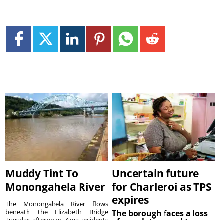
Muddy Tint To
Uncertain future
Monongahela River
for Charleroi as TPS
expires
The Monongahela River flows
beneath the Elizabeth Bridge
The borough faces a loss
Tuesday afternoon. Area residents