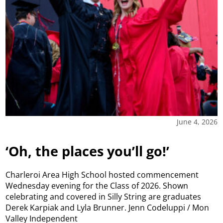
June 4, 2026
‘Oh, the places you’ll go!’
Charleroi Area High School hosted commencement
Wednesday evening for the Class of 2026. Shown
celebrating and covered in Silly String are graduates
Derek Karpiak and Lyla Brunner. Jenn Codeluppi / Mon
Valley Independent