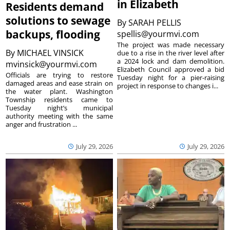
in Elizabeth
Residents demand
solutions to sewage
By
SARAH PELLIS
backups, flooding
spellis@yourmvi.com
The project was made necessary
By
MICHAEL VINSICK
due to a rise in the river level after
a 2024 lock and dam demolition.
mvinsick@yourmvi.com
Elizabeth Council approved a bid
Officials are trying to restore
Tuesday night for a pier-raising
damaged areas and ease strain on
project in response to changes i...
the water plant. Washington
Township residents came to
Tuesday night’s municipal
authority meeting with the same
anger and frustration ...
July 29, 2026
July 29, 2026