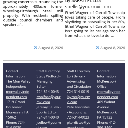
By
SARAH PELLIS
growing concerns surrounding the
spellis@yourmvi.com
approximately 400acre former
Wheeling-Pittsburgh Steel mill
Ethel Wagner of Carroll Township
property. With residents spilling
loves taking care of people. From
outside council chambers and
skydiving to parasailing in her 80s,
speaker af...
Ethel Wagner of Carroll Township
isn’t going to let her age stop her
from what she loves to do. ...
August 8, 2026
August 8, 2026
Contact
Staff Directory
Staff Directory
Contact
Information
Stacy Wolford -
Lori Byron -
Information
The Mon Valley
Managing
Advertising
McKeesport
Independent
Editor
and Circulation
Office
monvalleyinde
724-314-0043
724-314-0019
monvalleyinde
pendent.com
swolford@your
lbyron@yourm
pendent.com
1719 Grand
mvi.com
vi.com
409 Walnut
Boulevard
Jeremy Sellew -
Pete Kordistos
Avenue
Monessen, PA
Sports Editor
- Accounting
McKeesport,
15062
724-314-0040
724-314-0023
PA 15132
Phone: 724-
jsellew@yourm
pkordistos@yo
Phone: 412-
314-0030
vi.com
urmvi.com
896-8460