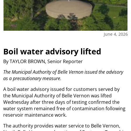
June 4, 2026
Boil water advisory lifted
By TAYLOR BROWN, Senior Reporter
The Municipal Authority of Belle Vernon issued the advisory
as a precautionary measure.
A boil water advisory issued for customers served by
the Municipal Authority of Belle Vernon was lifted
Wednesday after three days of testing confirmed the
water system remained free of contamination following
reservoir maintenance work.
The authority provides water service to Belle Vernon,