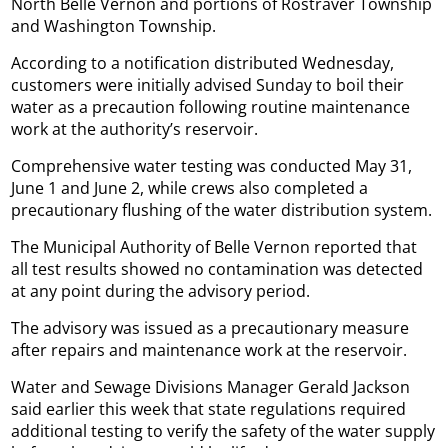
North Belle Vernon and portions of Rostraver Township
and Washington Township.
According to a notification distributed Wednesday,
customers were initially advised Sunday to boil their
water as a precaution following routine maintenance
work at the authority’s reservoir.
Comprehensive water testing was conducted May 31,
June 1 and June 2, while crews also completed a
precautionary flushing of the water distribution system.
The Municipal Authority of Belle Vernon reported that
all test results showed no contamination was detected
at any point during the advisory period.
The advisory was issued as a precautionary measure
after repairs and maintenance work at the reservoir.
Water and Sewage Divisions Manager Gerald Jackson
said earlier this week that state regulations required
additional testing to verify the safety of the water supply