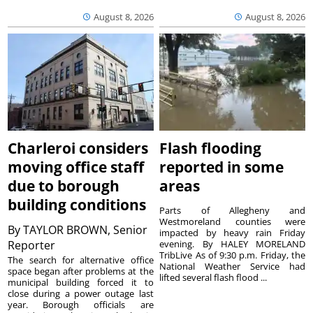
August 8, 2026
August 8, 2026
Charleroi considers
Flash flooding
moving office staff
reported in some
due to borough
areas
building conditions
Parts of Allegheny and
Westmoreland counties were
By
TAYLOR BROWN, Senior
impacted by heavy rain Friday
Reporter
evening. By HALEY MORELAND
TribLive As of 9:30 p.m. Friday, the
The search for alternative office
National Weather Service had
space began after problems at the
lifted several flash flood ...
municipal building forced it to
close during a power outage last
year. Borough officials are