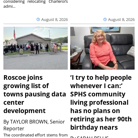
considering relocating Charleroi’s
admi...
August 8, 2026
August 8, 2026
Roscoe joins
‘I try to help people
growing list of
whenever I can:’
towns pausing data
SPHS community
center
living professional
development
has no plans on
retiring as her 90th
By
TAYLOR BROWN, Senior
birthday nears
Reporter
The coordinated effort stems from