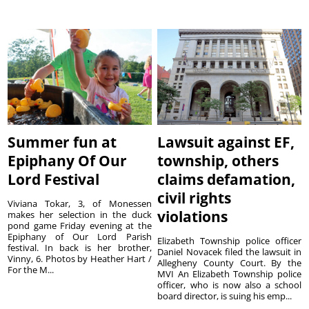
Summer fun at
Lawsuit against EF,
Epiphany Of Our
township, others
Lord Festival
claims defamation,
civil rights
Viviana Tokar, 3, of Monessen
violations
makes her selection in the duck
pond game Friday evening at the
Epiphany of Our Lord Parish
Elizabeth Township police officer
festival. In back is her brother,
Daniel Novacek filed the lawsuit in
Vinny, 6. Photos by Heather Hart /
Allegheny County Court. By the
For the M...
MVI An Elizabeth Township police
officer, who is now also a school
board director, is suing his emp...