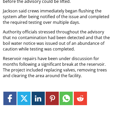
before the advisory could be lifted.
Jackson said crews immediately began flushing the
system after being notified of the issue and completed
the required testing over multiple days.
Authority officials stressed throughout the advisory
that no contamination had been detected and that the
boil water notice was issued out of an abundance of
caution while testing was completed.
Reservoir repairs have been under discussion for
months following a significant break at the reservoir.
The project included replacing valves, removing trees
and clearing the area around the facility.