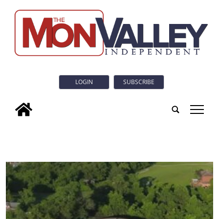
LOGIN
SUBSCRIBE
tap