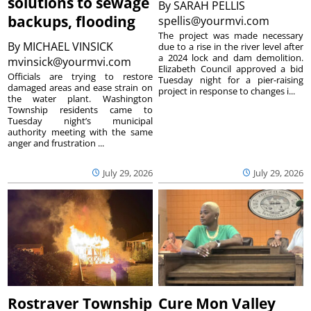
solutions to sewage
By
SARAH PELLIS
backups, flooding
spellis@yourmvi.com
The project was made necessary
By
MICHAEL VINSICK
due to a rise in the river level after
a 2024 lock and dam demolition.
mvinsick@yourmvi.com
Elizabeth Council approved a bid
Officials are trying to restore
Tuesday night for a pier-raising
damaged areas and ease strain on
project in response to changes i...
the water plant. Washington
Township residents came to
Tuesday night’s municipal
authority meeting with the same
anger and frustration ...
July 29, 2026
July 29, 2026
Rostraver Township
Cure Mon Valley