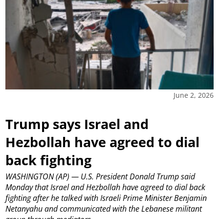
June 2, 2026
Trump says Israel and
Hezbollah have agreed to dial
back fighting
WASHINGTON (AP) — U.S. President Donald Trump said
Monday that Israel and Hezbollah have agreed to dial back
fighting after he talked with Israeli Prime Minister Benjamin
Netanyahu and communicated with the Lebanese militant