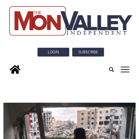
LOGIN
SUBSCRIBE
tap