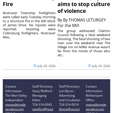
Fire
aims to stop culture
of violence
Rostraver Township firefighters
were called early Tuesday morning
By
By THOMAS LETURGEY
to a structure fire in the 600 block
of James Drive. No injuries were
For the MVI
reported. Assisting were
The group addressed Clairton
Collinsburg firefighters, Rostraver
Council following a fatal weekend
Wes...
shooting. The fatal shooting of two
men over the weekend near The
Village Inn on Miller Avenue wasn’t
far from the minds of those who
att...
July 29, 2026
July 29, 2026
Contact
Staff Directory
Staff Directory
Contact
Information
Stacy Wolford -
Lori Byron -
Information
The Mon Valley
Managing
Advertising
McKeesport
Independent
Editor
and Circulation
Office
monvalleyinde
724-314-0043
724-314-0019
monvalleyinde
pendent.com
swolford@your
lbyron@yourm
pendent.com