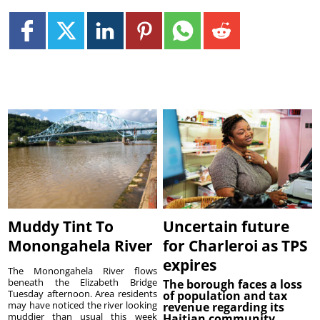
Muddy Tint To
Uncertain future
Monongahela River
for Charleroi as TPS
expires
The Monongahela River flows
beneath the Elizabeth Bridge
The borough faces a loss
Tuesday afternoon. Area residents
of population and tax
may have noticed the river looking
revenue regarding its
muddier than usual this week
Haitian community