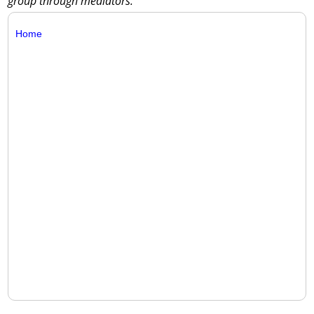
group through mediators.
Home