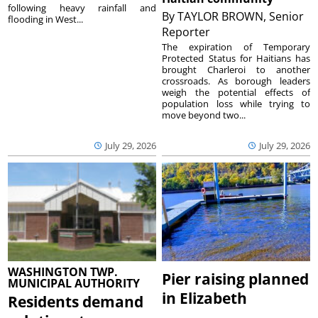
following heavy rainfall and
By
TAYLOR BROWN, Senior
flooding in West...
Reporter
The expiration of Temporary
Protected Status for Haitians has
brought Charleroi to another
crossroads. As borough leaders
weigh the potential effects of
population loss while trying to
move beyond two...
July 29, 2026
July 29, 2026
WASHINGTON TWP.
Pier raising planned
MUNICIPAL AUTHORITY
in Elizabeth
Residents demand