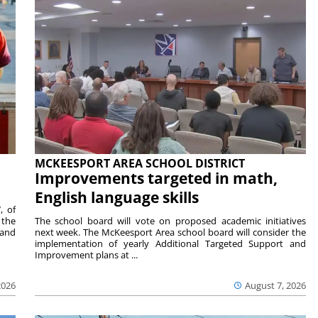
MCKEESPORT AREA SCHOOL DISTRICT
Improvements targeted in math,
English language skills
, of
 the
The school board will vote on proposed academic initiatives
 and
next week. The McKeesport Area school board will consider the
implementation of yearly Additional Targeted Support and
Improvement plans at ...
2026
August 7, 2026