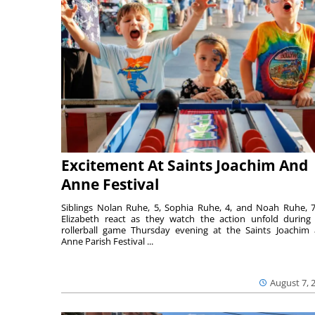
Excitement At Saints Joachim And
Anne Festival
Siblings Nolan Ruhe, 5, Sophia Ruhe, 4, and Noah Ruhe, 7
Elizabeth react as they watch the action unfold during
rollerball game Thursday evening at the Saints Joachim
Anne Parish Festival ...
August 7, 