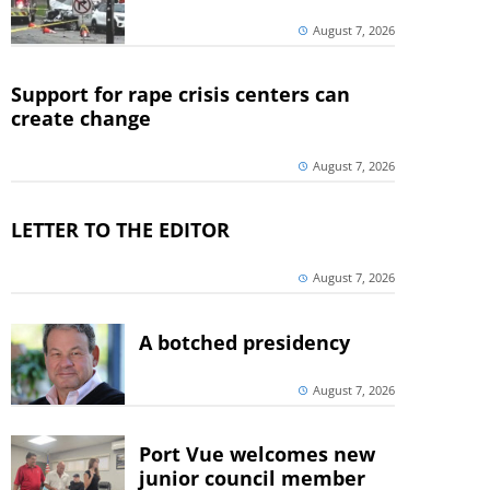
August 7, 2026
Support for rape crisis centers can
create change
August 7, 2026
LETTER TO THE EDITOR
August 7, 2026
A botched presidency
August 7, 2026
Port Vue welcomes new
junior council member