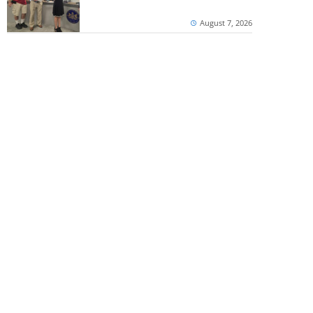
August 7, 2026