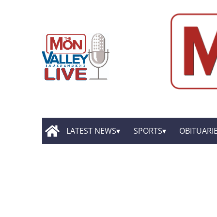
LATEST NEWS
SPORTS
OBITUARI