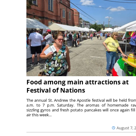
Food among main attractions at
Festival of Nations
The annual St. Andrew the Apostle festival will be held fro
a.m. to 7 p.m. Saturday. The aromas of homemade ravi
sizzling gyros and fresh potato pancakes will once again fill
air this week...
August 7, 