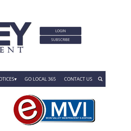
LOGIN
SUBSCRIBE
OTICES
GO LOCAL 365
CONTACT US