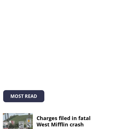
MOST READ
Charges filed in fatal
West Mifflin crash