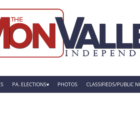
ES
PA. ELECTIONS
PHOTOS
CLASSIFIEDS/PUBLIC N