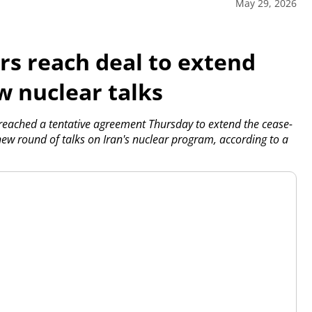
May 29, 2026
ors reach deal to extend
w nuclear talks
eached a tentative agreement Thursday to extend the cease-
new round of talks on Iran's nuclear program, according to a