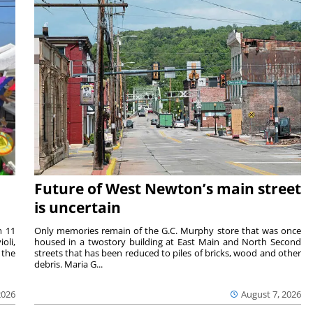
Future of West Newton’s main street
is uncertain
m 11
Only memories remain of the G.C. Murphy store that was once
oli,
housed in a twostory building at East Main and North Second
 the
streets that has been reduced to piles of bricks, wood and other
debris. Maria G...
2026
August 7, 2026