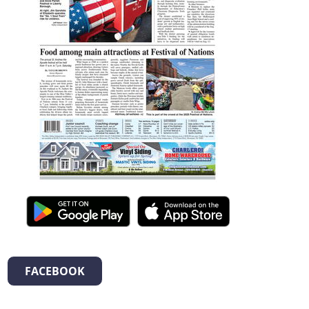
FACEBOOK