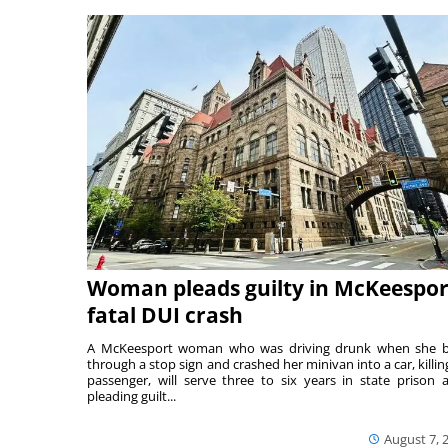
Woman pleads guilty in McKeespor
fatal DUI crash
A McKeesport woman who was driving drunk when she 
through a stop sign and crashed her minivan into a car, killing
passenger, will serve three to six years in state prison a
pleading guilt...
August 7, 