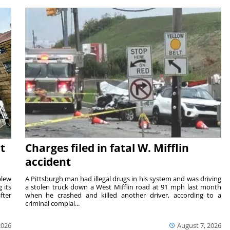
t
Charges filed in fatal W. Mifflin
accident
blew
A Pittsburgh man had illegal drugs in his system and was driving
 its
a stolen truck down a West Mifflin road at 91 mph last month
fter
when he crashed and killed another driver, according to a
criminal complai...
2026
August 7, 2026