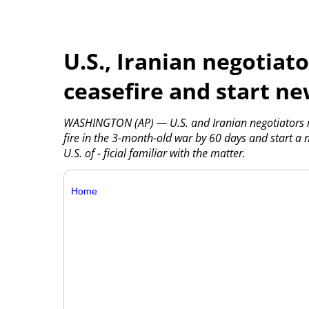
U.S., Iranian negotiat
ceasefire and start ne
WASHINGTON (AP) — U.S. and Iranian negotiators r
fire in the 3-month-old war by 60 days and start a 
U.S. of - ficial familiar with the matter.
Home