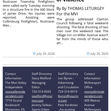
Rostraver Township firefighters
were called early Tuesday morning
By
By THOMAS LETURGEY
to a structure fire in the 600 block
of James Drive. No injuries were
For the MVI
reported. Assisting were
The group addressed Clairton
Collinsburg firefighters, Rostraver
Council following a fatal weekend
Wes...
shooting. The fatal shooting of two
men over the weekend near The
Village Inn on Miller Avenue wasn’t
far from the minds of those who
att...
July 29, 2026
July 29, 2026
Contact
Staff Directory
Staff Directory
Contact
Information
Stacy Wolford -
Lori Byron -
Information
The Mon Valley
Managing
Advertising
McKeesport
Independent
Editor
and Circulation
Office
monvalleyinde
724-314-0043
724-314-0019
monvalleyinde
pendent.com
swolford@your
lbyron@yourm
pendent.com
1719 Grand
mvi.com
vi.com
409 Walnut
Boulevard
Jeremy Sellew -
Pete Kordistos
Avenue
Monessen, PA
Sports Editor
- Accounting
McKeesport,