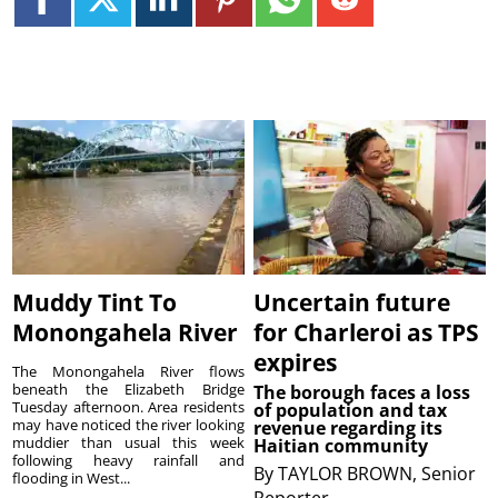
Muddy Tint To
Uncertain future
Monongahela River
for Charleroi as TPS
expires
The Monongahela River flows
beneath the Elizabeth Bridge
The borough faces a loss
Tuesday afternoon. Area residents
of population and tax
may have noticed the river looking
revenue regarding its
muddier than usual this week
Haitian community
following heavy rainfall and
By
TAYLOR BROWN, Senior
flooding in West...