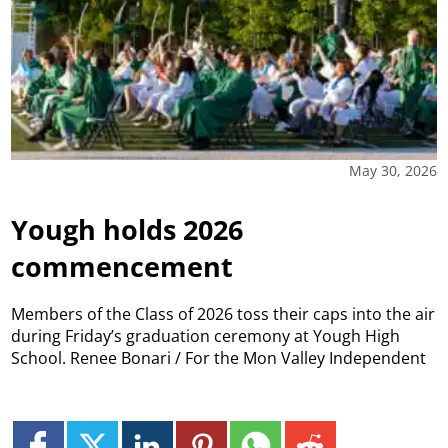
May 30, 2026
Yough holds 2026
commencement
Members of the Class of 2026 toss their caps into the air
during Friday’s graduation ceremony at Yough High
School. Renee Bonari / For the Mon Valley Independent