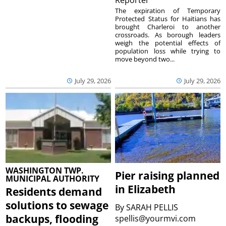
Reporter
The expiration of Temporary
Protected Status for Haitians has
brought Charleroi to another
crossroads. As borough leaders
weigh the potential effects of
population loss while trying to
move beyond two...
July 29, 2026
July 29, 2026
WASHINGTON TWP.
Pier raising planned
MUNICIPAL AUTHORITY
in Elizabeth
Residents demand
solutions to sewage
By
SARAH PELLIS
backups, flooding
spellis@yourmvi.com