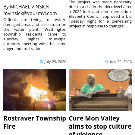
The project was made necessary
By
MICHAEL VINSICK
due to a rise in the river level after
a 2024 lock and dam demolition.
mvinsick@yourmvi.com
Elizabeth Council approved a bid
Officials are trying to restore
Tuesday night for a pier-raising
damaged areas and ease strain on
project in response to changes i...
the water plant. Washington
Township residents came to
Tuesday night’s municipal
authority meeting with the same
anger and frustration ...
July 29, 2026
July 29, 2026
Rostraver Township
Cure Mon Valley
Fire
aims to stop culture
of violence