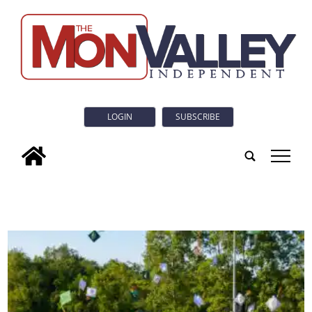
LOGIN
SUBSCRIBE
tap