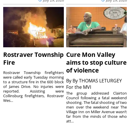
July 29, 2026
July 29, 2026
Rostraver Township
Cure Mon Valley
Fire
aims to stop culture
of violence
Rostraver Township firefighters
were called early Tuesday morning
By
By THOMAS LETURGEY
to a structure fire in the 600 block
of James Drive. No injuries were
For the MVI
reported. Assisting were
The group addressed Clairton
Collinsburg firefighters, Rostraver
Council following a fatal weekend
Wes...
shooting. The fatal shooting of two
men over the weekend near The
Village Inn on Miller Avenue wasn’t
far from the minds of those who
att...