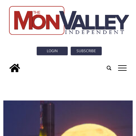
LOGIN
SUBSCRIBE
tap