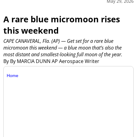
May 29, 2026
A rare blue micromoon rises
this weekend
CAPE CANAVERAL, Fla. (AP) — Get set for a rare blue
micromoon this weekend — a blue moon that’s also the
most distant and smallest-looking full moon of the year.
By By MARCIA DUNN AP Aerospace Writer
Home