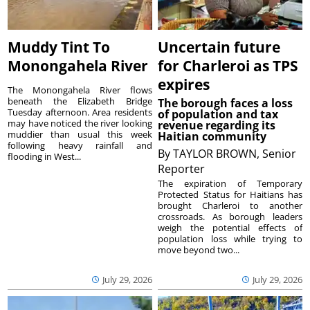
Muddy Tint To
Uncertain future
Monongahela River
for Charleroi as TPS
expires
The Monongahela River flows
beneath the Elizabeth Bridge
The borough faces a loss
Tuesday afternoon. Area residents
of population and tax
may have noticed the river looking
revenue regarding its
muddier than usual this week
Haitian community
following heavy rainfall and
By
TAYLOR BROWN, Senior
flooding in West...
Reporter
The expiration of Temporary
Protected Status for Haitians has
brought Charleroi to another
crossroads. As borough leaders
weigh the potential effects of
population loss while trying to
move beyond two...
July 29, 2026
July 29, 2026