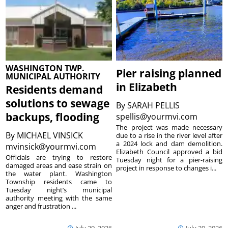
WASHINGTON TWP.
Pier raising planned
MUNICIPAL AUTHORITY
in Elizabeth
Residents demand
solutions to sewage
By
SARAH PELLIS
backups, flooding
spellis@yourmvi.com
The project was made necessary
By
MICHAEL VINSICK
due to a rise in the river level after
a 2024 lock and dam demolition.
mvinsick@yourmvi.com
Elizabeth Council approved a bid
Officials are trying to restore
Tuesday night for a pier-raising
damaged areas and ease strain on
project in response to changes i...
the water plant. Washington
Township residents came to
Tuesday night’s municipal
authority meeting with the same
anger and frustration ...