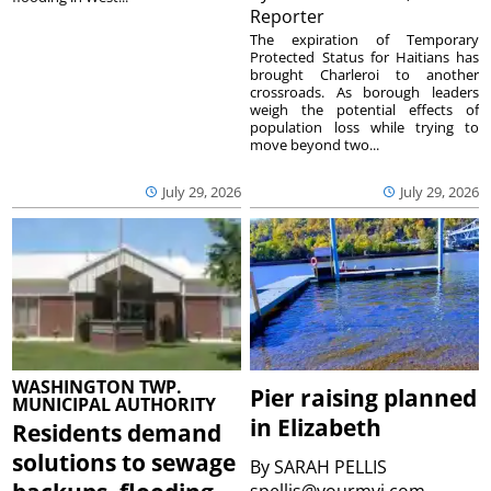
Reporter
The expiration of Temporary
Protected Status for Haitians has
brought Charleroi to another
crossroads. As borough leaders
weigh the potential effects of
population loss while trying to
move beyond two...
July 29, 2026
July 29, 2026
WASHINGTON TWP.
Pier raising planned
MUNICIPAL AUTHORITY
in Elizabeth
Residents demand
solutions to sewage
By
SARAH PELLIS
spellis@yourmvi.com