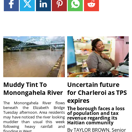
Muddy Tint To
Uncertain future
Monongahela River
for Charleroi as TPS
expires
The Monongahela River flows
beneath the Elizabeth Bridge
The borough faces a loss
Tuesday afternoon. Area residents
of population and tax
may have noticed the river looking
revenue regarding its
muddier than usual this week
Haitian community
following heavy rainfall and
By
TAYLOR BROWN, Senior
flooding in West...