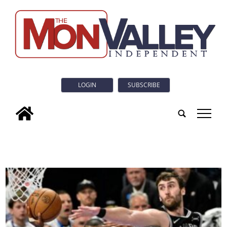
LOGIN
SUBSCRIBE
tap