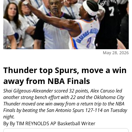
May 28, 2026
Thunder top Spurs, move a win
away from NBA Finals
Shai Gilgeous-Alexander scored 32 points, Alex Caruso led
another strong bench effort with 22 and the Oklahoma City
Thunder moved one win away from a return trip to the NBA
Finals by beating the San Antonio Spurs 127-114 on Tuesday
night.
By By TIM REYNOLDS AP Basketball Writer