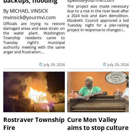
backups, flooding
The project was made necessary
By
MICHAEL VINSICK
due to a rise in the river level after
a 2024 lock and dam demolition.
mvinsick@yourmvi.com
Elizabeth Council approved a bid
Officials are trying to restore
Tuesday night for a pier-raising
damaged areas and ease strain on
project in response to changes i...
the water plant. Washington
Township residents came to
Tuesday night’s municipal
authority meeting with the same
anger and frustration ...
July 29, 2026
July 29, 2026
Rostraver Township
Cure Mon Valley
Fire
aims to stop culture