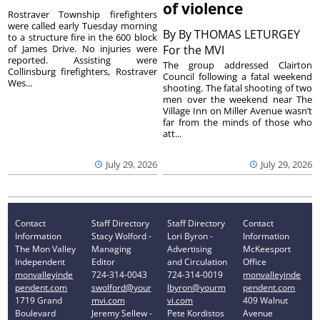
of violence
Rostraver Township firefighters
were called early Tuesday morning
By
By THOMAS LETURGEY
to a structure fire in the 600 block
of James Drive. No injuries were
For the MVI
reported. Assisting were
The group addressed Clairton
Collinsburg firefighters, Rostraver
Council following a fatal weekend
Wes...
shooting. The fatal shooting of two
men over the weekend near The
Village Inn on Miller Avenue wasn’t
far from the minds of those who
att...
July 29, 2026
July 29, 2026
Contact
Staff Directory
Staff Directory
Contact
Information
Stacy Wolford -
Lori Byron -
Information
The Mon Valley
Managing
Advertising
McKeesport
Independent
Editor
and Circulation
Office
monvalleyinde
724-314-0043
724-314-0019
monvalleyinde
pendent.com
swolford@your
lbyron@yourm
pendent.com
1719 Grand
mvi.com
vi.com
409 Walnut
Boulevard
Jeremy Sellew -
Pete Kordistos
Avenue