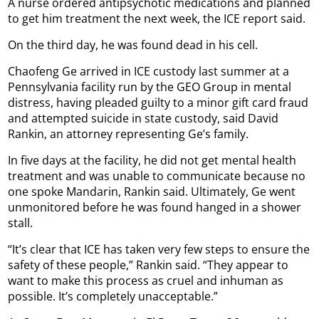
A nurse ordered antipsychotic medications and planned
to get him treatment the next week, the ICE report said.
On the third day, he was found dead in his cell.
Chaofeng Ge arrived in ICE custody last summer at a
Pennsylvania facility run by the GEO Group in mental
distress, having pleaded guilty to a minor gift card fraud
and attempted suicide in state custody, said David
Rankin, an attorney representing Ge’s family.
In five days at the facility, he did not get mental health
treatment and was unable to communicate because no
one spoke Mandarin, Rankin said. Ultimately, Ge went
unmonitored before he was found hanged in a shower
stall.
“It’s clear that ICE has taken very few steps to ensure the
safety of these people,” Rankin said. “They appear to
want to make this process as cruel and inhuman as
possible. It’s completely unacceptable.”