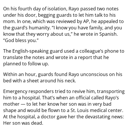
On his fourth day of isolation, Rayo passed two notes
under his door, begging guards to let him talk to his
mom. In one, which was reviewed by AP, he appealed to
the guard’s humanity. “I know you have family, and you
know that they worry about us,” he wrote in Spanish.
“God bless you.”
The English-speaking guard used a colleague’s phone to
translate the notes and wrote in a report that he
planned to follow up.
Within an hour, guards found Rayo unconscious on his
bed with a sheet around his neck.
Emergency responders tried to revive him, transporting
him to a hospital. That’s when an official called Rayo’s
mother — to let her know her son was in very bad
shape and would be flown to a St. Louis medical center.
At the hospital, a doctor gave her the devastating news:
Her son was dead.