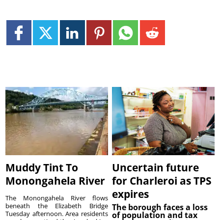
Muddy Tint To
Uncertain future
Monongahela River
for Charleroi as TPS
expires
The Monongahela River flows
beneath the Elizabeth Bridge
The borough faces a loss
Tuesday afternoon. Area residents
of population and tax