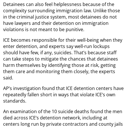
Detainees can also feel helplessness because of the
complexity surrounding immigration law. Unlike those
in the criminal justice system, most detainees do not
have lawyers and their detention on immigration
violations is not meant to be punitive.
ICE becomes responsible for their well-being when they
enter detention, and experts say well-run lockups
should have few, if any, suicides. That’s because staff
can take steps to mitigate the chances that detainees
harm themselves by identifying those at risk, getting
them care and monitoring them closely, the experts
said.
AP’s investigation found that ICE detention centers have
repeatedly fallen short in ways that violate ICE’s own
standards.
An examination of the 10 suicide deaths found the men
died across ICE’s detention network, including at
centers long run by private contractors and county jails