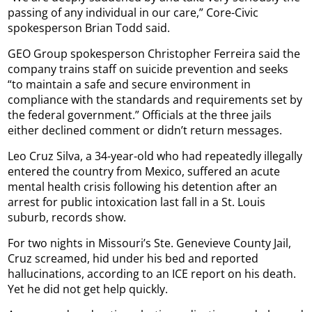
passing of any individual in our care,” Core-Civic
spokesperson Brian Todd said.
GEO Group spokesperson Christopher Ferreira said the
company trains staff on suicide prevention and seeks
“to maintain a safe and secure environment in
compliance with the standards and requirements set by
the federal government.” Officials at the three jails
either declined comment or didn’t return messages.
Leo Cruz Silva, a 34-year-old who had repeatedly illegally
entered the country from Mexico, suffered an acute
mental health crisis following his detention after an
arrest for public intoxication last fall in a St. Louis
suburb, records show.
For two nights in Missouri’s Ste. Genevieve County Jail,
Cruz screamed, hid under his bed and reported
hallucinations, according to an ICE report on his death.
Yet he did not get help quickly.