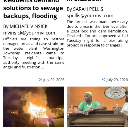
Residents demand
solutions to sewage
By
SARAH PELLIS
backups, flooding
spellis@yourmvi.com
The project was made necessary
By
MICHAEL VINSICK
due to a rise in the river level after
a 2024 lock and dam demolition.
mvinsick@yourmvi.com
Elizabeth Council approved a bid
Officials are trying to restore
Tuesday night for a pier-raising
damaged areas and ease strain on
project in response to changes i...
the water plant. Washington
Township residents came to
Tuesday night’s municipal
authority meeting with the same
anger and frustration ...
July 29, 2026
July 29, 2026