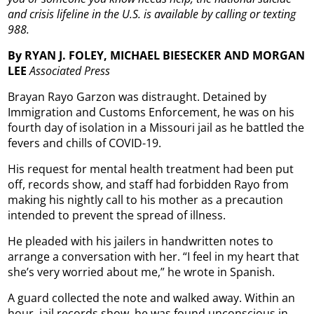
and crisis lifeline in the U.S. is available by calling or texting
988.
By RYAN J. FOLEY, MICHAEL BIESECKER AND MORGAN
LEE
Associated Press
Brayan Rayo Garzon was distraught. Detained by
Immigration and Customs Enforcement, he was on his
fourth day of isolation in a Missouri jail as he battled the
fevers and chills of COVID-19.
His request for mental health treatment had been put
off, records show, and staff had forbidden Rayo from
making his nightly call to his mother as a precaution
intended to prevent the spread of illness.
He pleaded with his jailers in handwritten notes to
arrange a conversation with her. “I feel in my heart that
she’s very worried about me,” he wrote in Spanish.
A guard collected the note and walked away. Within an
hour, jail records show, he was found unconscious in