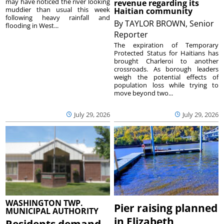
may have noticed the river looking
revenue regarding its
muddier than usual this week
Haitian community
following heavy rainfall and
By
TAYLOR BROWN, Senior
flooding in West...
Reporter
The expiration of Temporary
Protected Status for Haitians has
brought Charleroi to another
crossroads. As borough leaders
weigh the potential effects of
population loss while trying to
move beyond two...
July 29, 2026
July 29, 2026
WASHINGTON TWP.
Pier raising planned
MUNICIPAL AUTHORITY
in Elizabeth