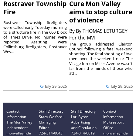
Rostraver Township
Cure Mon Valley
Fire
aims to stop culture
of violence
Rostraver Township firefighters
were called early Tuesday morning
By
By THOMAS LETURGEY
to a structure fire in the 600 block
of James Drive. No injuries were
For the MVI
reported. Assisting were
The group addressed Clairton
Collinsburg firefighters, Rostraver
Council following a fatal weekend
Wes...
shooting. The fatal shooting of two
men over the weekend near The
Village Inn on Miller Avenue wasn’t
far from the minds of those who
att...
July 29, 2026
July 29, 2026
Contact
Staff Directory
Staff Directory
Contact
Information
Stacy Wolford -
Lori Byron -
Information
The Mon Valley
Managing
Advertising
McKeesport
Independent
Editor
and Circulation
Office
monvalleyinde
724-314-0043
724-314-0019
monvalleyinde