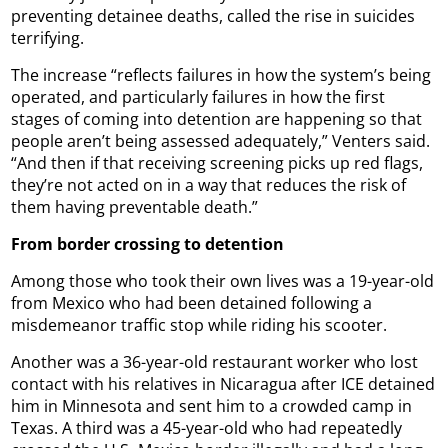
preventing detainee deaths, called the rise in suicides
terrifying.
The increase “reflects failures in how the system’s being
operated, and particularly failures in how the first
stages of coming into detention are happening so that
people aren’t being assessed adequately,” Venters said.
“And then if that receiving screening picks up red flags,
they’re not acted on in a way that reduces the risk of
them having preventable death.”
From border crossing to detention
Among those who took their own lives was a 19-year-old
from Mexico who had been detained following a
misdemeanor traffic stop while riding his scooter.
Another was a 36-year-old restaurant worker who lost
contact with his relatives in Nicaragua after ICE detained
him in Minnesota and sent him to a crowded camp in
Texas. A third was a 45-year-old who had repeatedly