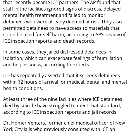
that recently became ICE partners. The AP found that
staff in the facilities ignored signs of distress, delayed
mental health treatment and failed to monitor
detainees who were already deemed at risk. They also
permitted detainees to have access to materials that
could be used for self-harm, according to AP’s review of
ICE inspection reports and death records.
In some cases, they jailed distressed detainees in
isolation, which can exacerbate feelings of humiliation
and helplessness, according to experts.
ICE has repeatedly asserted that it screens detainees
within 12 hours of arrival for medical, dental and mental
health conditions.
At least three of the nine facilities where ICE detainees
died by suicide have struggled to meet that standard,
according to ICE inspection reports and jail records.
Dr. Homer Venters, former chief medical officer of New
York City jails who previously consulted with ICE on