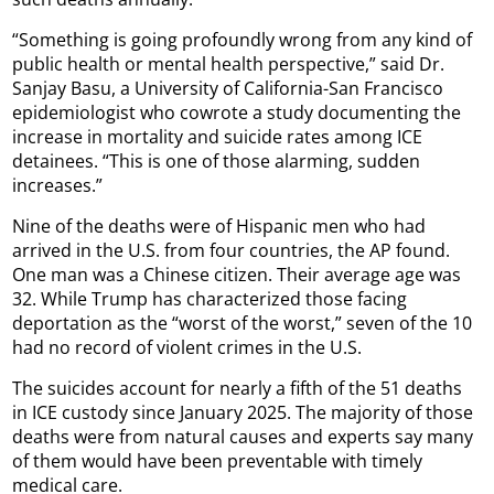
“Something is going profoundly wrong from any kind of
public health or mental health perspective,” said Dr.
Sanjay Basu, a University of California-San Francisco
epidemiologist who cowrote a study documenting the
increase in mortality and suicide rates among ICE
detainees. “This is one of those alarming, sudden
increases.”
Nine of the deaths were of Hispanic men who had
arrived in the U.S. from four countries, the AP found.
One man was a Chinese citizen. Their average age was
32. While Trump has characterized those facing
deportation as the “worst of the worst,” seven of the 10
had no record of violent crimes in the U.S.
The suicides account for nearly a fifth of the 51 deaths
in ICE custody since January 2025. The majority of those
deaths were from natural causes and experts say many
of them would have been preventable with timely
medical care.