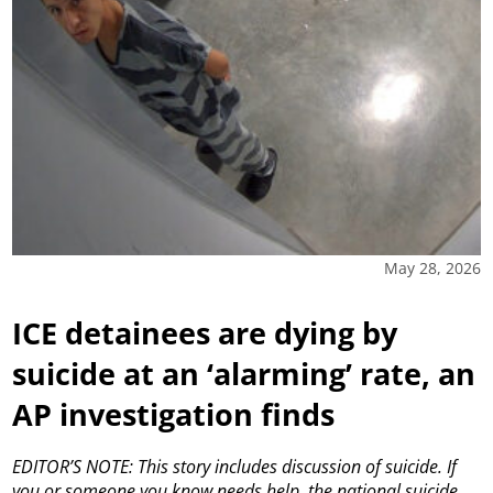
May 28, 2026
ICE detainees are dying by
suicide at an ‘alarming’ rate, an
AP investigation finds
EDITOR’S NOTE: This story includes discussion of suicide. If
you or someone you know needs help, the national suicide