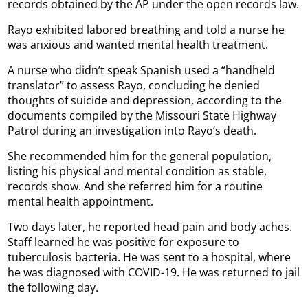
records obtained by the AP under the open records law.
Rayo exhibited labored breathing and told a nurse he
was anxious and wanted mental health treatment.
A nurse who didn’t speak Spanish used a “handheld
translator” to assess Rayo, concluding he denied
thoughts of suicide and depression, according to the
documents compiled by the Missouri State Highway
Patrol during an investigation into Rayo’s death.
She recommended him for the general population,
listing his physical and mental condition as stable,
records show. And she referred him for a routine
mental health appointment.
Two days later, he reported head pain and body aches.
Staff learned he was positive for exposure to
tuberculosis bacteria. He was sent to a hospital, where
he was diagnosed with COVID-19. He was returned to jail
the following day.