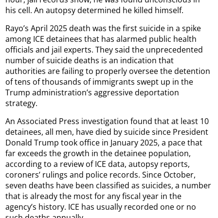
his cell. An autopsy determined he killed himself.
Rayo’s April 2025 death was the first suicide in a spike
among ICE detainees that has alarmed public health
officials and jail experts. They said the unprecedented
number of suicide deaths is an indication that
authorities are failing to properly oversee the detention
of tens of thousands of immigrants swept up in the
Trump administration’s aggressive deportation
strategy.
An Associated Press investigation found that at least 10
detainees, all men, have died by suicide since President
Donald Trump took office in January 2025, a pace that
far exceeds the growth in the detainee population,
according to a review of ICE data, autopsy reports,
coroners’ rulings and police records. Since October,
seven deaths have been classified as suicides, a number
that is already the most for any fiscal year in the
agency’s history. ICE has usually recorded one or no
such deaths annually.