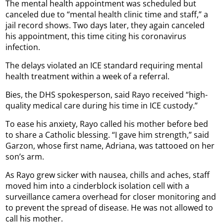
The mental health appointment was scheduled but
canceled due to “mental health clinic time and staff,” a
jail record shows. Two days later, they again canceled
his appointment, this time citing his coronavirus
infection.
The delays violated an ICE standard requiring mental
health treatment within a week of a referral.
Bies, the DHS spokesperson, said Rayo received “high-
quality medical care during his time in ICE custody.”
To ease his anxiety, Rayo called his mother before bed
to share a Catholic blessing. “I gave him strength,” said
Garzon, whose first name, Adriana, was tattooed on her
son’s arm.
As Rayo grew sicker with nausea, chills and aches, staff
moved him into a cinderblock isolation cell with a
surveillance camera overhead for closer monitoring and
to prevent the spread of disease. He was not allowed to
call his mother.