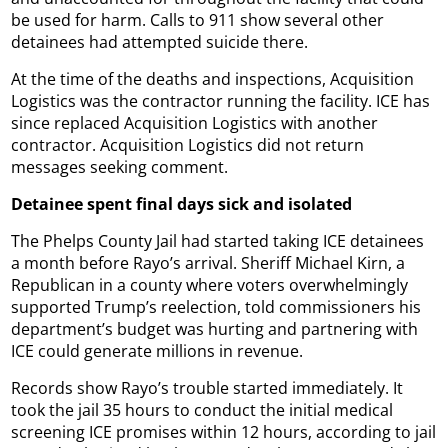
be used for harm. Calls to 911 show several other
detainees had attempted suicide there.
At the time of the deaths and inspections, Acquisition
Logistics was the contractor running the facility. ICE has
since replaced Acquisition Logistics with another
contractor. Acquisition Logistics did not return
messages seeking comment.
Detainee spent final days sick and isolated
The Phelps County Jail had started taking ICE detainees
a month before Rayo’s arrival. Sheriff Michael Kirn, a
Republican in a county where voters overwhelmingly
supported Trump’s reelection, told commissioners his
department’s budget was hurting and partnering with
ICE could generate millions in revenue.
Records show Rayo’s trouble started immediately. It
took the jail 35 hours to conduct the initial medical
screening ICE promises within 12 hours, according to jail