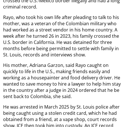
crossed the U.S.-Mexico border illegally and had a long
criminal record.
Rayo, who took his own life after pleading to talk to his
mother, was a veteran of the Colombian military who
had worked as a street vendor in his home country. A
week after he turned 26 in 2023, his family crossed the
U.S. border in California. He was detained for three
months before being permitted to settle with family in
St. Louis, records and interviews show.
His mother, Adriana Garzon, said Rayo caught on
quickly to life in the U.S., making friends easily and
working as a housepainter and food delivery driver. He
wanted to save money to hire a lawyer to help him stay
in the country after a judge in 2024 ordered that he be
sent back to Colombia, she said.
He was arrested in March 2025 by St. Louis police after
being caught using a stolen credit card, which he had
obtained from a friend, at a vape shop, court records
show. ICE then took him into custody. An ICE record