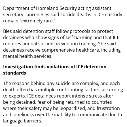
Department of Homeland Security acting assistant
secretary Lauren Bies said suicide deaths in ICE custody
remain “extremely rare.”
Bies said detention staff follow protocols to protect
detainees who show signs of self-harming and that ICE
requires annual suicide prevention training. She said
detainees receive comprehensive healthcare, including
mental health services.
Investigation finds violations of ICE detention
standards
The reasons behind any suicide are complex, and each
death often has multiple contributing factors, according
to experts. ICE detainees report intense stress after
being detained, fear of being returned to countries
where their safety may be jeopardized, and frustration
and loneliness over the inability to communicate due to
language barriers.