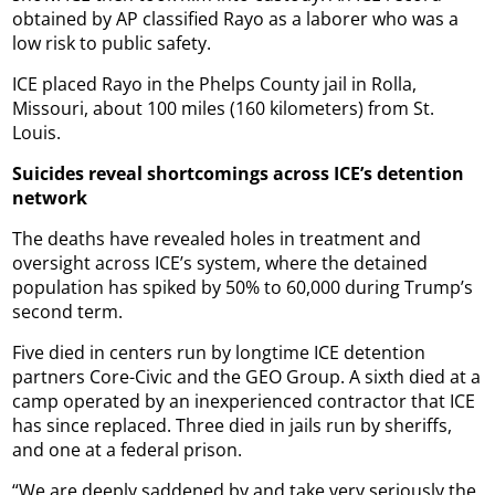
obtained by AP classified Rayo as a laborer who was a
low risk to public safety.
ICE placed Rayo in the Phelps County jail in Rolla,
Missouri, about 100 miles (160 kilometers) from St.
Louis.
Suicides reveal shortcomings across ICE’s detention
network
The deaths have revealed holes in treatment and
oversight across ICE’s system, where the detained
population has spiked by 50% to 60,000 during Trump’s
second term.
Five died in centers run by longtime ICE detention
partners Core-Civic and the GEO Group. A sixth died at a
camp operated by an inexperienced contractor that ICE
has since replaced. Three died in jails run by sheriffs,
and one at a federal prison.
“We are deeply saddened by and take very seriously the