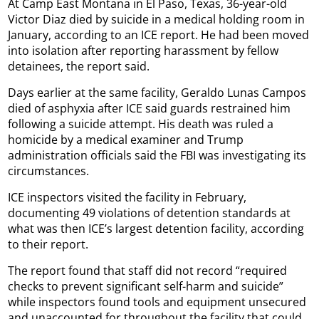
At Camp East Montana in El Paso, Texas, 36-year-old
Victor Diaz died by suicide in a medical holding room in
January, according to an ICE report. He had been moved
into isolation after reporting harassment by fellow
detainees, the report said.
Days earlier at the same facility, Geraldo Lunas Campos
died of asphyxia after ICE said guards restrained him
following a suicide attempt. His death was ruled a
homicide by a medical examiner and Trump
administration officials said the FBI was investigating its
circumstances.
ICE inspectors visited the facility in February,
documenting 49 violations of detention standards at
what was then ICE’s largest detention facility, according
to their report.
The report found that staff did not record “required
checks to prevent significant self-harm and suicide”
while inspectors found tools and equipment unsecured
and unaccounted for throughout the facility that could