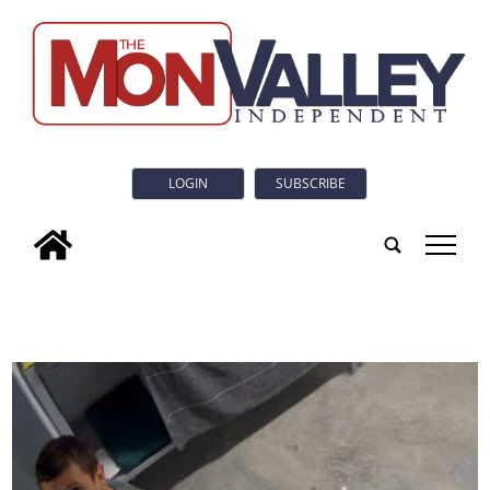
LOGIN
SUBSCRIBE
tap