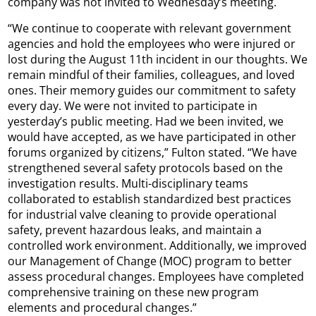
company was not invited to Wednesday’s meeting.
“We continue to cooperate with relevant government
agencies and hold the employees who were injured or
lost during the August 11th incident in our thoughts. We
remain mindful of their families, colleagues, and loved
ones. Their memory guides our commitment to safety
every day. We were not invited to participate in
yesterday’s public meeting. Had we been invited, we
would have accepted, as we have participated in other
forums organized by citizens,” Fulton stated. “We have
strengthened several safety protocols based on the
investigation results. Multi-disciplinary teams
collaborated to establish standardized best practices
for industrial valve cleaning to provide operational
safety, prevent hazardous leaks, and maintain a
controlled work environment. Additionally, we improved
our Management of Change (MOC) program to better
assess procedural changes. Employees have completed
comprehensive training on these new program
elements and procedural changes.”