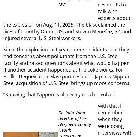
residents to
MVI
talk with
experts about
the explosion on Aug. 11, 2025. The blast claimed the
lives of Timothy Quinn, 39, and Steven Menefee, 52, and
injured several U.S. Steel workers.
Since the explosion last year, some residents said they
had concerns about pollutants from the U.S. Steel
facility and raised questions about what would happen
if another accident happened at the coke works. For
Phillip Dequeiroz, a Glassport resident, Japan’s Nippon
Steel acquisition of U.S. Steel brings up more concerns.
“Knowing that Nippon is also very much involved
with this, I
remember
Dr. Iulia Vann,
director of the
when they
Allegheny County
were doing
Health
interviews with
Department,