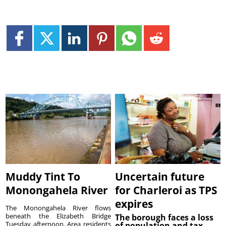
Muddy Tint To
Uncertain future
Monongahela River
for Charleroi as TPS
expires
The Monongahela River flows
beneath the Elizabeth Bridge
The borough faces a loss
Tuesday afternoon. Area residents
of population and tax