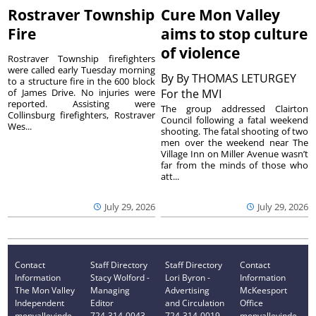
Rostraver Township
Cure Mon Valley
Fire
aims to stop culture
of violence
Rostraver Township firefighters
were called early Tuesday morning
By
By THOMAS LETURGEY
to a structure fire in the 600 block
of James Drive. No injuries were
For the MVI
reported. Assisting were
The group addressed Clairton
Collinsburg firefighters, Rostraver
Council following a fatal weekend
Wes...
shooting. The fatal shooting of two
men over the weekend near The
Village Inn on Miller Avenue wasn’t
far from the minds of those who
att...
July 29, 2026
July 29, 2026
Contact
Staff Directory
Staff Directory
Contact
Information
Stacy Wolford -
Lori Byron -
Information
The Mon Valley
Managing
Advertising
McKeesport
Independent
Editor
and Circulation
Office
monvalleyinde
724-314-0043
724-314-0019
monvalleyinde