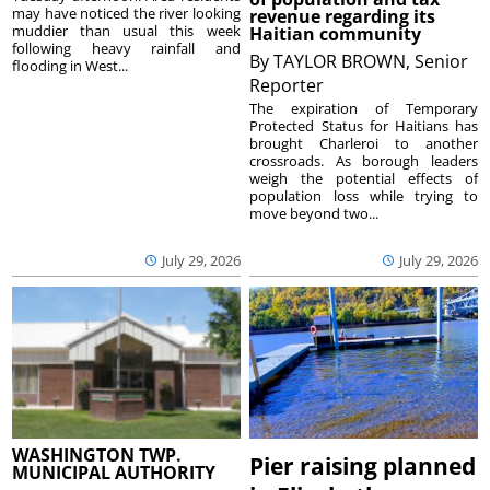
may have noticed the river looking
revenue regarding its
muddier than usual this week
Haitian community
following heavy rainfall and
By
TAYLOR BROWN, Senior
flooding in West...
Reporter
The expiration of Temporary
Protected Status for Haitians has
brought Charleroi to another
crossroads. As borough leaders
weigh the potential effects of
population loss while trying to
move beyond two...
July 29, 2026
July 29, 2026
WASHINGTON TWP.
Pier raising planned
MUNICIPAL AUTHORITY