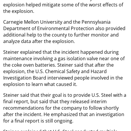
explosion helped mitigate some of the worst effects of
the explosion.
Carnegie Mellon University and the Pennsylvania
Department of Environmental Protection also provided
additional help to the county to further monitor and
analyze data after the explosion.
Steiner explained that the incident happened during
maintenance involving a gas isolation valve near one of
the coke oven batteries. Steiner said that after the
explosion, the U.S. Chemical Safety and Hazard
Investigation Board interviewed people involved in the
explosion to learn what caused it.
Steiner said that their goal is to provide U.S. Steel with a
final report, but said that they released interim
recommendations for the company to follow shortly
after the incident. He emphasized that an investigation
for a final report is still ongoing.