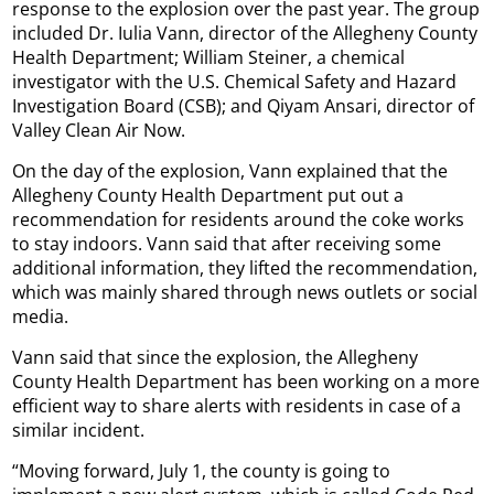
response to the explosion over the past year. The group
included Dr. Iulia Vann, director of the Allegheny County
Health Department; William Steiner, a chemical
investigator with the U.S. Chemical Safety and Hazard
Investigation Board (CSB); and Qiyam Ansari, director of
Valley Clean Air Now.
On the day of the explosion, Vann explained that the
Allegheny County Health Department put out a
recommendation for residents around the coke works
to stay indoors. Vann said that after receiving some
additional information, they lifted the recommendation,
which was mainly shared through news outlets or social
media.
Vann said that since the explosion, the Allegheny
County Health Department has been working on a more
efficient way to share alerts with residents in case of a
similar incident.
“Moving forward, July 1, the county is going to