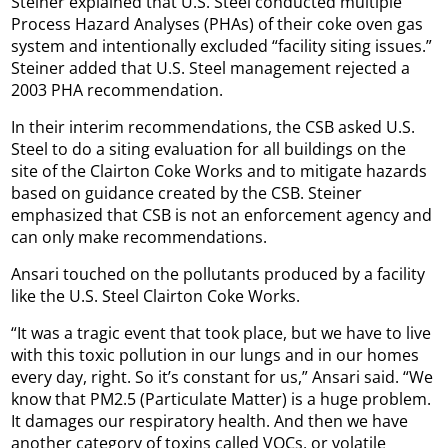
Steiner explained that U.S. Steel conducted multiple
Process Hazard Analyses (PHAs) of their coke oven gas
system and intentionally excluded “facility siting issues.”
Steiner added that U.S. Steel management rejected a
2003 PHA recommendation.
In their interim recommendations, the CSB asked U.S.
Steel to do a siting evaluation for all buildings on the
site of the Clairton Coke Works and to mitigate hazards
based on guidance created by the CSB. Steiner
emphasized that CSB is not an enforcement agency and
can only make recommendations.
Ansari touched on the pollutants produced by a facility
like the U.S. Steel Clairton Coke Works.
“It was a tragic event that took place, but we have to live
with this toxic pollution in our lungs and in our homes
every day, right. So it’s constant for us,” Ansari said. “We
know that PM2.5 (Particulate Matter) is a huge problem.
It damages our respiratory health. And then we have
another category of toxins called VOCs, or volatile