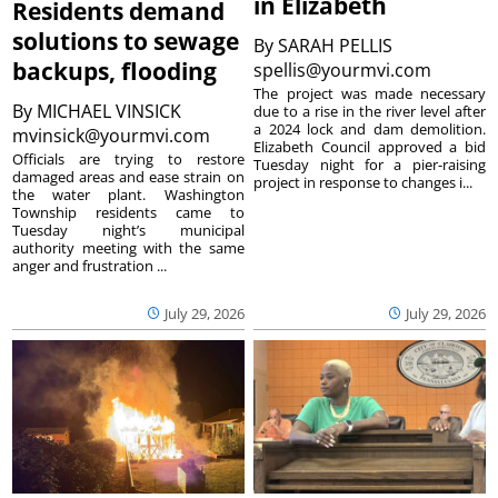
in Elizabeth
Residents demand
solutions to sewage
By
SARAH PELLIS
backups, flooding
spellis@yourmvi.com
The project was made necessary
By
MICHAEL VINSICK
due to a rise in the river level after
a 2024 lock and dam demolition.
mvinsick@yourmvi.com
Elizabeth Council approved a bid
Officials are trying to restore
Tuesday night for a pier-raising
damaged areas and ease strain on
project in response to changes i...
the water plant. Washington
Township residents came to
Tuesday night’s municipal
authority meeting with the same
anger and frustration ...
July 29, 2026
July 29, 2026