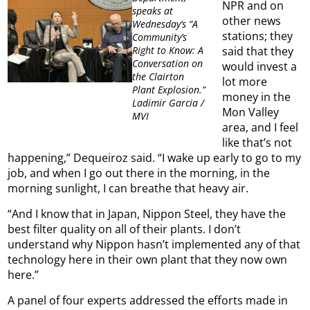
NPR and on
speaks at
other news
Wednesday’s “A
stations; they
Community’s
said that they
Right to Know: A
Conversation on
would invest a
the Clairton
lot more
Plant Explosion.”
money in the
Ladimir Garcia /
Mon Valley
MVI
area, and I feel
like that’s not
happening,” Dequeiroz said. “I wake up early to go to my
job, and when I go out there in the morning, in the
morning sunlight, I can breathe that heavy air.
“And I know that in Japan, Nippon Steel, they have the
best filter quality on all of their plants. I don’t
understand why Nippon hasn’t implemented any of that
technology here in their own plant that they now own
here.”
A panel of four experts addressed the efforts made in