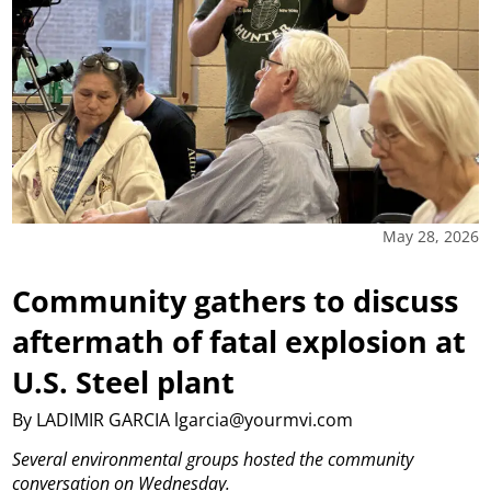
May 28, 2026
Community gathers to discuss
aftermath of fatal explosion at
U.S. Steel plant
By LADIMIR GARCIA lgarcia@yourmvi.com
Several environmental groups hosted the community
conversation on Wednesday.