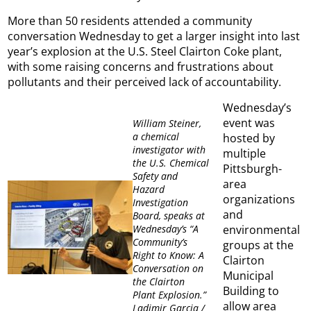
More than 50 residents attended a community
conversation Wednesday to get a larger insight into last
year’s explosion at the U.S. Steel Clairton Coke plant,
with some raising concerns and frustrations about
pollutants and their perceived lack of accountability.
Wednesday’s
event was
William Steiner,
a chemical
hosted by
investigator with
multiple
the U.S. Chemical
Pittsburgh-
Safety and
area
Hazard
organizations
Investigation
and
Board, speaks at
environmental
Wednesday’s “A
Community’s
groups at the
Right to Know: A
Clairton
Conversation on
Municipal
the Clairton
Building to
Plant Explosion.”
allow area
Ladimir Garcia /