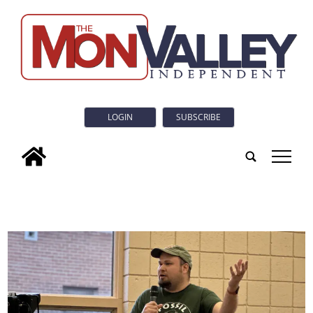
LOGIN
SUBSCRIBE
tap