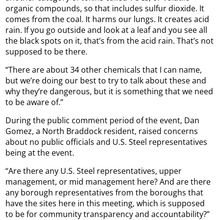
organic compounds, so that includes sulfur dioxide. It
comes from the coal. It harms our lungs. It creates acid
rain. If you go outside and look at a leaf and you see all
the black spots on it, that’s from the acid rain. That’s not
supposed to be there.
“There are about 34 other chemicals that I can name,
but we’re doing our best to try to talk about these and
why they’re dangerous, but it is something that we need
to be aware of.”
During the public comment period of the event, Dan
Gomez, a North Braddock resident, raised concerns
about no public officials and U.S. Steel representatives
being at the event.
“Are there any U.S. Steel representatives, upper
management, or mid management here? And are there
any borough representatives from the boroughs that
have the sites here in this meeting, which is supposed
to be for community transparency and accountability?”