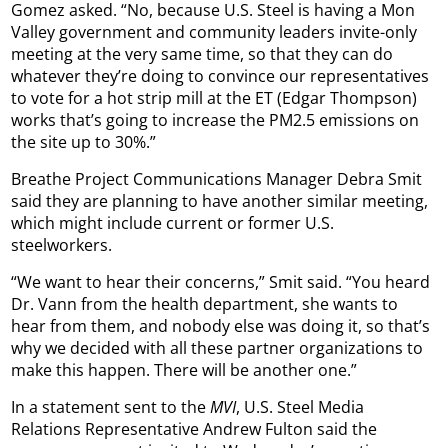
Gomez asked. “No, because U.S. Steel is having a Mon
Valley government and community leaders invite-only
meeting at the very same time, so that they can do
whatever they’re doing to convince our representatives
to vote for a hot strip mill at the ET (Edgar Thompson)
works that’s going to increase the PM2.5 emissions on
the site up to 30%.”
Breathe Project Communications Manager Debra Smit
said they are planning to have another similar meeting,
which might include current or former U.S.
steelworkers.
“We want to hear their concerns,” Smit said. “You heard
Dr. Vann from the health department, she wants to
hear from them, and nobody else was doing it, so that’s
why we decided with all these partner organizations to
make this happen. There will be another one.”
In a statement sent to the
MVI
, U.S. Steel Media
Relations Representative Andrew Fulton said the