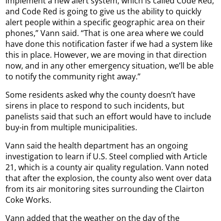
implement a new alert system, which is called Code Red,
and Code Red is going to give us the ability to quickly
alert people within a specific geographic area on their
phones,” Vann said. “That is one area where we could
have done this notification faster if we had a system like
this in place. However, we are moving in that direction
now, and in any other emergency situation, we’ll be able
to notify the community right away.”
Some residents asked why the county doesn’t have
sirens in place to respond to such incidents, but
panelists said that such an effort would have to include
buy-in from multiple municipalities.
Vann said the health department has an ongoing
investigation to learn if U.S. Steel complied with Article
21, which is a county air quality regulation. Vann noted
that after the explosion, the county also went over data
from its air monitoring sites surrounding the Clairton
Coke Works.
Vann added that the weather on the day of the