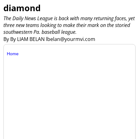
diamond
The Daily News League is back with many returning faces, yet
three new teams looking to make their mark on the storied
southwestern Pa. baseball league.
By By LIAM BELAN lbelan@yourmvi.com
Home