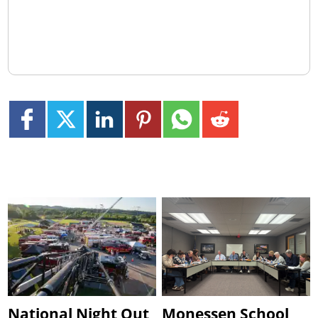
National Night Out
Monessen School