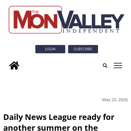
LOGIN
SUBSCRIBE
tap
May 23, 2026
Daily News League ready for
another summer on the