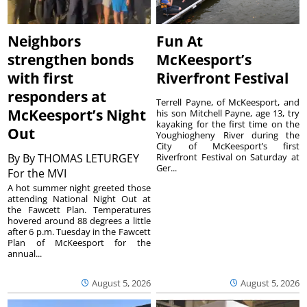
Neighbors
Fun At
strengthen bonds
McKeesport’s
with first
Riverfront Festival
responders at
Terrell Payne, of McKeesport, and
McKeesport’s Night
his son Mitchell Payne, age 13, try
kayaking for the first time on the
Out
Youghiogheny River during the
City of McKeesport’s first
By
By THOMAS LETURGEY
Riverfront Festival on Saturday at
Ger...
For the MVI
A hot summer night greeted those
attending National Night Out at
the Fawcett Plan. Temperatures
hovered around 88 degrees a little
after 6 p.m. Tuesday in the Fawcett
Plan of McKeesport for the
annual...
August 5, 2026
August 5, 2026