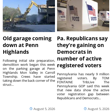
Old garage coming
Pa. Republicans say
down at Penn
they’re gaining on
Highlands
Democrats in
number of active
Following initial site preparation,
registered voters
demolition work began this week
on the parking garage at Penn
Highlands Mon Valley in Carroll
Pennsylvania has nearly 9 million
Township. Crews have started
registered voters. By TOM
taking down the back corner of the
FONTAINE TribLive The
struct...
Pennsylvania GOP said this week
that new data show the active
voter registration gap between
Republicans and Democrats...
August 5, 2026
August 5, 2026