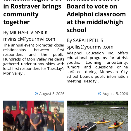
in Rostraver brings
Board to vote on
community
Adelphoi classroom
together
at the middle/high
school
By
MICHAEL VINSICK
mvinsick@yourmvi.com
By
SARAH PELLIS
The annual event promotes closer
spellis@yourmvi.com
relationships between first
Adelphoi Education Inc. offers
responders and the public.
educational programs for at-risk
Hundreds of Mon Valley residents
youths. Looming uncertainty,
gathered under sunny skies with
rumors and questions online
local first responders for Tuesday’s
surfaced during Monessen City
Mon Valley...
school board’s public information
meeting Tuesday...
August 5, 2026
August 5, 2026