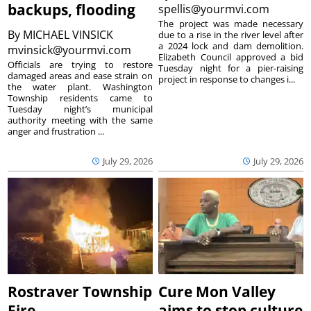
backups, flooding
spellis@yourmvi.com
The project was made necessary
By
MICHAEL VINSICK
due to a rise in the river level after
a 2024 lock and dam demolition.
mvinsick@yourmvi.com
Elizabeth Council approved a bid
Officials are trying to restore
Tuesday night for a pier-raising
damaged areas and ease strain on
project in response to changes i...
the water plant. Washington
Township residents came to
Tuesday night’s municipal
authority meeting with the same
anger and frustration ...
July 29, 2026
July 29, 2026
Rostraver Township
Cure Mon Valley
Fire
aims to stop culture