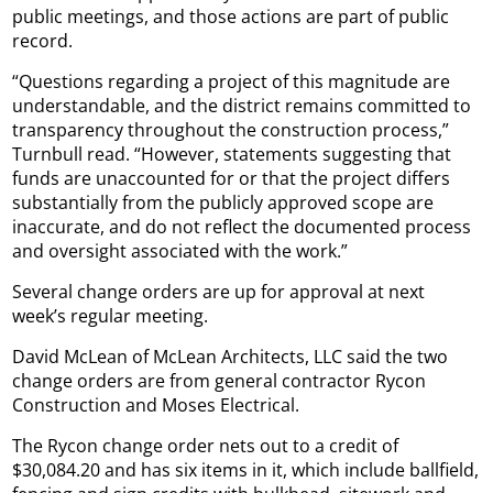
public meetings, and those actions are part of public
record.
“Questions regarding a project of this magnitude are
understandable, and the district remains committed to
transparency throughout the construction process,”
Turnbull read. “However, statements suggesting that
funds are unaccounted for or that the project differs
substantially from the publicly approved scope are
inaccurate, and do not reflect the documented process
and oversight associated with the work.”
Several change orders are up for approval at next
week’s regular meeting.
David McLean of McLean Architects, LLC said the two
change orders are from general contractor Rycon
Construction and Moses Electrical.
The Rycon change order nets out to a credit of
$30,084.20 and has six items in it, which include ballfield,