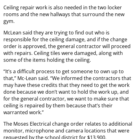
Ceiling repair work is also needed in the two locker
rooms and the new hallways that surround the new
gym.
McLean said they are trying to find out who is
responsible for the ceiling damage, and if the change
order is approved, the general contractor will proceed
with repairs. Ceiling tiles were damaged, along with
some of the items holding the ceiling.
“It’s a difficult process to get someone to own up to
that,” Mc-Lean said. “We informed the contractors that
may have these credits that they need to get the work
done because we don’t want to hold the work up, and
for the general contractor, we want to make sure that
ceiling is repaired by them because that’s their
warranted work.”
The Moses Electrical change order relates to additional
monitor, microphone and camera locations that were
requested by the school district for $13,900.