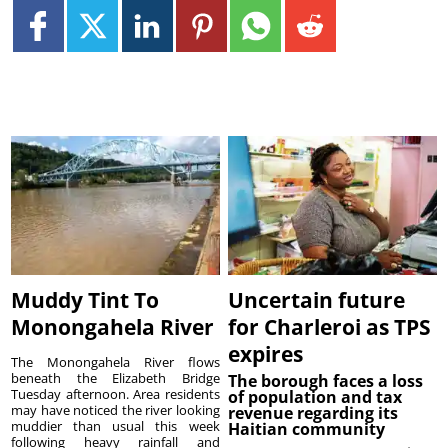
Muddy Tint To
Uncertain future
Monongahela River
for Charleroi as TPS
expires
The Monongahela River flows
beneath the Elizabeth Bridge
The borough faces a loss
Tuesday afternoon. Area residents
of population and tax
may have noticed the river looking
revenue regarding its
muddier than usual this week
Haitian community
following heavy rainfall and