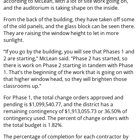
according to McLean, with a lot of site work going on,
and the auditorium is taking shape on the inside.
From the back of the building, they have taken off some
of the old panels, and the glass block can be seen there.
They are raising the window height to let in more
sunlight.
“If you go by the building, you will see that Phases 1 and
2 are starting,” McLean said. “Phase 2 has started, so
there is work on Phase 2 starting in tandem with Phase
1. That’s the beginning of the work that is going on with
that higher window head, so they will brighten those
classrooms up.”
For Phase 1, the total change orders approved and
pending is $1,099,540.77, and the district has a
remaining contingency of $1,913,055.73 or 36.50% of
contingency used. The percent of change orders with
the total budget is 1.82%.
The percentage of completion for each contractor by