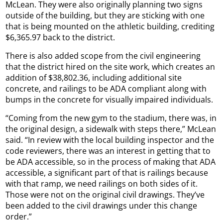
McLean. They were also originally planning two signs
outside of the building, but they are sticking with one
that is being mounted on the athletic building, crediting
$6,365.97 back to the district.
There is also added scope from the civil engineering
that the district hired on the site work, which creates an
addition of $38,802.36, including additional site
concrete, and railings to be ADA compliant along with
bumps in the concrete for visually impaired individuals.
“Coming from the new gym to the stadium, there was, in
the original design, a sidewalk with steps there,” McLean
said. “In review with the local building inspector and the
code reviewers, there was an interest in getting that to
be ADA accessible, so in the process of making that ADA
accessible, a significant part of that is railings because
with that ramp, we need railings on both sides of it.
Those were not on the original civil drawings. They’ve
been added to the civil drawings under this change
order.”