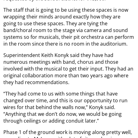
The staff that is going to be using these spaces is now
wrapping their minds around exactly how they are
going to use these spaces. They are tying the
band/choral room to the stage via camera and sound
systems so for musicals, their pit orchestra can perform
in the room since there is no room in the auditorium.
Superintendent Keith Konyk said they have had
numerous meetings with band, chorus and those
involved with the musical to get their input. They had an
original collaboration more than two years ago where
they had recommendations.
“They had come to us with some things that have
changed over time, and this is our opportunity to run
wires for that behind the walls now,” Konyk said.
“Anything that we don’t do now, we would be going
through ceilings or adding conduit later.”
Phase 1 of the ground work is moving along pretty well,