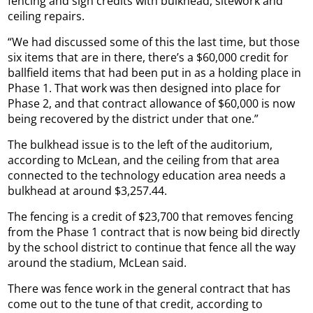
fencing and sign credits with bulkhead, sitework and
ceiling repairs.
“We had discussed some of this the last time, but those
six items that are in there, there’s a $60,000 credit for
ballfield items that had been put in as a holding place in
Phase 1. That work was then designed into place for
Phase 2, and that contract allowance of $60,000 is now
being recovered by the district under that one.”
The bulkhead issue is to the left of the auditorium,
according to McLean, and the ceiling from that area
connected to the technology education area needs a
bulkhead at around $3,257.44.
The fencing is a credit of $23,700 that removes fencing
from the Phase 1 contract that is now being bid directly
by the school district to continue that fence all the way
around the stadium, McLean said.
There was fence work in the general contract that has
come out to the tune of that credit, according to