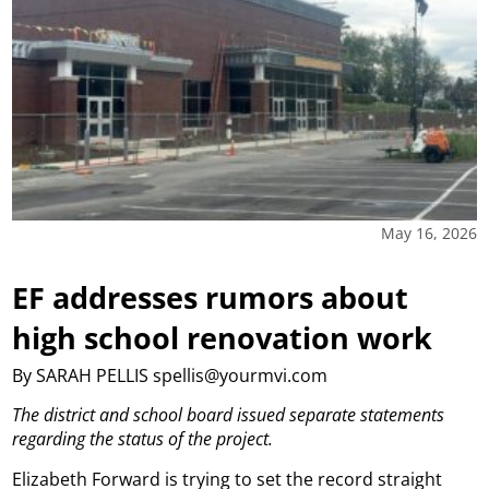
May 16, 2026
EF addresses rumors about
high school renovation work
By SARAH PELLIS spellis@yourmvi.com
The district and school board issued separate statements
regarding the status of the project.
Elizabeth Forward is trying to set the record straight