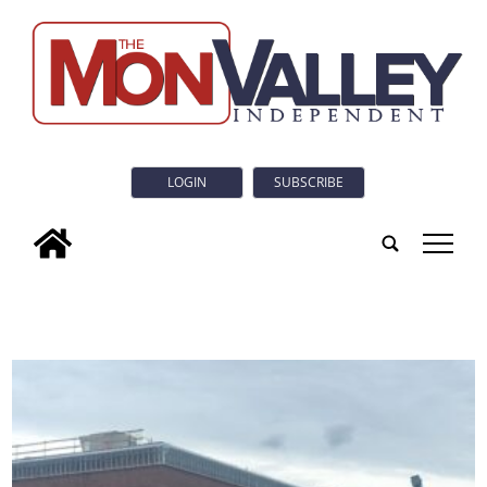
LOGIN
SUBSCRIBE
tap