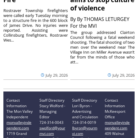
of violence
Rostraver Township firefighters
were called early Tuesday morning
By
By THOMAS LETURGEY
to a structure fire in the 600 block
of James Drive. No injuries were
For the MVI
reported. Assisting were
The group addressed Clairton
Collinsburg firefighters, Rostraver
Council following a fatal weekend
Wes...
shooting. The fatal shooting of two
men over the weekend near The
Village Inn on Miller Avenue wasn’t
far from the minds of those who
att...
July 29, 2026
July 29, 2026
Contact
Staff Directory
Staff Directory
Contact
Information
Stacy Wolford -
Lori Byron -
Information
The Mon Valley
Managing
Advertising
McKeesport
Independent
Editor
and Circulation
Office
monvalleyinde
724-314-0043
724-314-0019
monvalleyinde
pendent.com
swolford@your
lbyron@yourm
pendent.com
1719 Grand
mvi.com
vi.com
409 Walnut