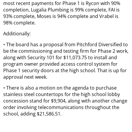
most recent payments for Phase 1 is Rycon with 90%
completion, Lugalia Plumbing is 99% complete, FAI is
93% complete, Moses is 94% complete and Vrabel is
98% complete.
Additionally:
• The board has a proposal from Pitchford Diversified to
be the commissioning and testing firm for Phase 2 work,
along with Security 101 for $11,073.75 to install and
program owner provided access control system for
Phase 1 security doors at the high school. That is up for
approval next week.
• There is also a motion on the agenda to purchase
stainless steel countertops for the high school lobby
concession stand for $9,904, along with another change
order involving telecommunications throughout the
school, adding $21,586.51.