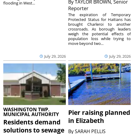
By
TAYLOR BROWN, Senior
flooding in West...
Reporter
The expiration of Temporary
Protected Status for Haitians has
brought Charleroi to another
crossroads. As borough leaders
weigh the potential effects of
population loss while trying to
move beyond two...
July 29, 2026
July 29, 2026
WASHINGTON TWP.
Pier raising planned
MUNICIPAL AUTHORITY
in Elizabeth
Residents demand
solutions to sewage
By
SARAH PELLIS