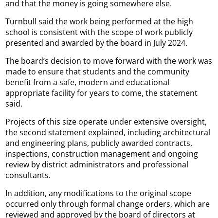
and that the money is going somewhere else.
Turnbull said the work being performed at the high
school is consistent with the scope of work publicly
presented and awarded by the board in July 2024.
The board’s decision to move forward with the work was
made to ensure that students and the community
benefit from a safe, modern and educational
appropriate facility for years to come, the statement
said.
Projects of this size operate under extensive oversight,
the second statement explained, including architectural
and engineering plans, publicly awarded contracts,
inspections, construction management and ongoing
review by district administrators and professional
consultants.
In addition, any modifications to the original scope
occurred only through formal change orders, which are
reviewed and approved by the board of directors at