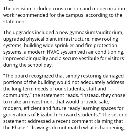
The decision included construction and modernization
work recommended for the campus, according to the
statement.
The upgrades included a new gymnasium/auditorium,
upgraded physical plant infrastructure, new roofing
systems, building wide sprinkler and fire protection
systems, a modern HVAC system with air conditioning,
improved air quality and a secure vestibule for visitors
during the school day.
“The board recognized that simply restoring damaged
portions of the building would not adequately address
the long term needs of our students, staff and
community,” the statement reads. “Instead, they chose
to make an investment that would provide safe,
modern, efficient and future ready learning spaces for
generations of Elizabeth Forward students.” The second
statement addressed a recent comment claiming that
the Phase 1 drawings do not match what is happening,