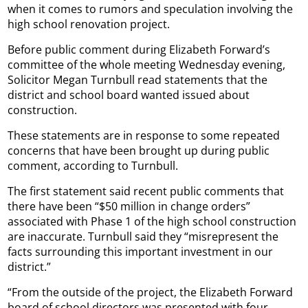
when it comes to rumors and speculation involving the
high school renovation project.
Before public comment during Elizabeth Forward’s
committee of the whole meeting Wednesday evening,
Solicitor Megan Turnbull read statements that the
district and school board wanted issued about
construction.
These statements are in response to some repeated
concerns that have been brought up during public
comment, according to Turnbull.
The first statement said recent public comments that
there have been “$50 million in change orders”
associated with Phase 1 of the high school construction
are inaccurate. Turnbull said they “misrepresent the
facts surrounding this important investment in our
district.”
“From the outside of the project, the Elizabeth Forward
board of school directors was presented with four