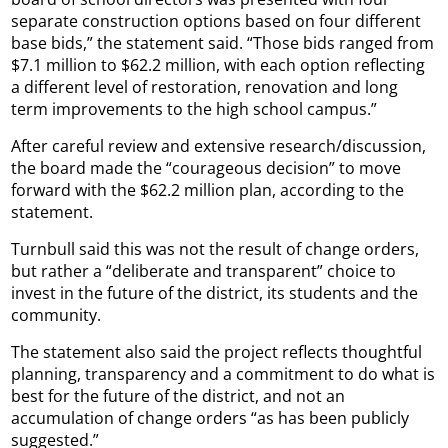
separate construction options based on four different
base bids,” the statement said. “Those bids ranged from
$7.1 million to $62.2 million, with each option reflecting
a different level of restoration, renovation and long
term improvements to the high school campus.”
After careful review and extensive research/discussion,
the board made the “courageous decision” to move
forward with the $62.2 million plan, according to the
statement.
Turnbull said this was not the result of change orders,
but rather a “deliberate and transparent” choice to
invest in the future of the district, its students and the
community.
The statement also said the project reflects thoughtful
planning, transparency and a commitment to do what is
best for the future of the district, and not an
accumulation of change orders “as has been publicly
suggested.”