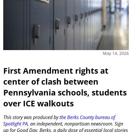
May 14, 2026
First Amendment rights at
center of clash between
Pennsylvania schools, students
over ICE walkouts
This story was produced by
the Berks County bureau of
Spotlight PA
, an independent, nonpartisan newsroom. Sign
up for Good Day, Berks, a daily dose of essential local stories