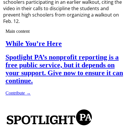
schoolers participating in an earlier walkout, citing the
video in their calls to discipline the students and
prevent high schoolers from organizing a walkout on
Feb. 12.