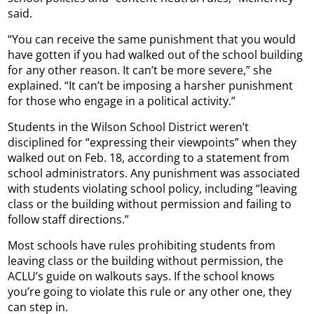
said.
“You can receive the same punishment that you would
have gotten if you had walked out of the school building
for any other reason. It can’t be more severe,” she
explained. “It can’t be imposing a harsher punishment
for those who engage in a political activity.”
Students in the Wilson School District weren’t
disciplined for “expressing their viewpoints” when they
walked out on Feb. 18, according to a statement from
school administrators. Any punishment was associated
with students violating school policy, including “leaving
class or the building without permission and failing to
follow staff directions.”
Most schools have rules prohibiting students from
leaving class or the building without permission, the
ACLU’s guide on walkouts says. If the school knows
you’re going to violate this rule or any other one, they
can step in.