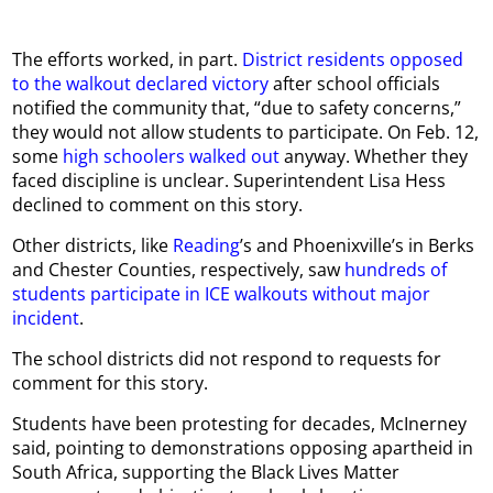
The efforts worked, in part.
District residents opposed
to the walkout declared victory
after school officials
notified the community that, “due to safety concerns,”
they would not allow students to participate. On Feb. 12,
some
high schoolers walked out
anyway. Whether they
faced discipline is unclear. Superintendent Lisa Hess
declined to comment on this story.
Other districts, like
Reading
’s and Phoenixville’s in Berks
and Chester Counties, respectively, saw
hundreds of
students participate in ICE walkouts without major
incident
.
The school districts did not respond to requests for
comment for this story.
Students have been protesting for decades, McInerney
said, pointing to demonstrations opposing apartheid in
South Africa, supporting the Black Lives Matter