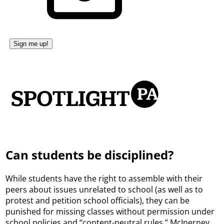
Can students be disciplined?
While students have the right to assemble with their
peers about issues unrelated to school (as well as to
protest and petition school officials), they can be
punished for missing classes without permission under
school policies and “content-neutral rules,” McInerney