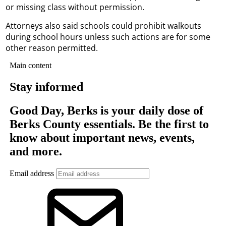
or missing class without permission.
Attorneys also said schools could prohibit walkouts
during school hours unless such actions are for some
other reason permitted.