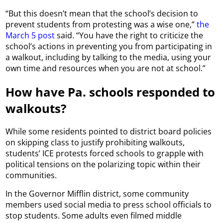
“But this doesn’t mean that the school’s decision to
prevent students from protesting was a wise one,”
the
March 5 post
said. “You have the right to criticize the
school’s actions in preventing you from participating in
a walkout, including by talking to the media, using your
own time and resources when you are not at school.”
How have Pa. schools responded to
walkouts?
While some residents pointed to district board policies
on skipping class to justify prohibiting walkouts,
students’ ICE protests forced schools to grapple with
political tensions on the polarizing topic within their
communities.
In the Governor Mifflin district, some community
members used social media to press school officials to
stop students. Some adults even filmed middle