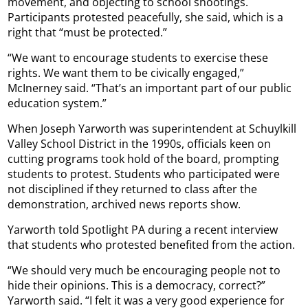
movement, and objecting to school shootings.
Participants protested peacefully, she said, which is a
right that “must be protected.”
“We want to encourage students to exercise these
rights. We want them to be civically engaged,”
McInerney said. “That’s an important part of our public
education system.”
When Joseph Yarworth was superintendent at Schuylkill
Valley School District in the 1990s, officials keen on
cutting programs took hold of the board, prompting
students to protest. Students who participated were
not disciplined if they returned to class after the
demonstration, archived news reports show.
Yarworth told Spotlight PA during a recent interview
that students who protested benefited from the action.
“We should very much be encouraging people not to
hide their opinions. This is a democracy, correct?”
Yarworth said. “I felt it was a very good experience for