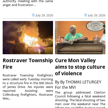
authority meeting with the same
anger and frustration ...
July 29, 2026
July 29, 2026
Rostraver Township
Cure Mon Valley
Fire
aims to stop culture
of violence
Rostraver Township firefighters
were called early Tuesday morning
By
By THOMAS LETURGEY
to a structure fire in the 600 block
of James Drive. No injuries were
For the MVI
reported. Assisting were
The group addressed Clairton
Collinsburg firefighters, Rostraver
Council following a fatal weekend
Wes...
shooting. The fatal shooting of two
men over the weekend near The
Village Inn on Miller Avenue wasn’t