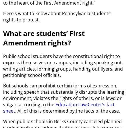
to the heart of the First Amendment right.”
Here’s what to know about Pennsylvania students’
rights to protest.
What are students’ First
Amendment rights?
Public school students have the constitutional right to
express themselves on campus, including speaking out,
writing articles, forming groups, handing out flyers, and
petitioning school officials.
But schools can prohibit certain forms of expression,
including speech that substantially disrupts the learning
environment, violates the rights of others, or is lewd or
vulgar, according to the
Education Law Center’s fact
sheet
. All of this is determined by the facts of the case.
When public schools in Berks County canceled planned
student walkouts, administrators cited safety concerns.