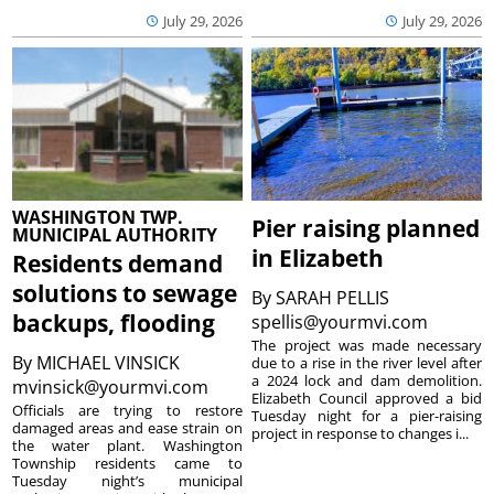
July 29, 2026
July 29, 2026
WASHINGTON TWP.
Pier raising planned
MUNICIPAL AUTHORITY
in Elizabeth
Residents demand
solutions to sewage
By
SARAH PELLIS
backups, flooding
spellis@yourmvi.com
The project was made necessary
By
MICHAEL VINSICK
due to a rise in the river level after
a 2024 lock and dam demolition.
mvinsick@yourmvi.com
Elizabeth Council approved a bid
Officials are trying to restore
Tuesday night for a pier-raising
damaged areas and ease strain on
project in response to changes i...
the water plant. Washington
Township residents came to
Tuesday night’s municipal