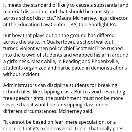
it meets the standard of likely to cause a substantial and
material disruption, and that should be consistent
across school districts,” Maura McInerney, legal director
at the Education Law Center – PA, told Spotlight PA.
But how that plays out on the ground has differed
across the state. In Quakertown, a school walkout
turned violent when police chief Scott McElree rushed
into the crowd of students and wrapped his arm around
a girl’s neck. Meanwhile, in Reading and Phoenixville,
students organized and participated in demonstrations
without incident.
Administrators can discipline students for breaking
school rules, like skipping class. But to avoid restricting
free speech rights, the punishment must not be more
severe than it would be for skipping class under
different circumstances, McInerney said.
“It cannot be based on fear, mere speculation, or a
concern that it’s a controversial topic. That really goes