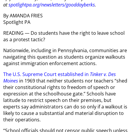
at
spotlightpa.org/newsletters/gooddayberks
.
By AMANDA FRIES
Spotlight PA
READING — Do students have the right to leave school
as a protest tactic?
Nationwide, including in Pennsylvania, communities are
navigating this question as students organize walkouts
against immigration enforcement actions.
The U.S. Supreme Court established in
Tinker v. Des
Moines
in 1969 that neither students nor teachers “shed
their constitutional rights to freedom of speech or
expression at the schoolhouse gate.” Schools have
latitude to restrict speech on their premises, but
experts say administrators can do so only if a walkout is
likely to cause a substantial and material disruption to
their operations.
“School officials should not censor public speech unless