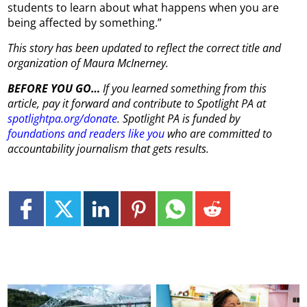
students to learn about what happens when you are
being affected by something.”
This story has been updated to reflect the correct title and
organization of Maura McInerney.
BEFORE YOU GO…
If you learned something from this
article, pay it forward and contribute to Spotlight PA at
spotlightpa.org/donate
. Spotlight PA is funded by
foundations and readers like you
who are committed to
accountability journalism that gets results.