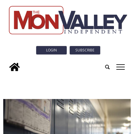
LOGIN
SUBSCRIBE
tap