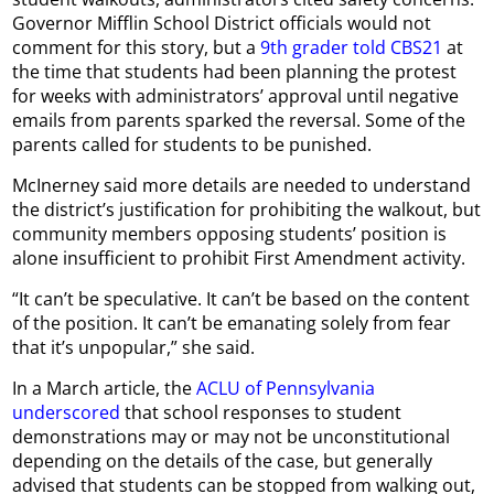
Governor Mifflin School District officials would not
comment for this story, but a
9th grader told CBS21
at
the time that students had been planning the protest
for weeks with administrators’ approval until negative
emails from parents sparked the reversal. Some of the
parents called for students to be punished.
McInerney said more details are needed to understand
the district’s justification for prohibiting the walkout, but
community members opposing students’ position is
alone insufficient to prohibit First Amendment activity.
“It can’t be speculative. It can’t be based on the content
of the position. It can’t be emanating solely from fear
that it’s unpopular,” she said.
In a March article, the
ACLU of Pennsylvania
underscored
that school responses to student
demonstrations may or may not be unconstitutional
depending on the details of the case, but generally
advised that students can be stopped from walking out,