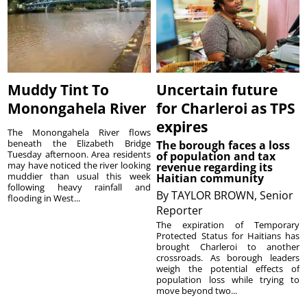
Muddy Tint To
Uncertain future
Monongahela River
for Charleroi as TPS
expires
The Monongahela River flows
beneath the Elizabeth Bridge
The borough faces a loss
Tuesday afternoon. Area residents
of population and tax
may have noticed the river looking
revenue regarding its
muddier than usual this week
Haitian community
following heavy rainfall and
By
TAYLOR BROWN, Senior
flooding in West...
Reporter
The expiration of Temporary
Protected Status for Haitians has
brought Charleroi to another
crossroads. As borough leaders
weigh the potential effects of
population loss while trying to
move beyond two...