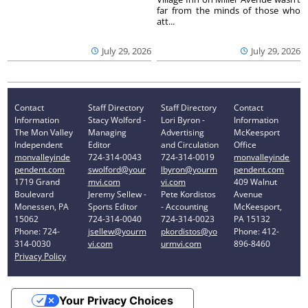
far from the minds of those who
att...
July 29, 2026
July 29, 2026
Contact
Staff Directory
Staff Directory
Contact
Information
Stacy Wolford -
Lori Byron -
Information
The Mon Valley
Managing
Advertising
McKeesport
Independent
Editor
and Circulation
Office
monvalleyinde
724-314-0043
724-314-0019
monvalleyinde
pendent.com
swolford@your
lbyron@yourm
pendent.com
1719 Grand
mvi.com
vi.com
409 Walnut
Boulevard
Jeremy Sellew -
Pete Kordistos
Avenue
Monessen, PA
Sports Editor
- Accounting
McKeesport,
15062
724-314-0040
724-314-0023
PA 15132
Phone: 724-
jsellew@yourm
pkordistos@yo
Phone: 412-
314-0030
vi.com
urmvi.com
896-8460
Privacy Policy
Your Privacy Choices