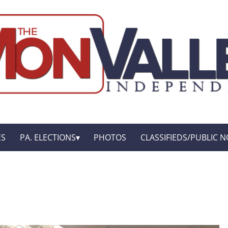
ES
PA. ELECTIONS
PHOTOS
CLASSIFIEDS/PUBLIC N