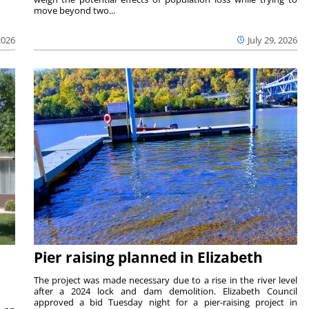
move beyond two...
2026
July 29, 2026
Pier raising planned in Elizabeth
The project was made necessary due to a rise in the river level
after a 2024 lock and dam demolition. Elizabeth Council
approved a bid Tuesday night for a pier-raising project in