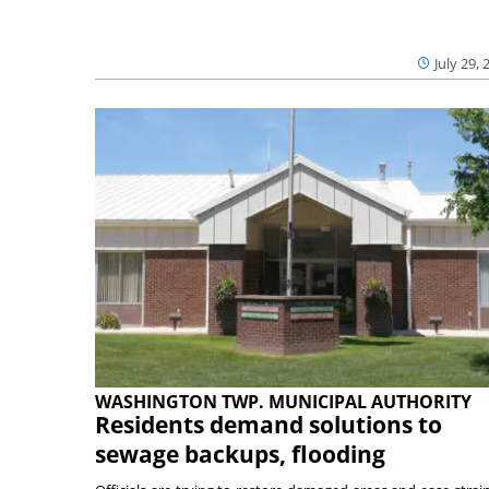
July 29, 
WASHINGTON TWP. MUNICIPAL AUTHORITY
Residents demand solutions to
sewage backups, flooding