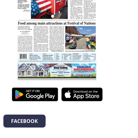
FACEBOOK