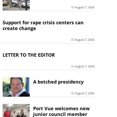
August 7, 2026
Support for rape crisis centers can
create change
August 7, 2026
LETTER TO THE EDITOR
August 7, 2026
A botched presidency
August 7, 2026
Port Vue welcomes new
junior council member