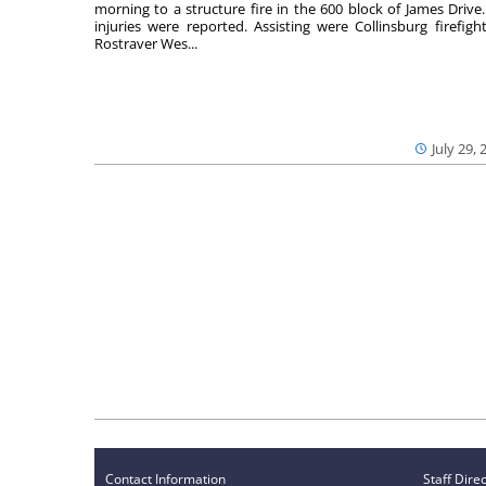
morning to a structure fire in the 600 block of James Drive
injuries were reported. Assisting were Collinsburg firefight
Rostraver Wes...
July 29, 
Contact Information
Staff Dire