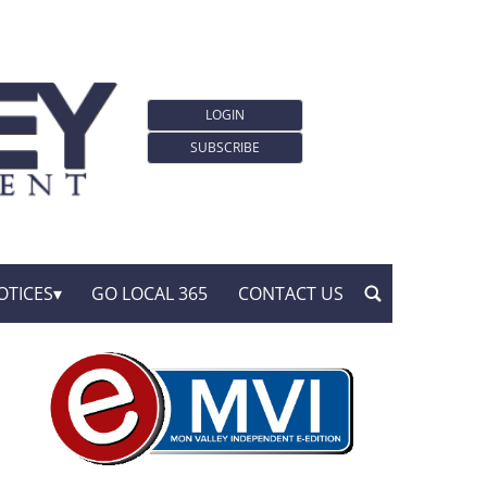
LOGIN
SUBSCRIBE
OTICES
GO LOCAL 365
CONTACT US