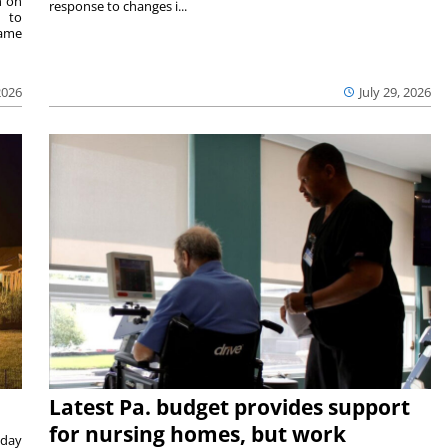
n on
response to changes i...
e to
same
2026
July 29, 2026
Latest Pa. budget provides support
for nursing homes, but work
sday