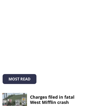
MOST READ
Charges filed in fatal
West Mifflin crash