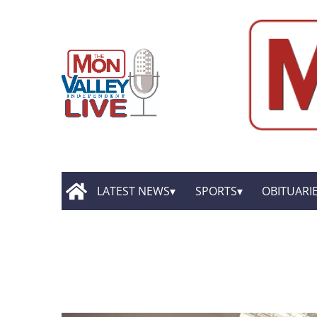
LATEST NEWS
SPORTS
OBITUARI