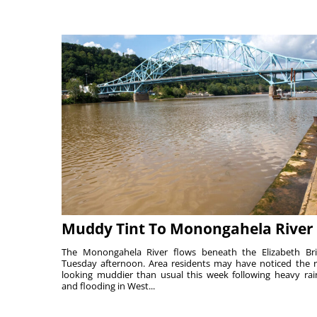
Muddy Tint To Monongahela River
The Monongahela River flows beneath the Elizabeth Br
Tuesday afternoon. Area residents may have noticed the r
looking muddier than usual this week following heavy rain
and flooding in West...