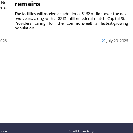
. No
remains
ers,
The facilities will receive an additional $162 million over the next
two years, along with a $215 million federal match. Capital-Star
Providers caring for the commonwealth’s fastest-growing
population...
2026
July 29, 2026
ctory
Staff Directory