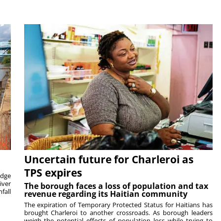
Uncertain future for Charleroi as
TPS expires
idge
iver
The borough faces a loss of population and tax
fall
revenue regarding its Haitian community
The expiration of Temporary Protected Status for Haitians has
brought Charleroi to another crossroads. As borough leaders
weigh the potential effects of population loss while trying to