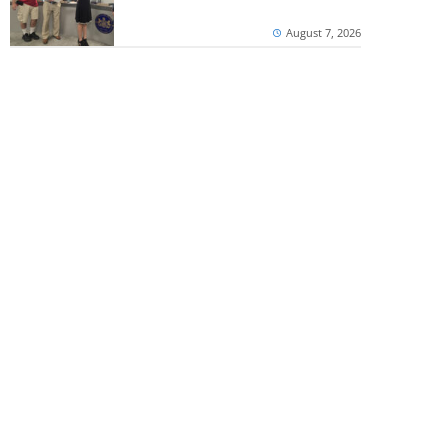
August 7, 2026