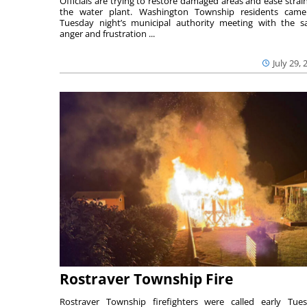
Officials are trying to restore damaged areas and ease strai
the water plant. Washington Township residents cam
Tuesday night’s municipal authority meeting with the 
anger and frustration ...
July 29, 
Rostraver Township Fire
Rostraver Township firefighters were called early Tue