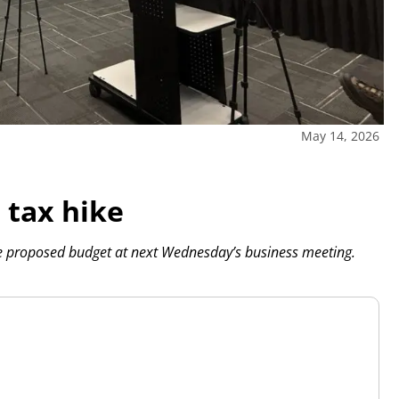
May 14, 2026
 tax hike
he proposed budget at next Wednesday’s business meeting.