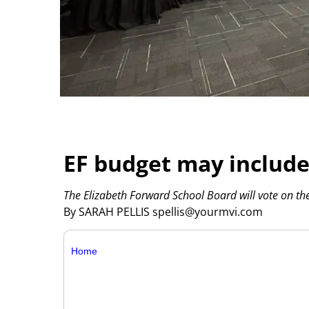
EF budget may include
The Elizabeth Forward School Board will vote on t
By SARAH PELLIS spellis@yourmvi.com
Home