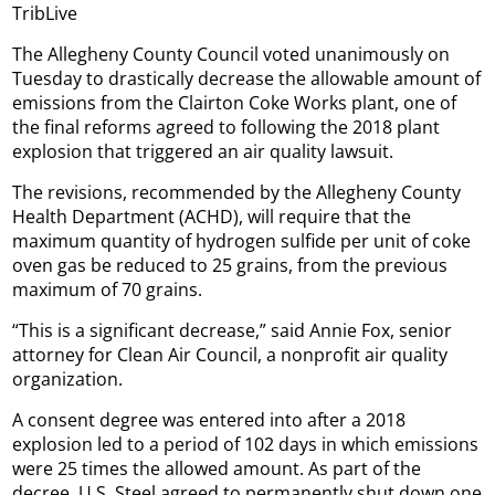
TribLive
The Allegheny County Council voted unanimously on
Tuesday to drastically decrease the allowable amount of
emissions from the Clairton Coke Works plant, one of
the final reforms agreed to following the 2018 plant
explosion that triggered an air quality lawsuit.
The revisions, recommended by the Allegheny County
Health Department (ACHD), will require that the
maximum quantity of hydrogen sulfide per unit of coke
oven gas be reduced to 25 grains, from the previous
maximum of 70 grains.
“This is a significant decrease,” said Annie Fox, senior
attorney for Clean Air Council, a nonprofit air quality
organization.
A consent degree was entered into after a 2018
explosion led to a period of 102 days in which emissions
were 25 times the allowed amount. As part of the
decree, U.S. Steel agreed to permanently shut down one