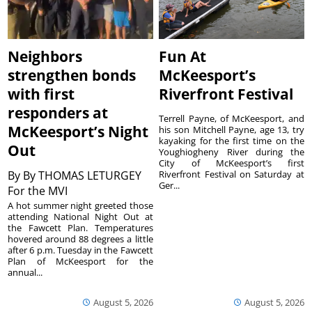
Neighbors
Fun At
strengthen bonds
McKeesport’s
with first
Riverfront Festival
responders at
Terrell Payne, of McKeesport, and
McKeesport’s Night
his son Mitchell Payne, age 13, try
kayaking for the first time on the
Out
Youghiogheny River during the
City of McKeesport’s first
By
By THOMAS LETURGEY
Riverfront Festival on Saturday at
Ger...
For the MVI
A hot summer night greeted those
attending National Night Out at
the Fawcett Plan. Temperatures
hovered around 88 degrees a little
after 6 p.m. Tuesday in the Fawcett
Plan of McKeesport for the
annual...
August 5, 2026
August 5, 2026