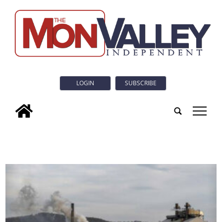
LOGIN
SUBSCRIBE
tap