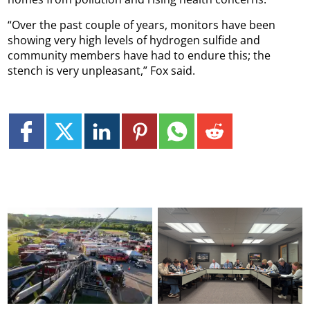
“Over the past couple of years, monitors have been
showing very high levels of hydrogen sulfide and
community members have had to endure this; the
stench is very unpleasant,” Fox said.