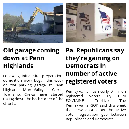
Old garage coming
Pa. Republicans say
down at Penn
they’re gaining on
Highlands
Democrats in
number of active
Following initial site preparation,
registered voters
demolition work began this week
on the parking garage at Penn
Highlands Mon Valley in Carroll
Pennsylvania has nearly 9 million
Township. Crews have started
registered voters. By TOM
taking down the back corner of the
FONTAINE TribLive The
struct...
Pennsylvania GOP said this week
that new data show the active
voter registration gap between
Republicans and Democrats...