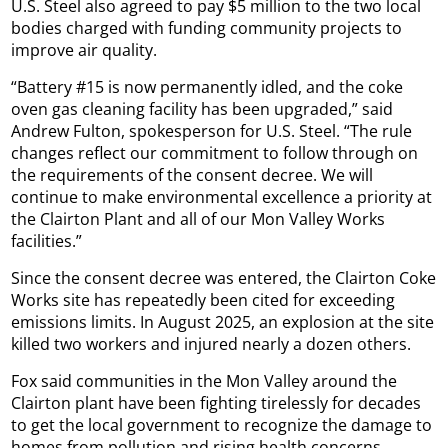
U.S. Steel also agreed to pay $5 million to the two local
bodies charged with funding community projects to
improve air quality.
“Battery #15 is now permanently idled, and the coke
oven gas cleaning facility has been upgraded,” said
Andrew Fulton, spokesperson for U.S. Steel. “The rule
changes reflect our commitment to follow through on
the requirements of the consent decree. We will
continue to make environmental excellence a priority at
the Clairton Plant and all of our Mon Valley Works
facilities.”
Since the consent decree was entered, the Clairton Coke
Works site has repeatedly been cited for exceeding
emissions limits. In August 2025, an explosion at the site
killed two workers and injured nearly a dozen others.
Fox said communities in the Mon Valley around the
Clairton plant have been fighting tirelessly for decades
to get the local government to recognize the damage to
homes from pollution and rising health concerns.