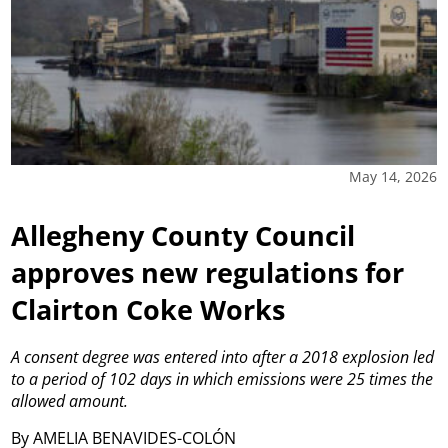
May 14, 2026
Allegheny County Council
approves new regulations for
Clairton Coke Works
A consent degree was entered into after a 2018 explosion led
to a period of 102 days in which emissions were 25 times the
allowed amount.
By AMELIA BENAVIDES-COLÓN