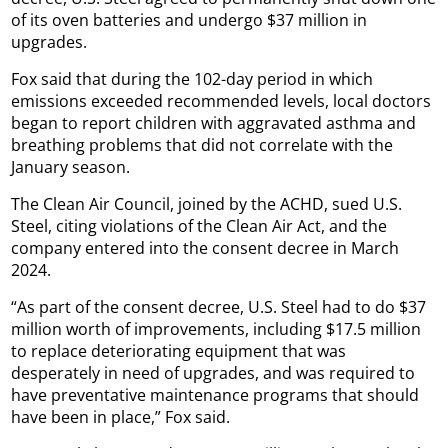
of its oven batteries and undergo $37 million in
upgrades.
Fox said that during the 102-day period in which
emissions exceeded recommended levels, local doctors
began to report children with aggravated asthma and
breathing problems that did not correlate with the
January season.
The Clean Air Council, joined by the ACHD, sued U.S.
Steel, citing violations of the Clean Air Act, and the
company entered into the consent decree in March
2024.
“As part of the consent decree, U.S. Steel had to do $37
million worth of improvements, including $17.5 million
to replace deteriorating equipment that was
desperately in need of upgrades, and was required to
have preventative maintenance programs that should
have been in place,” Fox said.