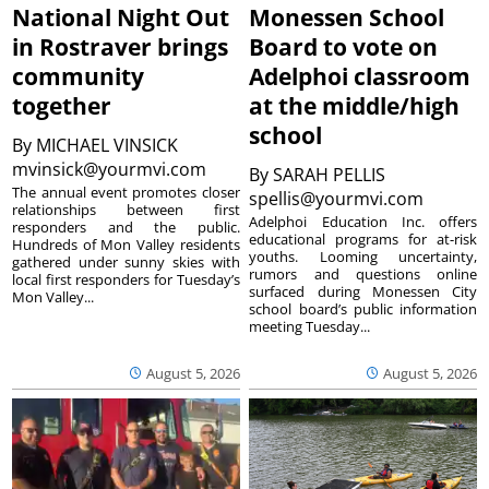
National Night Out
Monessen School
in Rostraver brings
Board to vote on
community
Adelphoi classroom
together
at the middle/high
school
By
MICHAEL VINSICK
mvinsick@yourmvi.com
By
SARAH PELLIS
The annual event promotes closer
spellis@yourmvi.com
relationships between first
Adelphoi Education Inc. offers
responders and the public.
educational programs for at-risk
Hundreds of Mon Valley residents
youths. Looming uncertainty,
gathered under sunny skies with
rumors and questions online
local first responders for Tuesday’s
surfaced during Monessen City
Mon Valley...
school board’s public information
meeting Tuesday...
August 5, 2026
August 5, 2026