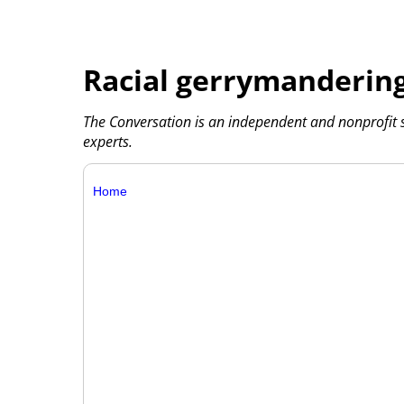
Racial gerrymandering
The Conversation is an independent and nonprofit
experts.
Home