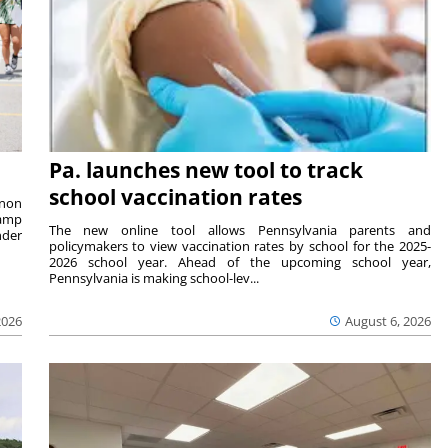
Pa. launches new tool to track
school vaccination rates
rnon
camp
The new online tool allows Pennsylvania parents and
nder
policymakers to view vaccination rates by school for the 2025-
2026 school year. Ahead of the upcoming school year,
Pennsylvania is making school-lev...
2026
August 6, 2026