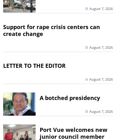
August 7, 2026
Support for rape crisis centers can
create change
August 7, 2026
LETTER TO THE EDITOR
August 7, 2026
A botched presidency
August 7, 2026
Port Vue welcomes new
junior council member