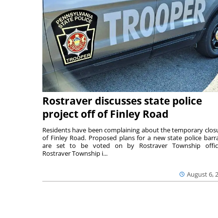
Rostraver discusses state police
project off of Finley Road
Residents have been complaining about the temporary clos
of Finley Road. Proposed plans for a new state police barr
are set to be voted on by Rostraver Township offici
Rostraver Township i...
August 6, 