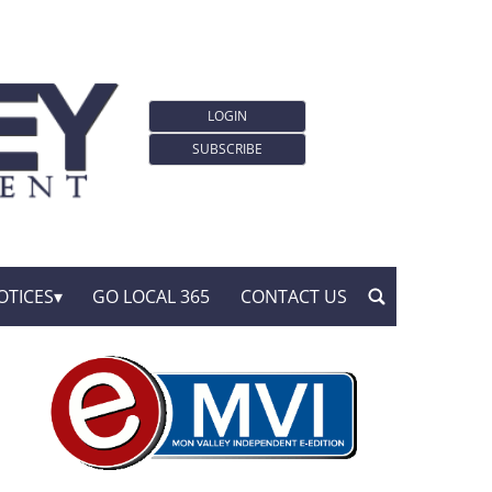
LOGIN
SUBSCRIBE
OTICES
GO LOCAL 365
CONTACT US