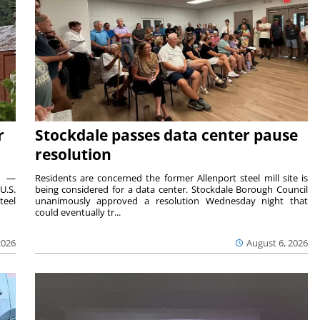
r
Stockdale passes data center pause
resolution
ts —
Residents are concerned the former Allenport steel mill site is
U.S.
being considered for a data center. Stockdale Borough Council
teel
unanimously approved a resolution Wednesday night that
could eventually tr...
2026
August 6, 2026