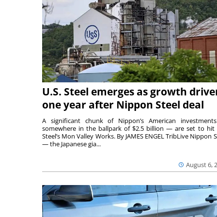
U.S. Steel emerges as growth drive
one year after Nippon Steel deal
A significant chunk of Nippon’s American investmen
somewhere in the ballpark of $2.5 billion — are set to hit 
Steel’s Mon Valley Works. By JAMES ENGEL TribLive Nippon S
— the Japanese gia...
August 6, 