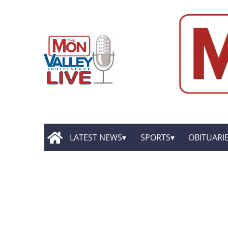
LATEST NEWS
SPORTS
OBITUARI