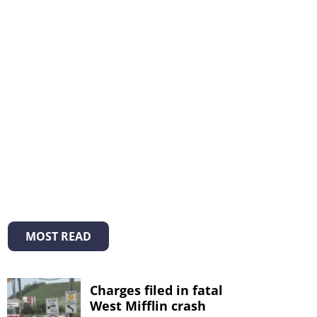
MOST READ
Charges filed in fatal
West Mifflin crash