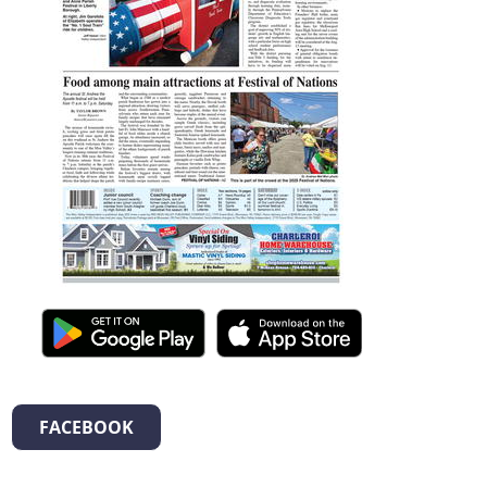
FACEBOOK