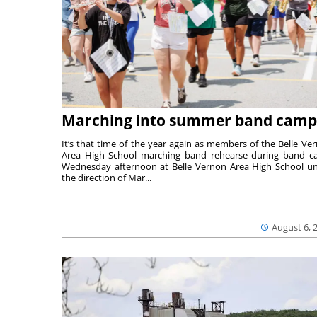
Marching into summer band camp
It’s that time of the year again as members of the Belle Ve
Area High School marching band rehearse during band 
Wednesday afternoon at Belle Vernon Area High School u
the direction of Mar...
August 6, 