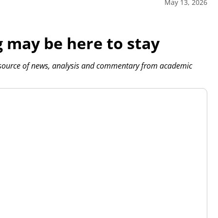
May 13, 2026
 may be here to stay
 source of news, analysis and commentary from academic