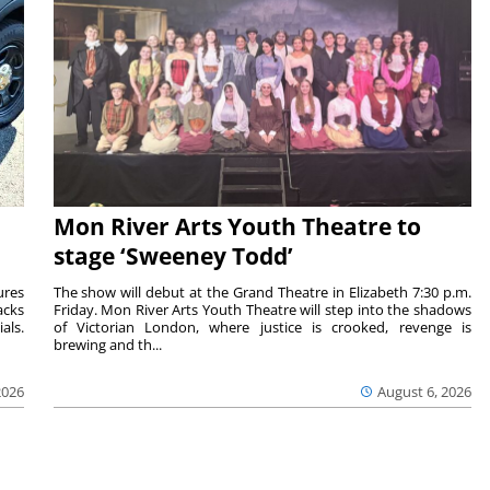
Mon River Arts Youth Theatre to
stage ‘Sweeney Todd’
ures
The show will debut at the Grand Theatre in Elizabeth 7:30 p.m.
acks
Friday. Mon River Arts Youth Theatre will step into the shadows
als.
of Victorian London, where justice is crooked, revenge is
brewing and th...
2026
August 6, 2026