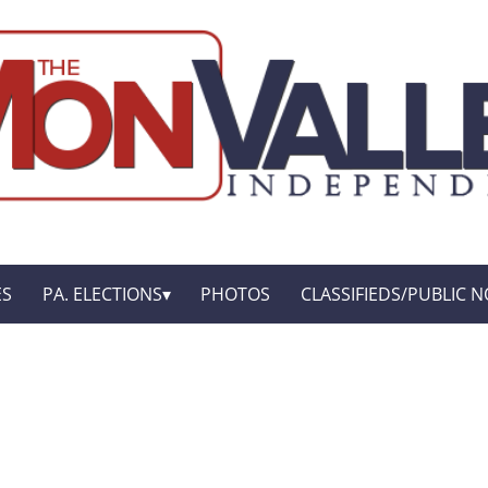
ES
PA. ELECTIONS
PHOTOS
CLASSIFIEDS/PUBLIC N