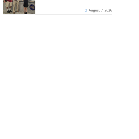
August 7, 2026