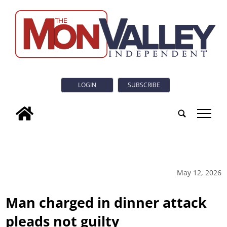
LOGIN
SUBSCRIBE
tap
May 12, 2026
Man charged in dinner attack
pleads not guilty