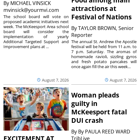
By
MICHAEL VINSICK
attractions at
mvinsick@yourmvi.com
Festival of Nations
The school board will vote on
proposed academic initiatives next
week. The McKeesport Area school
By
TAYLOR BROWN, Senior
board will consider the
Reporter
implementation of yearly
The annual St. Andrew the Apostle
Additional Targeted Support and
festival will be held from 11 a.m. to
Improvement plans at ...
7 p.m. Saturday. The aromas of
homemade ravioli, sizzling gyros
and fresh potato pancakes will
once again fill the air this week...
August 7, 2026
August 7, 2026
Woman pleads
guilty in
McKeesport fatal
DUI crash
By
By PAULA REED WARD
EXCITEMENT AT
TribLive