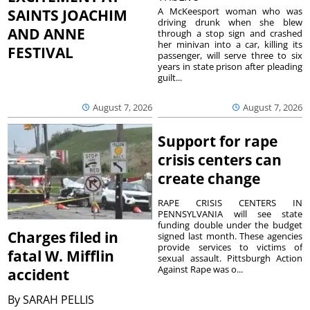
A McKeesport woman who was
SAINTS JOACHIM
driving drunk when she blew
AND ANNE
through a stop sign and crashed
her minivan into a car, killing its
FESTIVAL
passenger, will serve three to six
years in state prison after pleading
guilt...
August 7, 2026
August 7, 2026
Support for rape
crisis centers can
create change
RAPE CRISIS CENTERS IN
PENNSYLVANIA will see state
funding double under the budget
Charges filed in
signed last month. These agencies
provide services to victims of
fatal W. Mifflin
sexual assault. Pittsburgh Action
Against Rape was o...
accident
By
SARAH PELLIS