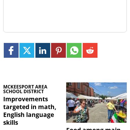
MCKEESPORT AREA
SCHOOL DISTRICT
Improvements
targeted in math,
English language
skills
Food among main