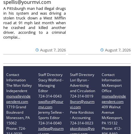
spellis@yourmvi.com
A Pittsburgh man had illegal drugs
in his system and was driving a
stolen truck down a West Mifflin
road at 91 mph last month when
he crashed and killed another
driver, according to a criminal
complai...
August 7, 2026
August 7, 2026
Contact
Staff Directory
Staff Directory
Contact
Information
Stacy Wolford -
Lori Byron -
Information
The Mon Valley
Managing
Advertising
McKeesport
Independent
Editor
and Circulation
Office
monvalleyinde
724-314-0043
724-314-0019
monvalleyinde
pendent.com
swolford@your
lbyron@yourm
pendent.com
1719 Grand
mvi.com
vi.com
409 Walnut
Boulevard
Jeremy Sellew -
Pete Kordistos
Avenue
Monessen, PA
Sports Editor
- Accounting
McKeesport,
15062
724-314-0040
724-314-0023
PA 15132
Phone: 724-
jsellew@yourm
pkordistos@yo
Phone: 412-
314-0030
vi.com
urmvi.com
896-8460