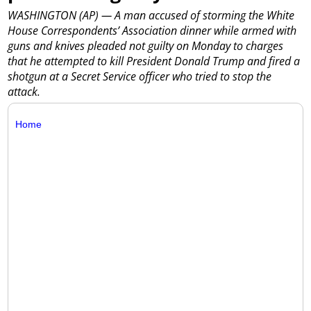
WASHINGTON (AP) — A man accused of storming the White
House Correspondents’ Association dinner while armed with
guns and knives pleaded not guilty on Monday to charges
that he attempted to kill President Donald Trump and fired a
shotgun at a Secret Service officer who tried to stop the
attack.
Home