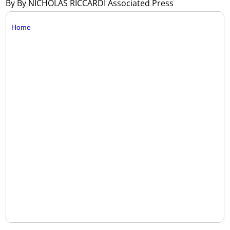
By By NICHOLAS RICCARDI Associated Press
Home