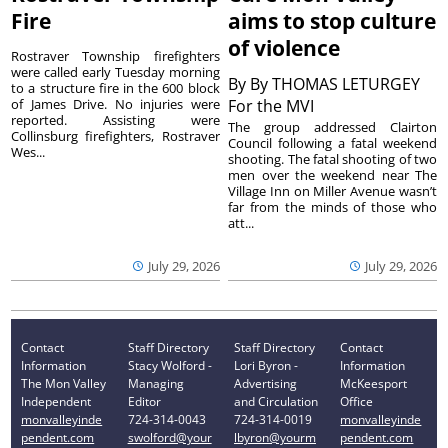
Fire
aims to stop culture
of violence
Rostraver Township firefighters
were called early Tuesday morning
By
By THOMAS LETURGEY
to a structure fire in the 600 block
of James Drive. No injuries were
For the MVI
reported. Assisting were
The group addressed Clairton
Collinsburg firefighters, Rostraver
Council following a fatal weekend
Wes...
shooting. The fatal shooting of two
men over the weekend near The
Village Inn on Miller Avenue wasn’t
far from the minds of those who
att...
July 29, 2026
July 29, 2026
Contact
Staff Directory
Staff Directory
Contact
Information
Stacy Wolford -
Lori Byron -
Information
The Mon Valley
Managing
Advertising
McKeesport
Independent
Editor
and Circulation
Office
monvalleyinde
724-314-0043
724-314-0019
monvalleyinde
pendent.com
swolford@your
lbyron@yourm
pendent.com