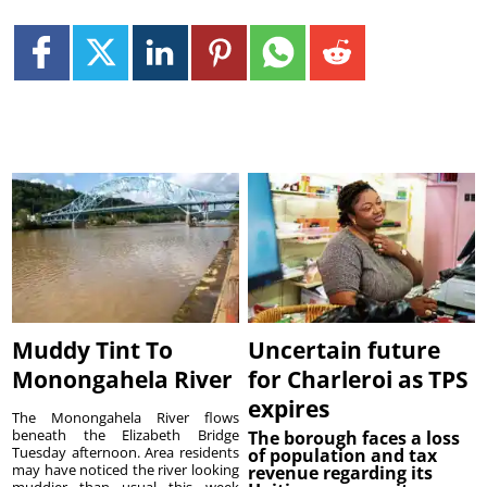
Muddy Tint To
Uncertain future
Monongahela River
for Charleroi as TPS
expires
The Monongahela River flows
beneath the Elizabeth Bridge
The borough faces a loss
Tuesday afternoon. Area residents
of population and tax
may have noticed the river looking
revenue regarding its