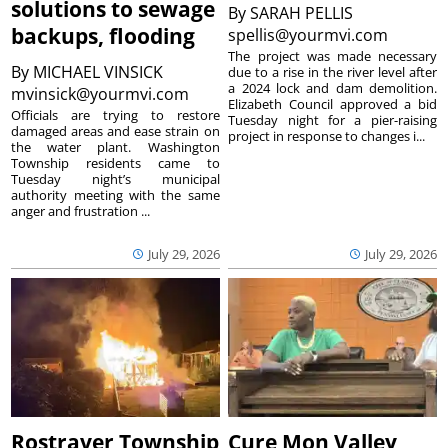
solutions to sewage
By
SARAH PELLIS
backups, flooding
spellis@yourmvi.com
The project was made necessary
By
MICHAEL VINSICK
due to a rise in the river level after
a 2024 lock and dam demolition.
mvinsick@yourmvi.com
Elizabeth Council approved a bid
Officials are trying to restore
Tuesday night for a pier-raising
damaged areas and ease strain on
project in response to changes i...
the water plant. Washington
Township residents came to
Tuesday night’s municipal
authority meeting with the same
anger and frustration ...
July 29, 2026
July 29, 2026
Rostraver Township
Cure Mon Valley