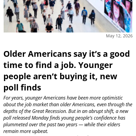
May 12, 2026
Older Americans say it’s a good
time to find a job. Younger
people aren’t buying it, new
poll finds
For years, younger Americans have been more optimistic
about the job market than older Americans, even through the
depths of the Great Recession. But in an abrupt shift, a new
poll released Monday finds young people’s confidence has
plummeted over the past two years — while their elders
remain more upbeat.