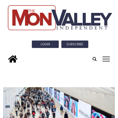
LOGIN
SUBSCRIBE
tap