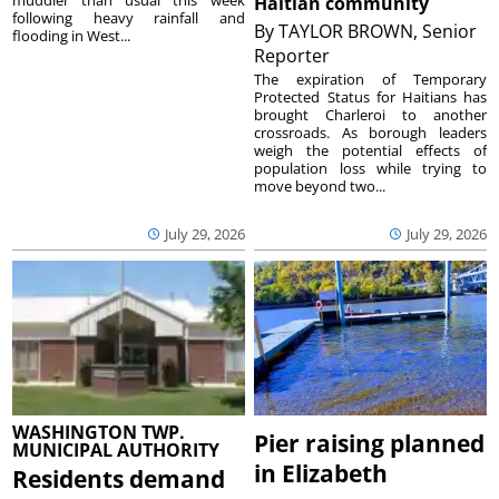
muddier than usual this week
Haitian community
following heavy rainfall and
By
TAYLOR BROWN, Senior
flooding in West...
Reporter
The expiration of Temporary
Protected Status for Haitians has
brought Charleroi to another
crossroads. As borough leaders
weigh the potential effects of
population loss while trying to
move beyond two...
July 29, 2026
July 29, 2026
WASHINGTON TWP.
Pier raising planned
MUNICIPAL AUTHORITY
in Elizabeth
Residents demand