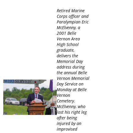
Retired Marine
Corps officer and
Paralympian Eric
McElvenny, a
2001 Belle
Vernon Area
High School
graduate,
delivers the
Memorial Day
address during
the annual Belle
Vernon Memorial
Day Service on
Monday at Belle
Vernon
Cemetery.
McElvenny, who
lost his right leg
after being
injured by an
improvised