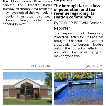
The Monongahela River flows
beneath the Elizabeth Bridge
The borough faces a loss
Tuesday afternoon. Area residents
of population and tax
may have noticed the river looking
revenue regarding its
muddier than usual this week
Haitian community
following heavy rainfall and
By
TAYLOR BROWN, Senior
flooding in West...
Reporter
The expiration of Temporary
Protected Status for Haitians has
brought Charleroi to another
crossroads. As borough leaders
weigh the potential effects of
population loss while trying to
move beyond two...
July 29, 2026
July 29, 2026