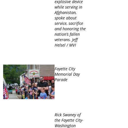
explosive device
while serving in
Afghanistan,
spoke about
service, sacrifice
and honoring the
nation’s fallen
veterans. Jeff
Helsel / MVI
Fayette City
Memorial Day
Parade
Rick Swaney of
the Fayette City-
Washington