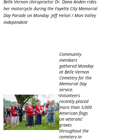
Belle Vernon chiropractor Dr. Dana Anden rides
her motorcycle during the Fayette City Memorial
Day Parade on Monday. Jeff Helsel / Mon Valley
Independent
Community
members
gathered Monday
at Belle Vernon
Cemetery for the
Memorial Day
service.
Volunteers
recently placed
more than 3,000
American flags
on veterans’
graves
throughout the
cemetery in