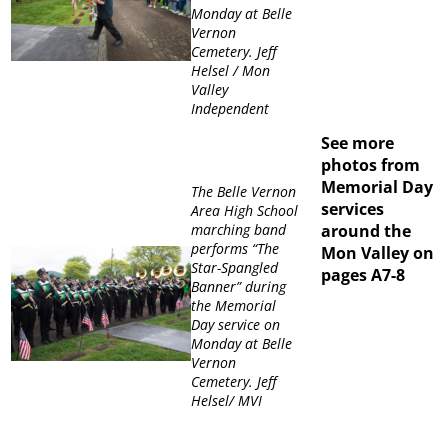
Monday at Belle
Vernon
Cemetery. Jeff
Helsel / Mon
Valley
Independent
See more
photos from
Memorial Day
The Belle Vernon
services
Area High School
marching band
around the
performs “The
Mon Valley on
Star-Spangled
pages A7-8
Banner” during
the Memorial
Day service on
Monday at Belle
Vernon
Cemetery. Jeff
Helsel/ MVI