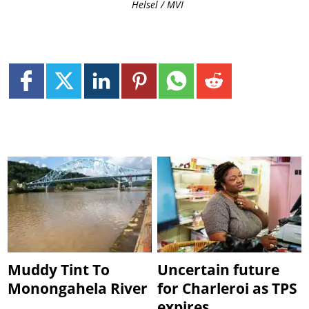
Helsel / MVI
Muddy Tint To
Uncertain future
Monongahela River
for Charleroi as TPS
expires