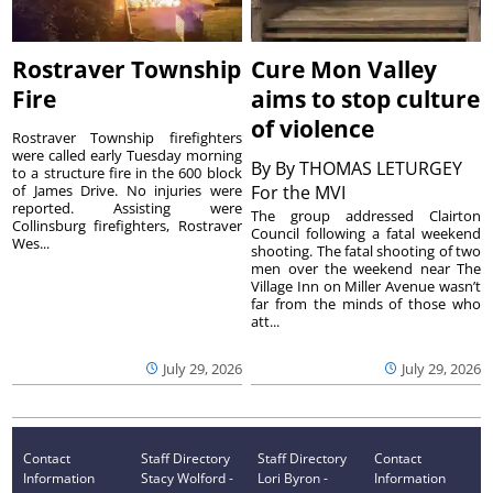
Rostraver Township
Cure Mon Valley
Fire
aims to stop culture
of violence
Rostraver Township firefighters
were called early Tuesday morning
By
By THOMAS LETURGEY
to a structure fire in the 600 block
of James Drive. No injuries were
For the MVI
reported. Assisting were
The group addressed Clairton
Collinsburg firefighters, Rostraver
Council following a fatal weekend
Wes...
shooting. The fatal shooting of two
men over the weekend near The
Village Inn on Miller Avenue wasn’t
far from the minds of those who
att...
July 29, 2026
July 29, 2026
Contact
Staff Directory
Staff Directory
Contact
Information
Stacy Wolford -
Lori Byron -
Information