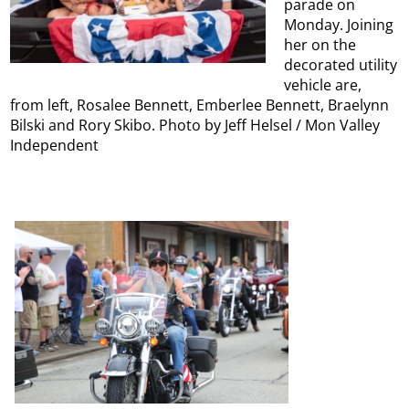
parade on
Monday. Joining
her on the
decorated utility
vehicle are,
from left, Rosalee Bennett, Emberlee Bennett, Braelynn
Bilski and Rory Skibo. Photo by Jeff Helsel / Mon Valley
Independent