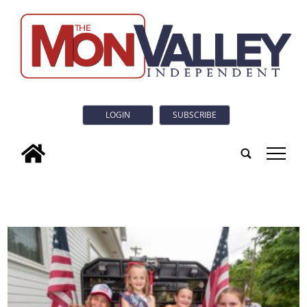
LOGIN
SUBSCRIBE
tap