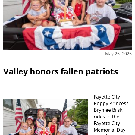
May 26, 2026
Valley honors fallen patriots
Fayette City
Poppy Princess
Brynlee Bilski
rides in the
Fayette City
Memorial Day