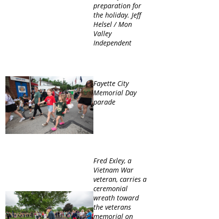
preparation for
the holiday. Jeff
Helsel / Mon
Valley
Independent
Fayette City
Memorial Day
parade
Fred Exley, a
Vietnam War
veteran, carries a
ceremonial
wreath toward
the veterans
memorial on