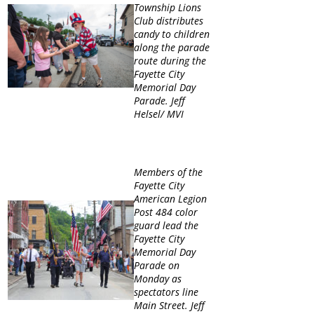
Township Lions
Club distributes
candy to children
along the parade
route during the
Fayette City
Memorial Day
Parade. Jeff
Helsel/ MVI
Members of the
Fayette City
American Legion
Post 484 color
guard lead the
Fayette City
Memorial Day
Parade on
Monday as
spectators line
Main Street. Jeff