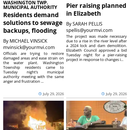
WASHINGTON TWP.
Pier raising planned
MUNICIPAL AUTHORITY
in Elizabeth
Residents demand
solutions to sewage
By
SARAH PELLIS
backups, flooding
spellis@yourmvi.com
The project was made necessary
By
MICHAEL VINSICK
due to a rise in the river level after
a 2024 lock and dam demolition.
mvinsick@yourmvi.com
Elizabeth Council approved a bid
Officials are trying to restore
Tuesday night for a pier-raising
damaged areas and ease strain on
project in response to changes i...
the water plant. Washington
Township residents came to
Tuesday night’s municipal
authority meeting with the same
anger and frustration ...
July 29, 2026
July 29, 2026