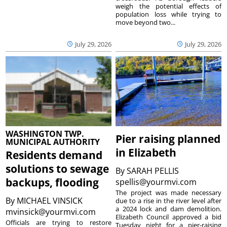
weigh the potential effects of
population loss while trying to
move beyond two...
July 29, 2026
July 29, 2026
WASHINGTON TWP.
Pier raising planned
MUNICIPAL AUTHORITY
in Elizabeth
Residents demand
solutions to sewage
By
SARAH PELLIS
backups, flooding
spellis@yourmvi.com
The project was made necessary
By
MICHAEL VINSICK
due to a rise in the river level after
a 2024 lock and dam demolition.
mvinsick@yourmvi.com
Elizabeth Council approved a bid
Officials are trying to restore
Tuesday night for a pier-raising