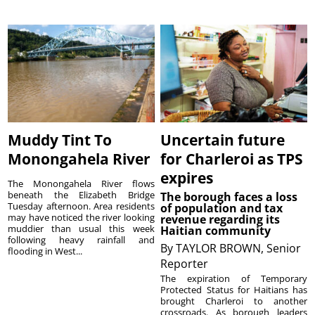
Muddy Tint To
Uncertain future
Monongahela River
for Charleroi as TPS
expires
The Monongahela River flows
beneath the Elizabeth Bridge
The borough faces a loss
Tuesday afternoon. Area residents
of population and tax
may have noticed the river looking
revenue regarding its
muddier than usual this week
Haitian community
following heavy rainfall and
By
TAYLOR BROWN, Senior
flooding in West...
Reporter
The expiration of Temporary
Protected Status for Haitians has
brought Charleroi to another
crossroads. As borough leaders