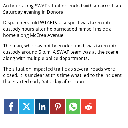
An hours-long SWAT situation ended with an arrest late
Saturday evening in Donora.
Dispatchers told WTAETV a suspect was taken into
custody hours after he barricaded himself inside a
home along McCrea Avenue.
The man, who has not been identified, was taken into
custody around 5 p.m. A SWAT team was at the scene,
along with multiple police departments.
The situation impacted traffic as several roads were
closed. It is unclear at this time what led to the incident
that started early Saturday afternoon.