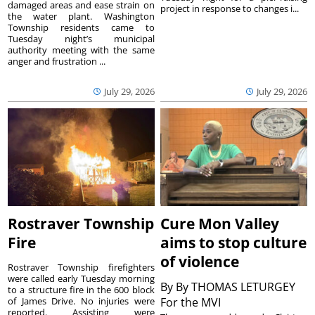
damaged areas and ease strain on
project in response to changes i...
the water plant. Washington
Township residents came to
Tuesday night’s municipal
authority meeting with the same
anger and frustration ...
July 29, 2026
July 29, 2026
Rostraver Township
Cure Mon Valley
Fire
aims to stop culture
of violence
Rostraver Township firefighters
were called early Tuesday morning
By
By THOMAS LETURGEY
to a structure fire in the 600 block
of James Drive. No injuries were
For the MVI
reported. Assisting were