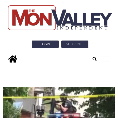
LOGIN
SUBSCRIBE
tap