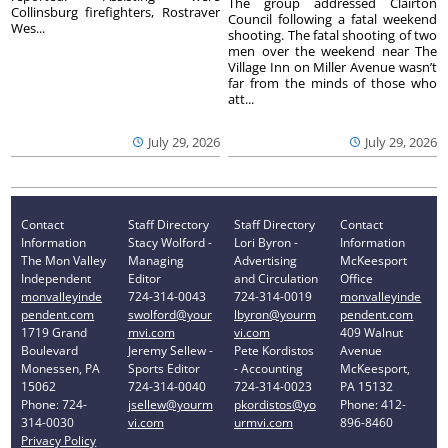
The group addressed Clairton
Collinsburg firefighters, Rostraver
Council following a fatal weekend
Wes...
shooting. The fatal shooting of two
men over the weekend near The
Village Inn on Miller Avenue wasn’t
far from the minds of those who
att...
July 29, 2026
July 29, 2026
Contact
Staff Directory
Staff Directory
Contact
Information
Stacy Wolford -
Lori Byron -
Information
The Mon Valley
Managing
Advertising
McKeesport
Independent
Editor
and Circulation
Office
monvalleyinde
724-314-0043
724-314-0019
monvalleyinde
pendent.com
swolford@your
lbyron@yourm
pendent.com
1719 Grand
mvi.com
vi.com
409 Walnut
Boulevard
Jeremy Sellew -
Pete Kordistos
Avenue
Monessen, PA
Sports Editor
- Accounting
McKeesport,
15062
724-314-0040
724-314-0023
PA 15132
Phone: 724-
jsellew@yourm
pkordistos@yo
Phone: 412-
314-0030
vi.com
urmvi.com
896-8460
Privacy Policy