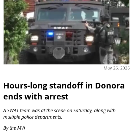
May 26, 2026
Hours-long standoff in Donora
ends with arrest
A SWAT team was at the scene on Saturday, along with
multiple police departments.
By the MVI