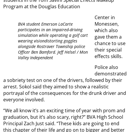
Program at the Douglas Education
Center in
Monessen,
BVA student Emerson LaCarte
participates in an impaired-driving
which also
simulation while operating a golf cart
gave them a
wearing visiondistorting goggles
chance to use
alongside Rostraver Township police
their special
Officer Ben Bamford. Jeff Helsel / Mon
effects skills.
Valley Independent
Police also
demonstrated
a sobriety test on one of the drivers, followed by their
arrest. Sokol said they aimed to show a realistic
portrayal of the consequences for the drunk driver and
everyone involved.
“We all know it’s an exciting time of year with prom and
graduation, but it’s also scary, right?” BVA High School
Principal Zach Just said. “These kids are going to end
this chapter of their life and go on to bigger and better