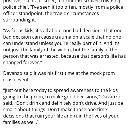
positive,” said Christner, a former Rostraver Township
police chief. “I’ve seen it too often, mostly from a police
officer standpoint, the tragic circumstances
surrounding it.
“As far as kids, it’s all about one bad decision. That one
bad decision can cause trauma on a scale that no one
can understand unless you’re really part of it. And it’s
not just the family of the victim, but the family of the
person that was arrested, because that person’s life has
changed forever.”
Davanzo said it was his first time at the mock prom
crash event.
“Just out here today to spread awareness to the kids
going to the prom, to make good decisions,” Davanzo
said. “Don’t drink and definitely don’t drive. And just be
smart about things. Don’t make those one-time
decisions that ruin your life and ruin the lives of your
families as well.”