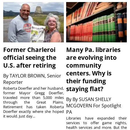
Former Charleroi
Many Pa. libraries
official seeing the
are evolving into
U.S. after retiring
community
centers. Why is
By
TAYLOR BROWN, Senior
their funding
Reporter
staying flat?
Roberta Doerfler and her husband,
former Mayor Gregg Doerfler,
traveled more than 5,000 miles
By
By SUSAN SHELLY
through the Great Plains.
MCGOVERN For Spotlight
Retirement has taken Roberta
Doerfler exactly where she hoped
PA
it would. Just day...
Libraries have expanded their
services to offer game nights,
health services and more. But the