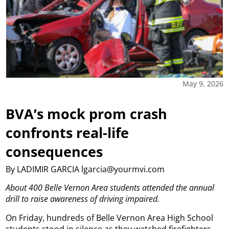
May 9, 2026
BVA’s mock prom crash
confronts real-life
consequences
By LADIMIR GARCIA lgarcia@yourmvi.com
About 400 Belle Vernon Area students attended the annual
drill to raise awareness of driving impaired.
On Friday, hundreds of Belle Vernon Area High School
students stood in silence as they watched firefighters,