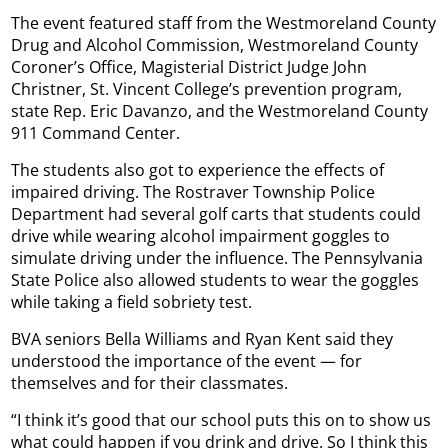
The event featured staff from the Westmoreland County
Drug and Alcohol Commission, Westmoreland County
Coroner’s Office, Magisterial District Judge John
Christner, St. Vincent College’s prevention program,
state Rep. Eric Davanzo, and the Westmoreland County
911 Command Center.
The students also got to experience the effects of
impaired driving. The Rostraver Township Police
Department had several golf carts that students could
drive while wearing alcohol impairment goggles to
simulate driving under the influence. The Pennsylvania
State Police also allowed students to wear the goggles
while taking a field sobriety test.
BVA seniors Bella Williams and Ryan Kent said they
understood the importance of the event — for
themselves and for their classmates.
“I think it’s good that our school puts this on to show us
what could happen if you drink and drive. So I think this