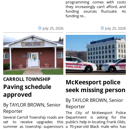
programming comes with costs
they increasingly can’t afford, and
funding sources fluctuate. As
funding re...
July 25, 2026
July 25, 2026
CARROLL TOWNSHIP
McKeesport police
Paving schedule
seek missing person
approved
By
TAYLOR BROWN, Senior
By
TAYLOR BROWN, Senior
Reporter
Reporter
The City of McKeesport Police
Several Carroll Township roads are
Department is asking for the
set to receive upgrades this
public’s help in locating Frank Olds,
summer as township supervisors
a 70-year-old Black male who has