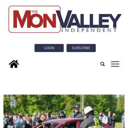
LOGIN
SUBSCRIBE
tap