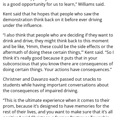
is a good opportunity for us to learn,” Williams said.
Kent said that he hopes that people who saw the
demonstration think back on it before ever driving
under the influence.
“I also think that people who are deciding if they want to
drink and drive, they might think back to this moment
and be like, ‘Hmm, these could be the side effects or the
aftermath of doing these certain things,’” Kent said. “So I
think it’s really good because it puts that in your
subconscious that you know there are consequences of
doing certain things. Your actions have consequences.”
Christner and Davanzo each passed out snacks to
students while having important conversations about
the consequences of impaired driving.
“This is the ultimate experience when it comes to their
prom, because it’s designed to have memories for the
rest of their lives, and you want to make sure that it’s all