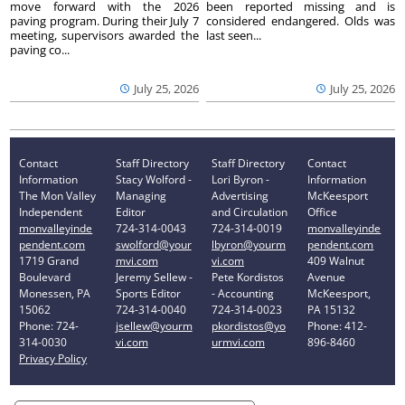
move forward with the 2026
been reported missing and is
paving program. During their July 7
considered endangered. Olds was
meeting, supervisors awarded the
last seen...
paving co...
July 25, 2026
July 25, 2026
Contact
Staff Directory
Staff Directory
Contact
Information
Stacy Wolford -
Lori Byron -
Information
The Mon Valley
Managing
Advertising
McKeesport
Independent
Editor
and Circulation
Office
monvalleyinde
724-314-0043
724-314-0019
monvalleyinde
pendent.com
swolford@your
lbyron@yourm
pendent.com
1719 Grand
mvi.com
vi.com
409 Walnut
Boulevard
Jeremy Sellew -
Pete Kordistos
Avenue
Monessen, PA
Sports Editor
- Accounting
McKeesport,
15062
724-314-0040
724-314-0023
PA 15132
Phone: 724-
jsellew@yourm
pkordistos@yo
Phone: 412-
314-0030
vi.com
urmvi.com
896-8460
Privacy Policy