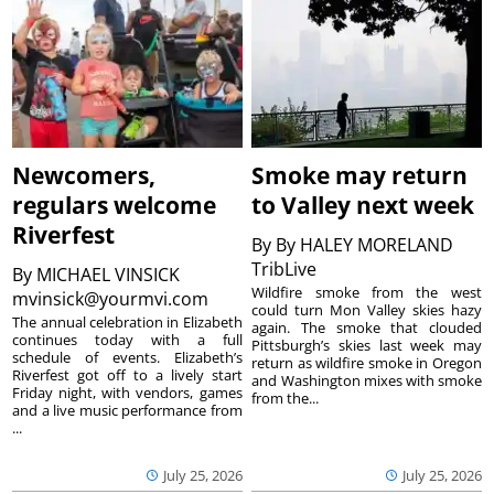
Newcomers,
Smoke may return
regulars welcome
to Valley next week
Riverfest
By
By HALEY MORELAND
TribLive
By
MICHAEL VINSICK
Wildfire smoke from the west
mvinsick@yourmvi.com
could turn Mon Valley skies hazy
The annual celebration in Elizabeth
again. The smoke that clouded
continues today with a full
Pittsburgh’s skies last week may
schedule of events. Elizabeth’s
return as wildfire smoke in Oregon
Riverfest got off to a lively start
and Washington mixes with smoke
Friday night, with vendors, games
from the...
and a live music performance from
...
July 25, 2026
July 25, 2026