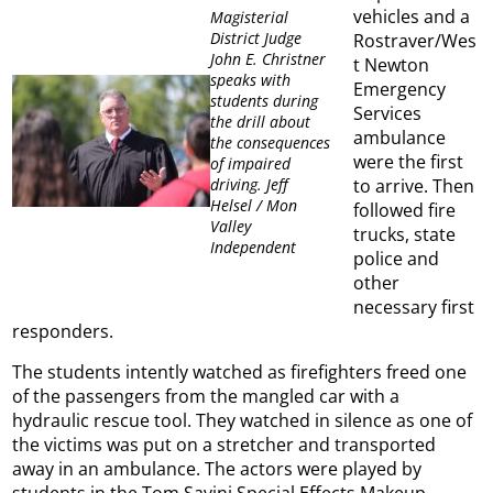
vehicles and a
Magisterial
District Judge
Rostraver/Wes
John E. Christner
t Newton
speaks with
Emergency
students during
Services
the drill about
ambulance
the consequences
were the first
of impaired
to arrive. Then
driving. Jeff
Helsel / Mon
followed fire
Valley
trucks, state
Independent
police and
other
necessary first
responders.
The students intently watched as firefighters freed one
of the passengers from the mangled car with a
hydraulic rescue tool. They watched in silence as one of
the victims was put on a stretcher and transported
away in an ambulance. The actors were played by
students in the Tom Savini Special Effects Makeup