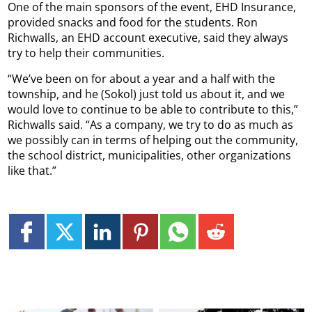
One of the main sponsors of the event, EHD Insurance,
provided snacks and food for the students. Ron
Richwalls, an EHD account executive, said they always
try to help their communities.
“We’ve been on for about a year and a half with the
township, and he (Sokol) just told us about it, and we
would love to continue to be able to contribute to this,”
Richwalls said. “As a company, we try to do as much as
we possibly can in terms of helping out the community,
the school district, municipalities, other organizations
like that.”