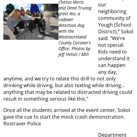
Chessa Mertz
our
and Dena Truong
neighboring
greet Rio, a
community of
cadaver
Yough (School
detection dog
District),” Sokol
with the
Westmoreland
said. “We’re
County Coroner’s
not special.
Office. Photos by
Kids need to
Jeff Helsel / MVI
understand it
can happen
any day,
anytime, and we try to relate this drill to not only
drinking while driving, but also texting while driving…
anything that may be related to distracted driving could
result in something serious like this.”
Once all the students arrived at the event center, Sokol
gave the cue to start the mock crash demonstration.
Rostraver Police
Department