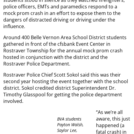
police officers, EMTs and paramedics respond to a
mock prom crash in an effort to expose them to the
dangers of distracted driving or driving under the
influence.
Around 400 Belle Vernon Area School District students
gathered in front of the cfsbank Event Center in
Rostraver Township for the annual mock prom crash
hosted in conjunction with the district and the
Rostraver Police Department.
Rostraver Police Chief Scott Sokol said this was their
second year hosting the event together with the school
district. Sokol credited district Superintendent Dr.
Timothy Glasspool for getting the police department
involved.
“As we’re all
aware, this just
BVA students
Payton Walsh,
happened (a
Saylor Lee,
fatal crash) in