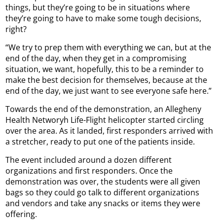
things, but they’re going to be in situations where
they’re going to have to make some tough decisions,
right?
“We try to prep them with everything we can, but at the
end of the day, when they get in a compromising
situation, we want, hopefully, this to be a reminder to
make the best decision for themselves, because at the
end of the day, we just want to see everyone safe here.”
Towards the end of the demonstration, an Allegheny
Health Networyh Life-Flight helicopter started circling
over the area. As it landed, first responders arrived with
a stretcher, ready to put one of the patients inside.
The event included around a dozen different
organizations and first responders. Once the
demonstration was over, the students were all given
bags so they could go talk to different organizations
and vendors and take any snacks or items they were
offering.