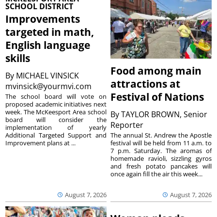
SCHOOL DISTRICT
Improvements
targeted in math,
English language
skills
Food among main
By
MICHAEL VINSICK
attractions at
mvinsick@yourmvi.com
Festival of Nations
The school board will vote on
proposed academic initiatives next
week. The McKeesport Area school
By
TAYLOR BROWN, Senior
board will consider the
Reporter
implementation of yearly
The annual St. Andrew the Apostle
Additional Targeted Support and
festival will be held from 11 a.m. to
Improvement plans at ...
7 p.m. Saturday. The aromas of
homemade ravioli, sizzling gyros
and fresh potato pancakes will
once again fill the air this week...
August 7, 2026
August 7, 2026