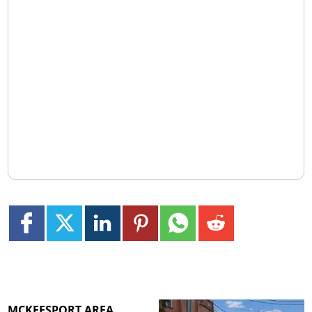
MCKEESPORT AREA