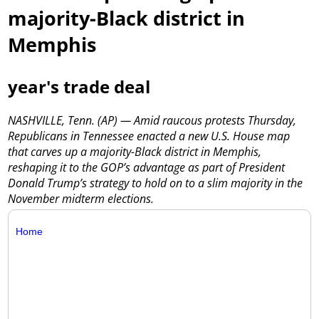
majority-Black district in
Memphis
year's trade deal
NASHVILLE, Tenn. (AP) — Amid raucous protests Thursday,
Republicans in Tennessee enacted a new U.S. House map
that carves up a majority-Black district in Memphis,
reshaping it to the GOP’s advantage as part of President
Donald Trump’s strategy to hold on to a slim majority in the
November midterm elections.
Home