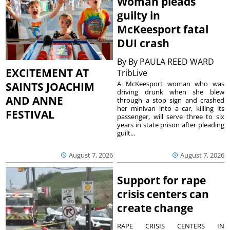
Woman pleads
guilty in
McKeesport fatal
DUI crash
By
By PAULA REED WARD
EXCITEMENT AT
TribLive
A McKeesport woman who was
SAINTS JOACHIM
driving drunk when she blew
AND ANNE
through a stop sign and crashed
her minivan into a car, killing its
FESTIVAL
passenger, will serve three to six
years in state prison after pleading
guilt...
August 7, 2026
August 7, 2026
Support for rape
crisis centers can
create change
RAPE CRISIS CENTERS IN