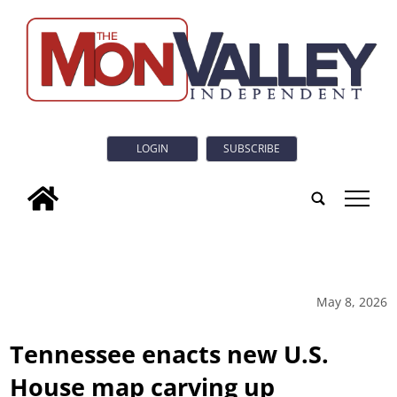
LOGIN
SUBSCRIBE
tap
May 8, 2026
Tennessee enacts new U.S.
House map carving up