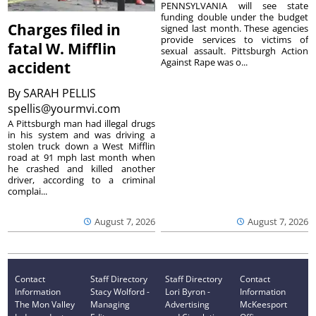
PENNSYLVANIA will see state
funding double under the budget
Charges filed in
signed last month. These agencies
provide services to victims of
fatal W. Mifflin
sexual assault. Pittsburgh Action
Against Rape was o...
accident
By
SARAH PELLIS
spellis@yourmvi.com
A Pittsburgh man had illegal drugs
in his system and was driving a
stolen truck down a West Mifflin
road at 91 mph last month when
he crashed and killed another
driver, according to a criminal
complai...
August 7, 2026
August 7, 2026
Contact
Staff Directory
Staff Directory
Contact
Information
Stacy Wolford -
Lori Byron -
Information
The Mon Valley
Managing
Advertising
McKeesport