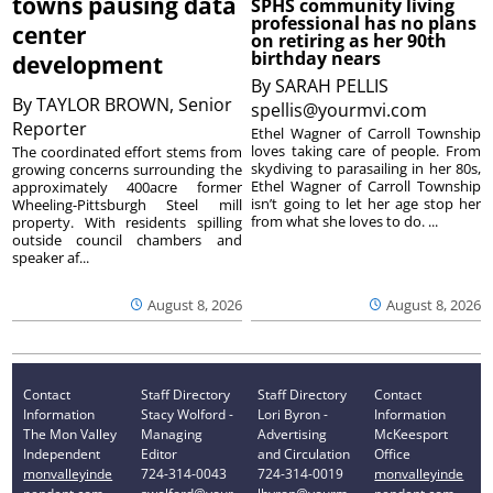
towns pausing data
SPHS community living
professional has no plans
center
on retiring as her 90th
birthday nears
development
By
SARAH PELLIS
By
TAYLOR BROWN, Senior
spellis@yourmvi.com
Reporter
Ethel Wagner of Carroll Township
loves taking care of people. From
The coordinated effort stems from
skydiving to parasailing in her 80s,
growing concerns surrounding the
Ethel Wagner of Carroll Township
approximately 400acre former
isn’t going to let her age stop her
Wheeling-Pittsburgh Steel mill
from what she loves to do. ...
property. With residents spilling
outside council chambers and
speaker af...
August 8, 2026
August 8, 2026
Contact
Staff Directory
Staff Directory
Contact
Information
Stacy Wolford -
Lori Byron -
Information
The Mon Valley
Managing
Advertising
McKeesport
Independent
Editor
and Circulation
Office
monvalleyinde
724-314-0043
724-314-0019
monvalleyinde