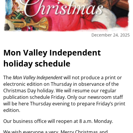
December 24, 2025
Mon Valley Independent
holiday schedule
The
Mon Valley Independent
will not produce a print or
electronic edition on Thursday in observance of the
Christmas Day holiday. We will resume our regular
publication schedule Friday. Only our newsroom staff
will be here Thursday evening to prepare Friday’s print
edition.
Our business office will reopen at 8 a.m. Monday.
We wish everyone a very, Merry Christmas and