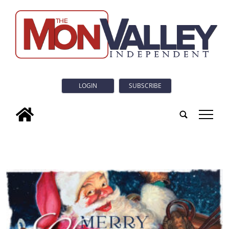
LOGIN
SUBSCRIBE
tap