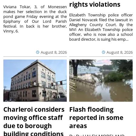
rights violations
Viviana Tokar, 3, of Monessen
makes her selection in the duck
Elizabeth Township police officer
pond game Friday evening at the
Daniel Novacek filed the lawsuit in
Epiphany of Our Lord Parish
Allegheny County Court. By the
festival. In back is her brother,
MVI An Elizabeth Township police
Vinny, 6.
officer, who is now also a school
board director, is suing his emp...
August 8, 2026
August 8, 2026
Charleroi considers
Flash flooding
moving office staff
reported in some
due to borough
areas
building conditions