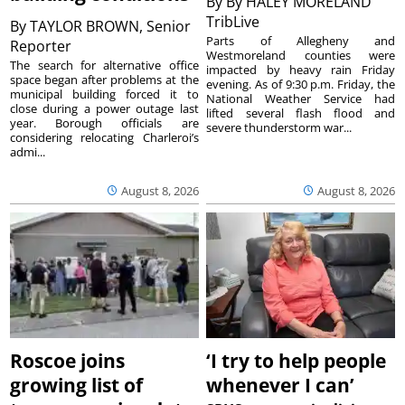
By
By HALEY MORELAND
TribLive
By
TAYLOR BROWN, Senior
Parts of Allegheny and
Reporter
Westmoreland counties were
The search for alternative office
impacted by heavy rain Friday
space began after problems at the
evening. As of 9:30 p.m. Friday, the
municipal building forced it to
National Weather Service had
close during a power outage last
lifted several flash flood and
year. Borough officials are
severe thunderstorm war...
considering relocating Charleroi’s
admi...
August 8, 2026
August 8, 2026
Roscoe joins
‘I try to help people
growing list of
whenever I can’