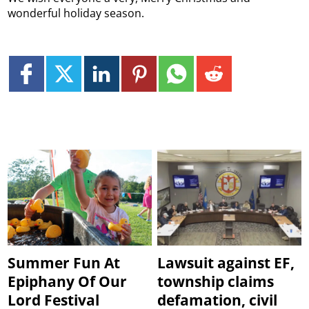
wonderful holiday season.
Summer Fun At
Lawsuit against EF,
Epiphany Of Our
township claims
Lord Festival
defamation, civil