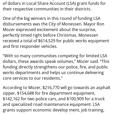
of dollars in Local Share Account (LSA) grant funds for
their respective communities in their districts.
One of the big winners in this round of funding LSA
disbursements was the City of Monessen. Mayor Ron
Mozer expressed excitement about the surprise,
perfectly timed right before Christmas. Monessen
received a total of $614,529 for public works equipment
and first responder vehicles.
“With so many communities competing for limited LSA
dollars, these awards speak volumes,” Mozer said. “This
funding directly strengthens our police, fire, and public
works departments and helps us continue delivering
core services to our residents.”
According to Mozer, $216,770 will go towards an asphalt
zipper, $154,688 for fire department equipment,
$142,162 for two police cars, and $100,909 for a truck
and specialized road maintenance equipment. LSA
grants support economic develop ment, job training,