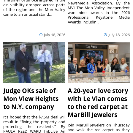
The smell of smoke lingered in the
NewsMedia Association. By the
air, visibility dropped across parts
MVI The Mon Valley Independent
of the region and the Mon Valley
won nine awards in the 2026
came to an unusual stand...
Professional Keystone Media
Awards, includin...
July 18, 2026
July 18, 2026
Judge OKs sale of
A 20-year love story
Mon View Heights
with Le Vian comes
to N.Y. company
to the red carpet at
MarBill Jewelers
It’s hoped that the $7.5M deal will
result in “fixing the property and
Join MarBill Jewelers on Thursday
protecting the residents.” By
and walk the red carpet as they
PAULA REED WARD TribLive An