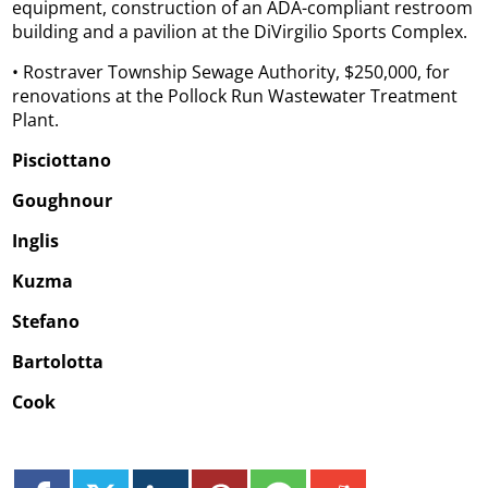
equipment, construction of an ADA-compliant restroom
building and a pavilion at the DiVirgilio Sports Complex.
• Rostraver Township Sewage Authority, $250,000, for
renovations at the Pollock Run Wastewater Treatment
Plant.
Pisciottano
Goughnour
Inglis
Kuzma
Stefano
Bartolotta
Cook