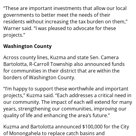
“These are important investments that allow our local
governments to better meet the needs of their
residents without increasing the tax burden on them,”
Warner said. “I was pleased to advocate for these
projects.”
Washington County
Across county lines, Kuzma and state Sen. Camera
Bartolotta, R-Carroll Township also announced funds
for communities in their district that are within the
borders of Washington County.
“I’m happy to support these worthwhile and important
projects,” Kuzma said. “Each addresses a critical need in
our community. The impact of each will extend for many
years, strengthening our communities, improving our
quality of life and enhancing the area’s future.”
Kuzma and Bartolotta announced $100,000 for the City
of Monongahela to replace catch basins and