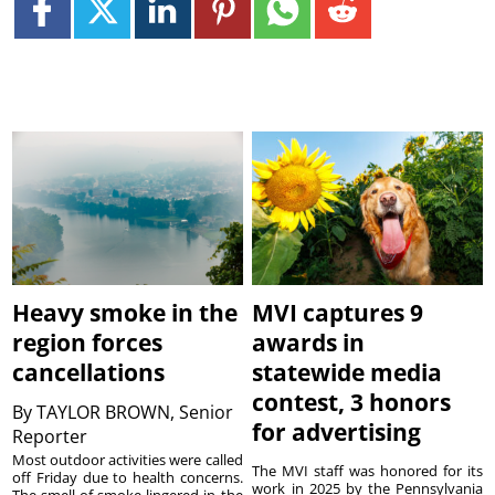
Heavy smoke in the
MVI captures 9
region forces
awards in
cancellations
statewide media
contest, 3 honors
By
TAYLOR BROWN, Senior
for advertising
Reporter
Most outdoor activities were called
The MVI staff was honored for its
off Friday due to health concerns.
work in 2025 by the Pennsylvania