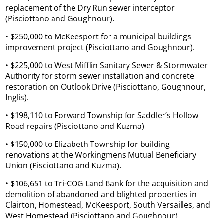
replacement of the Dry Run sewer interceptor
(Pisciottano and Goughnour).
• $250,000 to McKeesport for a municipal buildings
improvement project (Pisciottano and Goughnour).
• $225,000 to West Mifflin Sanitary Sewer & Stormwater
Authority for storm sewer installation and concrete
restoration on Outlook Drive (Pisciottano, Goughnour,
Inglis).
• $198,110 to Forward Township for Saddler’s Hollow
Road repairs (Pisciottano and Kuzma).
• $150,000 to Elizabeth Township for building
renovations at the Workingmens Mutual Beneficiary
Union (Pisciottano and Kuzma).
• $106,651 to Tri-COG Land Bank for the acquisition and
demolition of abandoned and blighted properties in
Clairton, Homestead, McKeesport, South Versailles, and
West Homestead (Pisciottano and Goughnour).