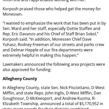
Korposh praised those who helped get the money for
Monessen.
“I wanted to emphasize the work that has been put in by
Sen. Ward and her staff, especially Dottie Staffen and
Rep. Eric Davanzo and his Chief of Staff Brian Sokol,”
Korposh said. “In addition, Monessen Chief Dave
Yuhasz, Rodney Freeman of our streets and parks crew
and Delmar Hepple of our fire departments were
extremely helpful in making this happen.”
Lawmakers announced the following area projects were
also approved for funding:
Allegheny County
In Allegheny County, state Sen. Nick Pisciottano, D-West
Mifflin, and state Reps. John Inglis, D-West Mifflin, Dan
Goughnour, D-McKeesport, and Andrew Kuzma, R-
Elizabeth Township, announced a total of $5,170,952 in