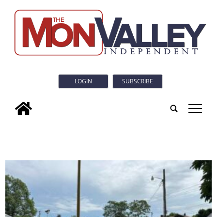
LOGIN
SUBSCRIBE
tap