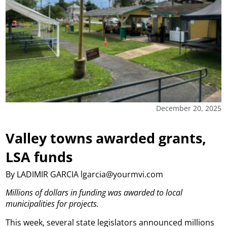
December 20, 2025
Valley towns awarded grants,
LSA funds
By LADIMIR GARCIA lgarcia@yourmvi.com
Millions of dollars in funding was awarded to local
municipalities for projects.
This week, several state legislators announced millions