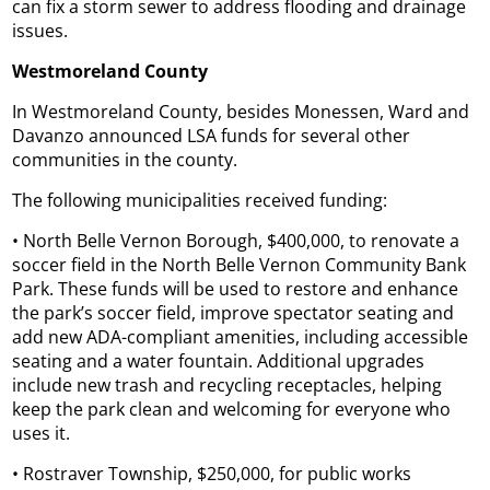
can fix a storm sewer to address flooding and drainage
issues.
Westmoreland County
In Westmoreland County, besides Monessen, Ward and
Davanzo announced LSA funds for several other
communities in the county.
The following municipalities received funding:
• North Belle Vernon Borough, $400,000, to renovate a
soccer field in the North Belle Vernon Community Bank
Park. These funds will be used to restore and enhance
the park’s soccer field, improve spectator seating and
add new ADA-compliant amenities, including accessible
seating and a water fountain. Additional upgrades
include new trash and recycling receptacles, helping
keep the park clean and welcoming for everyone who
uses it.
• Rostraver Township, $250,000, for public works