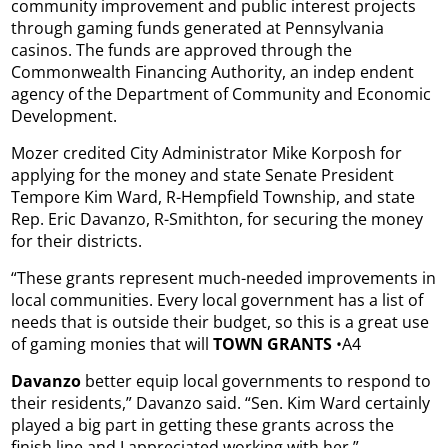
community improvement and public interest projects
through gaming funds generated at Pennsylvania
casinos. The funds are approved through the
Commonwealth Financing Authority, an indep endent
agency of the Department of Community and Economic
Development.
Mozer credited City Administrator Mike Korposh for
applying for the money and state Senate President
Tempore Kim Ward, R-Hempfield Township, and state
Rep. Eric Davanzo, R-Smithton, for securing the money
for their districts.
“These grants represent much-needed improvements in
local communities. Every local government has a list of
needs that is outside their budget, so this is a great use
of gaming monies that will
TOWN GRANTS
•A4
Davanzo
better equip local governments to respond to
their residents,” Davanzo said. “Sen. Kim Ward certainly
played a big part in getting these grants across the
finish line and I appreciated working with her.”