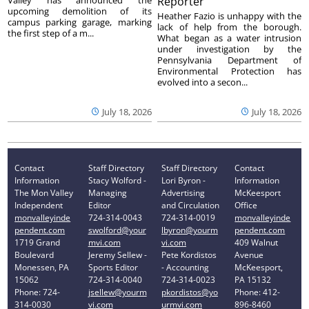
Reporter
upcoming demolition of its
Heather Fazio is unhappy with the
campus parking garage, marking
lack of help from the borough.
the first step of a m...
What began as a water intrusion
under investigation by the
Pennsylvania Department of
Environmental Protection has
evolved into a secon...
July 18, 2026
July 18, 2026
Contact
Staff Directory
Staff Directory
Contact
Information
Stacy Wolford -
Lori Byron -
Information
The Mon Valley
Managing
Advertising
McKeesport
Independent
Editor
and Circulation
Office
monvalleyinde
724-314-0043
724-314-0019
monvalleyinde
pendent.com
swolford@your
lbyron@yourm
pendent.com
1719 Grand
mvi.com
vi.com
409 Walnut
Boulevard
Jeremy Sellew -
Pete Kordistos
Avenue
Monessen, PA
Sports Editor
- Accounting
McKeesport,
15062
724-314-0040
724-314-0023
PA 15132
Phone: 724-
jsellew@yourm
pkordistos@yo
Phone: 412-
314-0030
vi.com
urmvi.com
896-8460