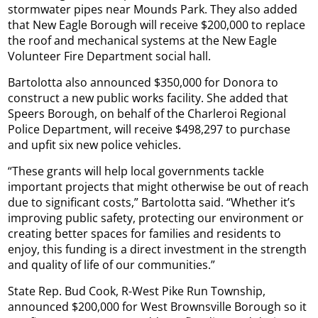
stormwater pipes near Mounds Park. They also added
that New Eagle Borough will receive $200,000 to replace
the roof and mechanical systems at the New Eagle
Volunteer Fire Department social hall.
Bartolotta also announced $350,000 for Donora to
construct a new public works facility. She added that
Speers Borough, on behalf of the Charleroi Regional
Police Department, will receive $498,297 to purchase
and upfit six new police vehicles.
“These grants will help local governments tackle
important projects that might otherwise be out of reach
due to significant costs,” Bartolotta said. “Whether it’s
improving public safety, protecting our environment or
creating better spaces for families and residents to
enjoy, this funding is a direct investment in the strength
and quality of life of our communities.”
State Rep. Bud Cook, R-West Pike Run Township,
announced $200,000 for West Brownsville Borough so it