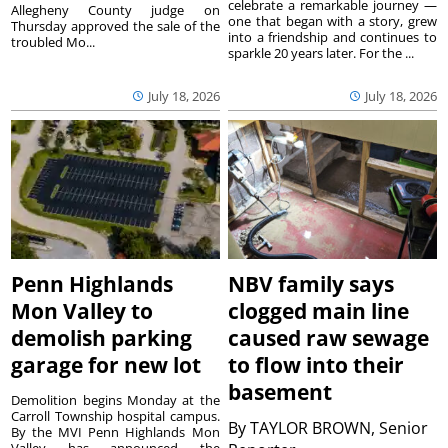
celebrate a remarkable journey —
Allegheny County judge on
one that began with a story, grew
Thursday approved the sale of the
into a friendship and continues to
troubled Mo...
sparkle 20 years later. For the ...
July 18, 2026
July 18, 2026
Penn Highlands
NBV family says
Mon Valley to
clogged main line
demolish parking
caused raw sewage
garage for new lot
to flow into their
basement
Demolition begins Monday at the
Carroll Township hospital campus.
By
TAYLOR BROWN, Senior
By the MVI Penn Highlands Mon
Valley has announced the