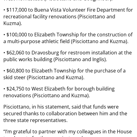
• $117,000 to Buena Vista Volunteer Fire Department for
recreational facility renovations (Pisciottano and
Kuzma).
• $100,000 to Elizabeth Township for the construction of
a multi-purpose athletic field (Pisciottano and Kuzma).
• $62,060 to Dravosburg for restroom installation at the
public works building (Pisciottano and Inglis).
• $60,800 to Elizabeth Township for the purchase of a
skid steer (Pisciottano and Kuzma).
• $24,750 to West Elizabeth for borough building
renovations (Pisciottano and Kuzma).
Pisciottano, in his statement, said that funds were
secured thanks to collaboration between him and the
three state representatives.
“I’m grateful to partner with my colleagues in the House