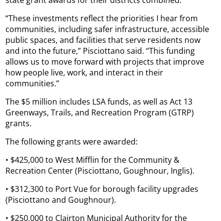
state grant awards for their districts combined.
“These investments reflect the priorities I hear from
communities, including safer infrastructure, accessible
public spaces, and facilities that serve residents now
and into the future,” Pisciottano said. “This funding
allows us to move forward with projects that improve
how people live, work, and interact in their
communities.”
The $5 million includes LSA funds, as well as Act 13
Greenways, Trails, and Recreation Program (GTRP)
grants.
The following grants were awarded:
• $425,000 to West Mifflin for the Community &
Recreation Center (Pisciottano, Goughnour, Inglis).
• $312,300 to Port Vue for borough facility upgrades
(Pisciottano and Goughnour).
• $250,000 to Clairton Municipal Authority for the