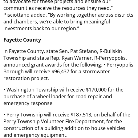
to advocate for these projects and ensure our
communities receive the resources they need,”
Pisciottano added. “By working together across districts
and chambers, we’re able to bring meaningful
investments back to our region.”
Fayette County
In Fayette County, state Sen. Pat Stefano, R-Bullskin
Township and state Rep. Ryan Warner, R-Perryopolis,
announced grant awards for the following: • Perryopolis
Borough will receive $96,437 for a stormwater
restoration project.
• Washington Township will receive $170,000 for the
purchase of a wheel loader for road repair and
emergency response.
• Perry Township will receive $187,513, on behalf of the
Perry Township Volunteer Fire Department, for the
construction of a building addition to house vehicles
and emergency equipment.