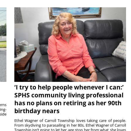
‘I try to help people whenever I can:’
SPHS community living professional
has no plans on retiring as her 90th
rns
ing-
birthday nears
side
Ethel Wagner of Carroll Township loves taking care of people.
From skydiving to parasailing in her 80s, Ethel Wagner of Carroll
Township isn’t going to let her age stop her from what she loves