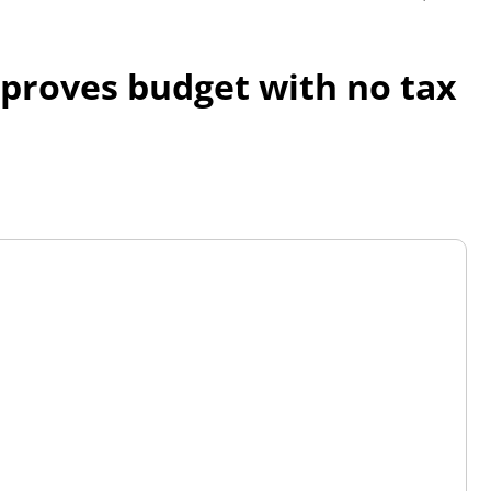
proves budget with no tax