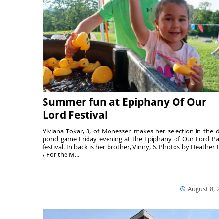
Summer fun at Epiphany Of Our
Lord Festival
Viviana Tokar, 3, of Monessen makes her selection in the 
pond game Friday evening at the Epiphany of Our Lord Pa
festival. In back is her brother, Vinny, 6. Photos by Heather 
/ For the M...
August 8, 