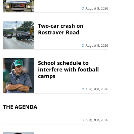
August 8, 2026
Two-car crash on
Rostraver Road
August 8, 2026
School schedule to
interfere with football
camps
August 8, 2026
THE AGENDA
August 8, 2026