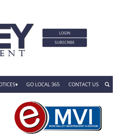
LOGIN
SUBSCRIBE
OTICES
GO LOCAL 365
CONTACT US