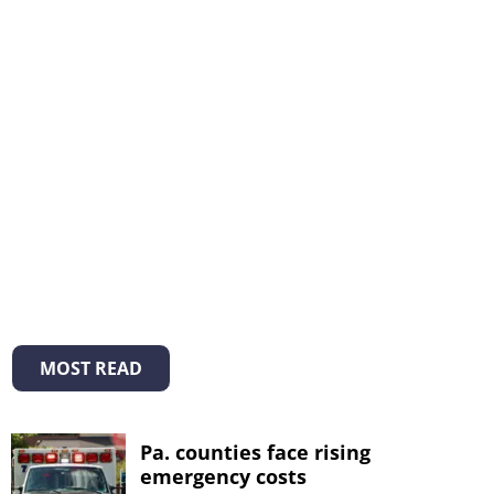
MOST READ
Pa. counties face rising
emergency costs