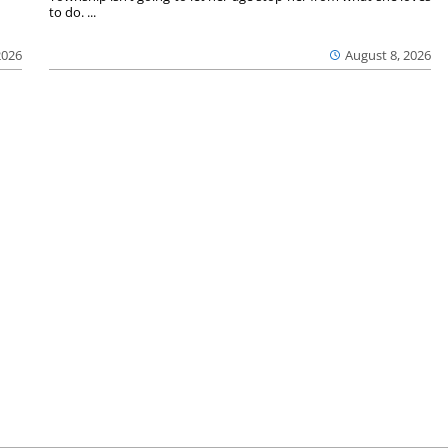
to do. ...
2026
August 8, 2026