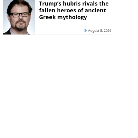
Trump’s hubris rivals the
fallen heroes of ancient
Greek mythology
August 8, 2026