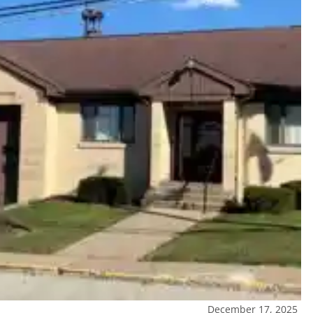
December 17, 2025