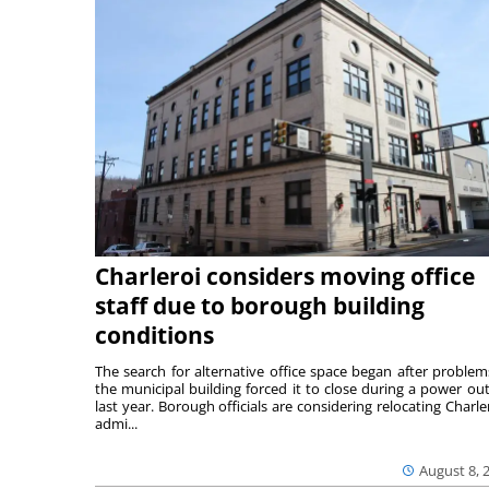
Charleroi considers moving office
staff due to borough building
conditions
The search for alternative office space began after problem
the municipal building forced it to close during a power ou
last year. Borough officials are considering relocating Charler
admi...
August 8, 