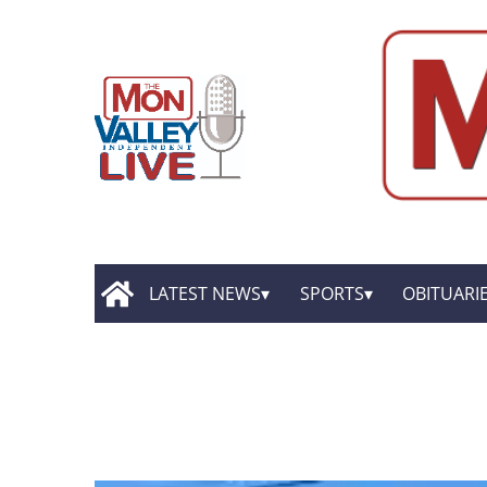
LATEST NEWS
SPORTS
OBITUARI