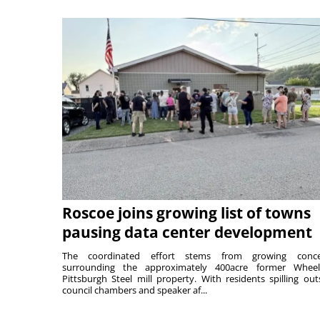
Roscoe joins growing list of towns
pausing data center development
The coordinated effort stems from growing conce
surrounding the approximately 400acre former Wheel
Pittsburgh Steel mill property. With residents spilling out
council chambers and speaker af...