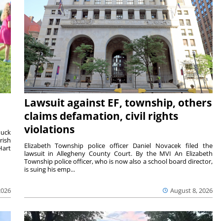
Lawsuit against EF, township, others
claims defamation, civil rights
violations
duck
rish
Elizabeth Township police officer Daniel Novacek filed the
Hart
lawsuit in Allegheny County Court. By the MVI An Elizabeth
Township police officer, who is now also a school board director,
is suing his emp...
2026
August 8, 2026