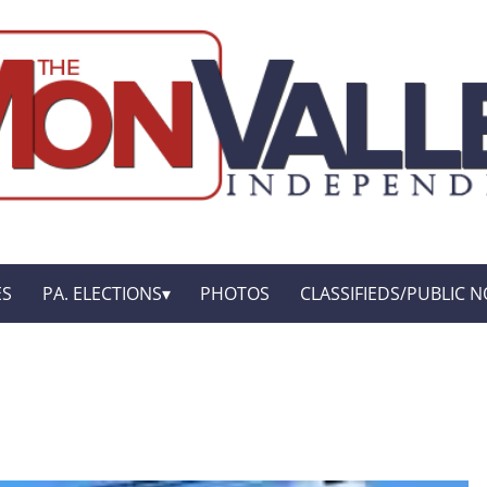
ES
PA. ELECTIONS
PHOTOS
CLASSIFIEDS/PUBLIC N