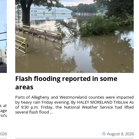
Flash flooding reported in some
areas
Parts of Allegheny and Westmoreland counties were impacted
by heavy rain Friday evening. By HALEY MORELAND TribLive As
s at
of 9:30 p.m. Friday, the National Weather Service had lifted
tage
several flash flood ...
oi’s
2026
August 8, 2026