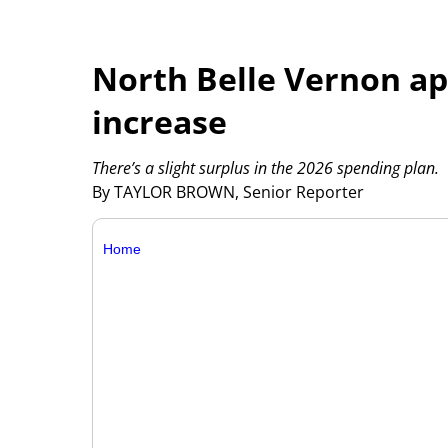
North Belle Vernon ap
increase
There’s a slight surplus in the 2026 spending plan.
By TAYLOR BROWN, Senior Reporter
Home