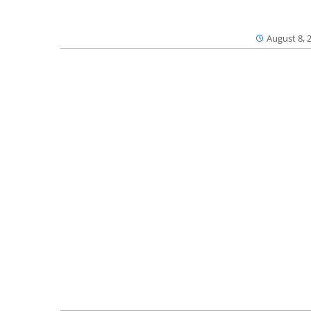
August 8, 