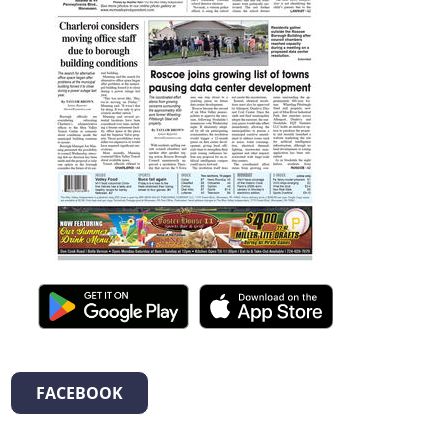
FACEBOOK