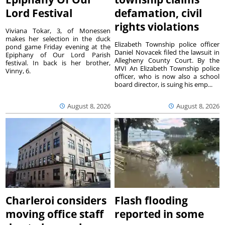
Lord Festival
defamation, civil
rights violations
Viviana Tokar, 3, of Monessen
makes her selection in the duck
Elizabeth Township police officer
pond game Friday evening at the
Daniel Novacek filed the lawsuit in
Epiphany of Our Lord Parish
Allegheny County Court. By the
festival. In back is her brother,
MVI An Elizabeth Township police
Vinny, 6.
officer, who is now also a school
board director, is suing his emp...
August 8, 2026
August 8, 2026
Charleroi considers
Flash flooding
moving office staff
reported in some