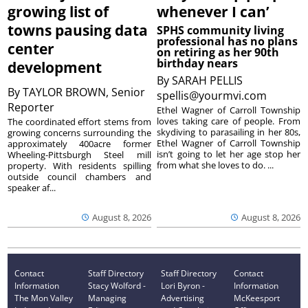
growing list of
whenever I can’
towns pausing data
SPHS community living
professional has no plans
center
on retiring as her 90th
birthday nears
development
By
SARAH PELLIS
By
TAYLOR BROWN, Senior
spellis@yourmvi.com
Reporter
Ethel Wagner of Carroll Township
loves taking care of people. From
The coordinated effort stems from
skydiving to parasailing in her 80s,
growing concerns surrounding the
Ethel Wagner of Carroll Township
approximately 400acre former
isn’t going to let her age stop her
Wheeling-Pittsburgh Steel mill
from what she loves to do. ...
property. With residents spilling
outside council chambers and
speaker af...
August 8, 2026
August 8, 2026
Contact
Staff Directory
Staff Directory
Contact
Information
Stacy Wolford -
Lori Byron -
Information
The Mon Valley
Managing
Advertising
McKeesport