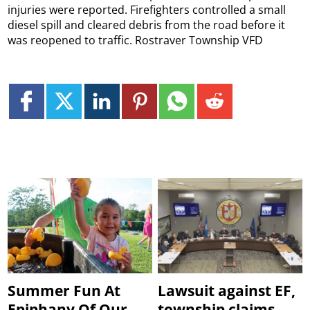
injuries were reported. Firefighters controlled a small
diesel spill and cleared debris from the road before it
was reopened to traffic. Rostraver Township VFD
Summer Fun At
Lawsuit against EF,
Epiphany Of Our
township claims