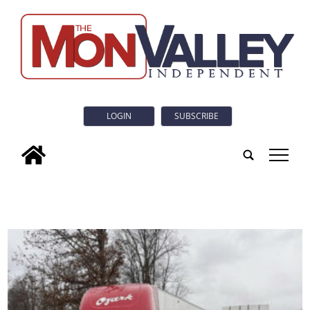
LOGIN
SUBSCRIBE
tap