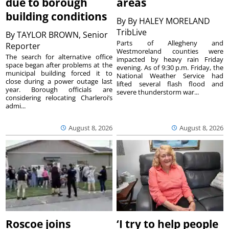
due to borough
areas
building conditions
By
By HALEY MORELAND
TribLive
By
TAYLOR BROWN, Senior
Parts of Allegheny and
Reporter
Westmoreland counties were
The search for alternative office
impacted by heavy rain Friday
space began after problems at the
evening. As of 9:30 p.m. Friday, the
municipal building forced it to
National Weather Service had
close during a power outage last
lifted several flash flood and
year. Borough officials are
severe thunderstorm war...
considering relocating Charleroi’s
admi...
August 8, 2026
August 8, 2026
Roscoe joins
‘I try to help people