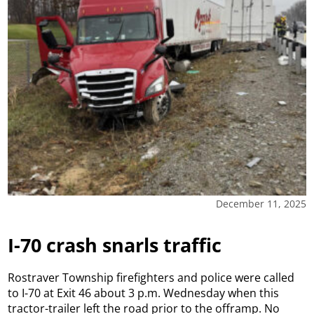
December 11, 2025
I-70 crash snarls traffic
Rostraver Township firefighters and police were called
to I-70 at Exit 46 about 3 p.m. Wednesday when this
tractor-trailer left the road prior to the offramp. No