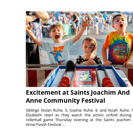
Excitement at Saints Joachim And
Anne Community Festival
Siblings Nolan Ruhe, 5, Sophia Ruhe, 4, and Noah Ruhe, 7
Elizabeth react as they watch the action unfold during
rollerball game Thursday evening at the Saints Joachim
Anne Parish Festival ...