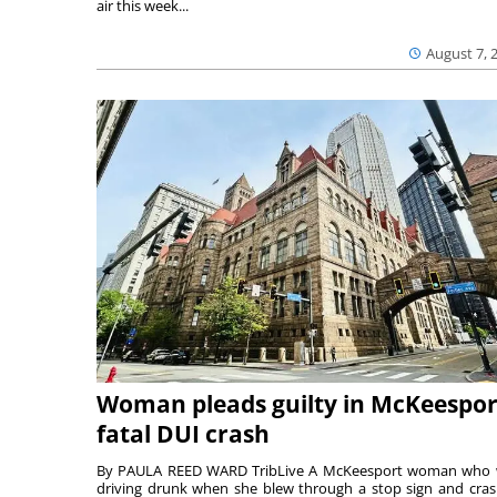
air this week...
August 7, 
Woman pleads guilty in McKeespor
fatal DUI crash
By PAULA REED WARD TribLive A McKeesport woman who
driving drunk when she blew through a stop sign and cra