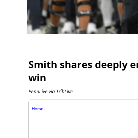
Smith shares deeply em
win
PennLive via TribLive
Home