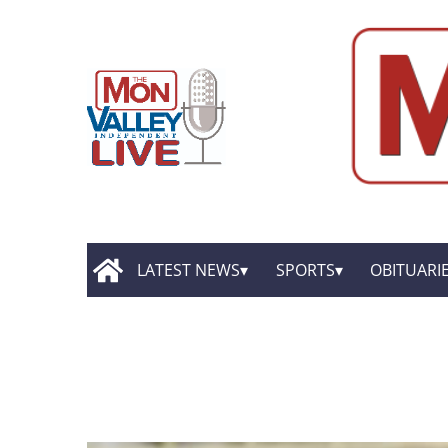
LATEST NEWS
SPORTS
OBITUARI