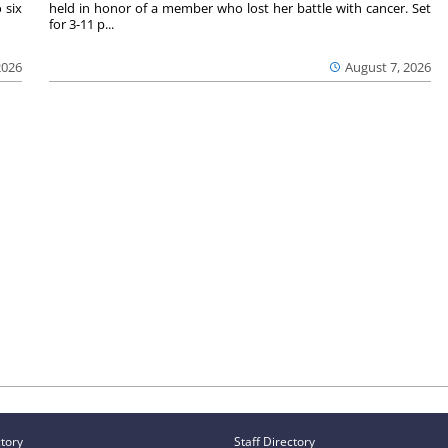
 six
held in honor of a member who lost her battle with cancer. Set
for 3-11 p...
2026
August 7, 2026
ctory
Staff Directory