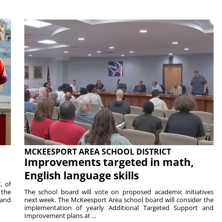
MCKEESPORT AREA SCHOOL DISTRICT
Improvements targeted in math,
English language skills
, of
 the
The school board will vote on proposed academic initiatives
 and
next week. The McKeesport Area school board will consider the
implementation of yearly Additional Targeted Support and
Improvement plans at ...