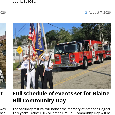
debris. By JOE ...
2026
August 7, 2026
t
Full schedule of events set for Blaine
Hill Community Day
 was
The Saturday festival will honor the memory of Amanda Gogoel.
shed
This year’s Blaine Hill Volunteer Fire Co. Community Day will be