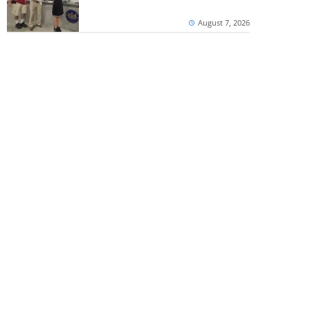
August 7, 2026