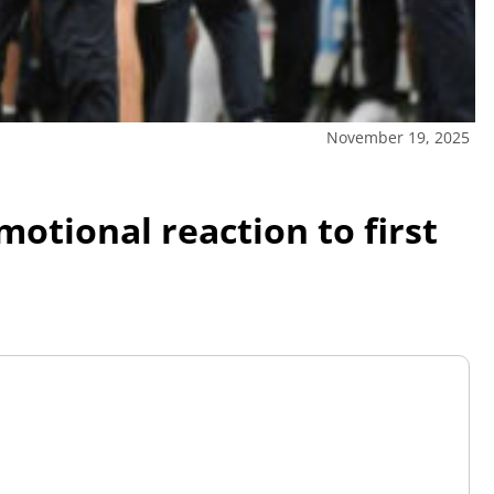
November 19, 2025
otional reaction to first