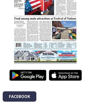
FACEBOOK