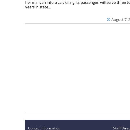
her minivan into a car, killing its passenger, will serve three to
years in state...
August 7, 
Contact Information
Staff Dire