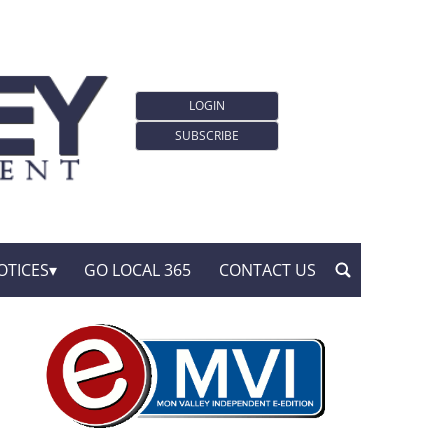
LOGIN
SUBSCRIBE
OTICES
GO LOCAL 365
CONTACT US