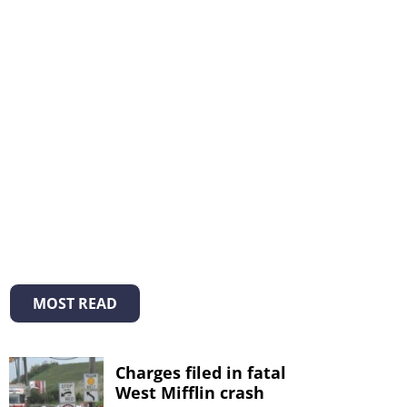
MOST READ
Charges filed in fatal
West Mifflin crash