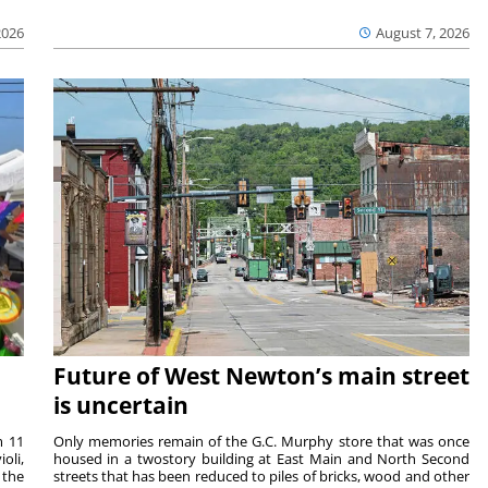
2026
August 7, 2026
Future of West Newton’s main street
is uncertain
m 11
Only memories remain of the G.C. Murphy store that was once
oli,
housed in a twostory building at East Main and North Second
 the
streets that has been reduced to piles of bricks, wood and other