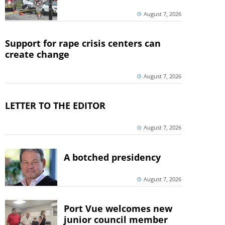
August 7, 2026
Support for rape crisis centers can
create change
August 7, 2026
LETTER TO THE EDITOR
August 7, 2026
A botched presidency
August 7, 2026
Port Vue welcomes new
junior council member