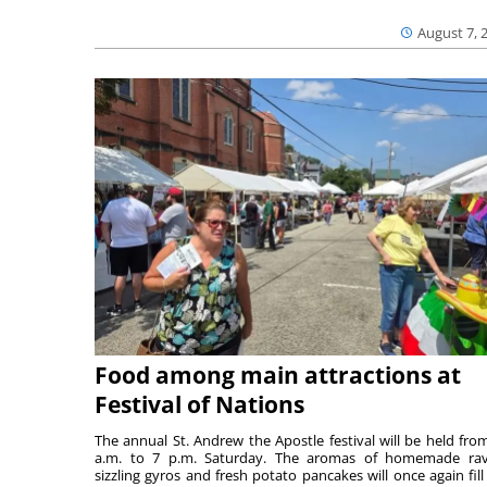
August 7, 
Food among main attractions at
Festival of Nations
The annual St. Andrew the Apostle festival will be held fro
a.m. to 7 p.m. Saturday. The aromas of homemade ravi
sizzling gyros and fresh potato pancakes will once again fill