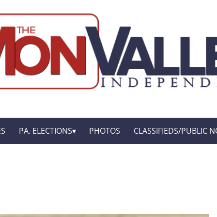
ES
PA. ELECTIONS
PHOTOS
CLASSIFIEDS/PUBLIC N