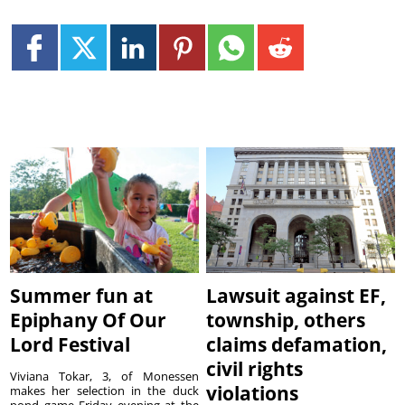
Summer fun at
Lawsuit against EF,
Epiphany Of Our
township, others
Lord Festival
claims defamation,
civil rights
Viviana Tokar, 3, of Monessen
violations
makes her selection in the duck
pond game Friday evening at the