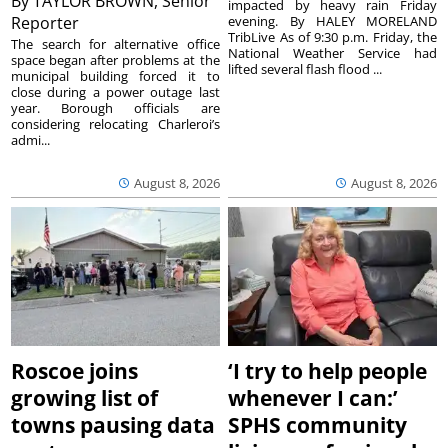
By
TAYLOR BROWN, Senior
impacted by heavy rain Friday
Reporter
evening. By HALEY MORELAND
TribLive As of 9:30 p.m. Friday, the
The search for alternative office
National Weather Service had
space began after problems at the
lifted several flash flood ...
municipal building forced it to
close during a power outage last
year. Borough officials are
considering relocating Charleroi’s
admi...
August 8, 2026
August 8, 2026
Roscoe joins
‘I try to help people
growing list of
whenever I can:’
towns pausing data
SPHS community