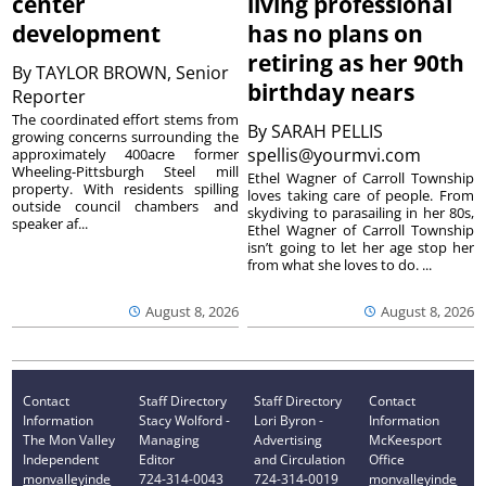
center
living professional
development
has no plans on
retiring as her 90th
By
TAYLOR BROWN, Senior
birthday nears
Reporter
The coordinated effort stems from
By
SARAH PELLIS
growing concerns surrounding the
spellis@yourmvi.com
approximately 400acre former
Wheeling-Pittsburgh Steel mill
Ethel Wagner of Carroll Township
property. With residents spilling
loves taking care of people. From
outside council chambers and
skydiving to parasailing in her 80s,
speaker af...
Ethel Wagner of Carroll Township
isn’t going to let her age stop her
from what she loves to do. ...
August 8, 2026
August 8, 2026
Contact
Staff Directory
Staff Directory
Contact
Information
Stacy Wolford -
Lori Byron -
Information
The Mon Valley
Managing
Advertising
McKeesport
Independent
Editor
and Circulation
Office
monvalleyinde
724-314-0043
724-314-0019
monvalleyinde