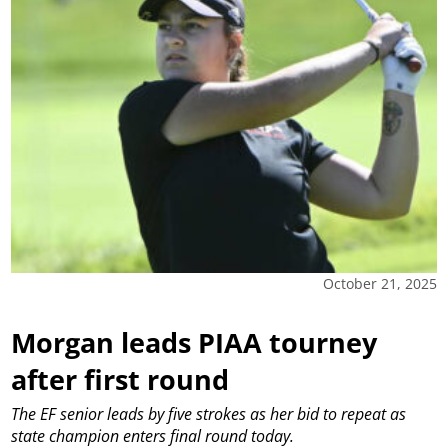
October 21, 2025
Morgan leads PIAA tourney
after first round
The EF senior leads by five strokes as her bid to repeat as
state champion enters final round today.