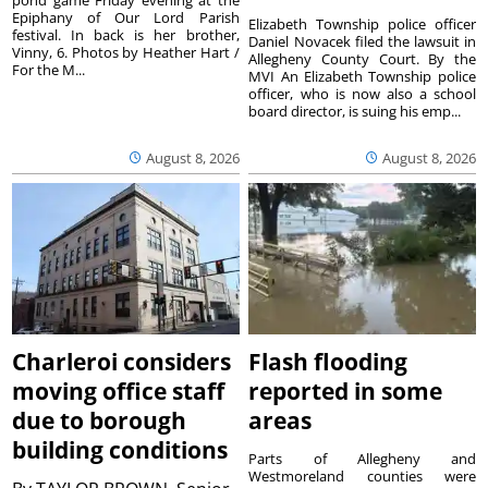
Epiphany of Our Lord Parish
Elizabeth Township police officer
festival. In back is her brother,
Daniel Novacek filed the lawsuit in
Vinny, 6. Photos by Heather Hart /
Allegheny County Court. By the
For the M...
MVI An Elizabeth Township police
officer, who is now also a school
board director, is suing his emp...
August 8, 2026
August 8, 2026
Charleroi considers
Flash flooding
moving office staff
reported in some
due to borough
areas
building conditions
Parts of Allegheny and
Westmoreland counties were