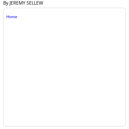
By JEREMY SELLEW
Home