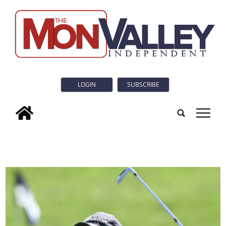
LOGIN
SUBSCRIBE
tap