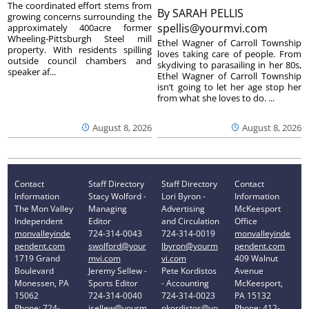
The coordinated effort stems from
By
SARAH PELLIS
growing concerns surrounding the
spellis@yourmvi.com
approximately 400acre former
Wheeling-Pittsburgh Steel mill
Ethel Wagner of Carroll Township
property. With residents spilling
loves taking care of people. From
outside council chambers and
skydiving to parasailing in her 80s,
speaker af...
Ethel Wagner of Carroll Township
isn’t going to let her age stop her
from what she loves to do. ...
August 8, 2026
August 8, 2026
Contact
Staff Directory
Staff Directory
Contact
Information
Stacy Wolford -
Lori Byron -
Information
The Mon Valley
Managing
Advertising
McKeesport
Independent
Editor
and Circulation
Office
monvalleyinde
724-314-0043
724-314-0019
monvalleyinde
pendent.com
swolford@your
lbyron@yourm
pendent.com
1719 Grand
mvi.com
vi.com
409 Walnut
Boulevard
Jeremy Sellew -
Pete Kordistos
Avenue
Monessen, PA
Sports Editor
- Accounting
McKeesport,
15062
724-314-0040
724-314-0023
PA 15132
Phone: 724-
jsellew@yourm
pkordistos@yo
Phone: 412-