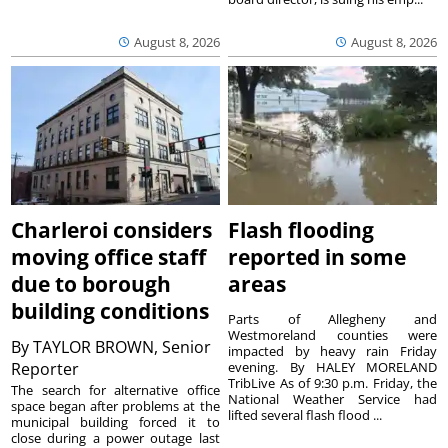
August 8, 2026
August 8, 2026
Charleroi considers
Flash flooding
moving office staff
reported in some
due to borough
areas
building conditions
Parts of Allegheny and
Westmoreland counties were
By
TAYLOR BROWN, Senior
impacted by heavy rain Friday
Reporter
evening. By HALEY MORELAND
TribLive As of 9:30 p.m. Friday, the
The search for alternative office
National Weather Service had
space began after problems at the
lifted several flash flood ...
municipal building forced it to
close during a power outage last