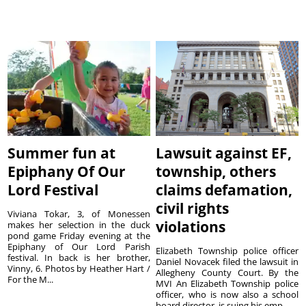
Summer fun at
Lawsuit against EF,
Epiphany Of Our
township, others
Lord Festival
claims defamation,
civil rights
Viviana Tokar, 3, of Monessen
violations
makes her selection in the duck
pond game Friday evening at the
Epiphany of Our Lord Parish
Elizabeth Township police officer
festival. In back is her brother,
Daniel Novacek filed the lawsuit in
Vinny, 6. Photos by Heather Hart /
Allegheny County Court. By the
For the M...
MVI An Elizabeth Township police
officer, who is now also a school
board director, is suing his emp...