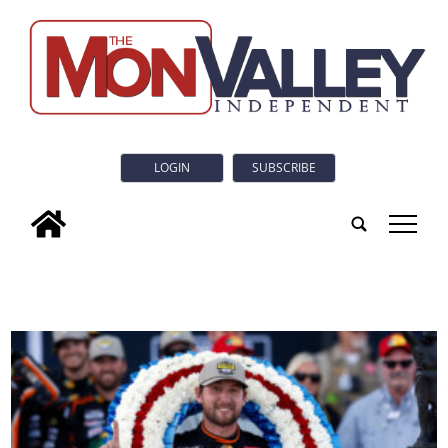
LOGIN
SUBSCRIBE
tap