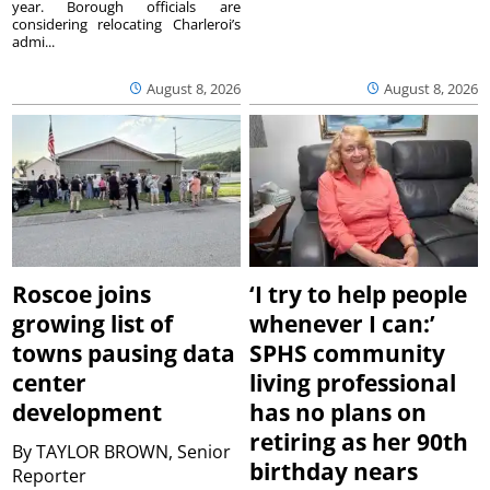
year. Borough officials are
considering relocating Charleroi’s
admi...
August 8, 2026
August 8, 2026
Roscoe joins
‘I try to help people
growing list of
whenever I can:’
towns pausing data
SPHS community
center
living professional
development
has no plans on
retiring as her 90th
By
TAYLOR BROWN, Senior
birthday nears
Reporter