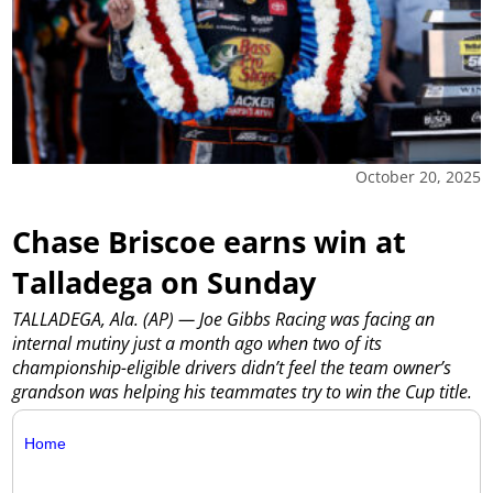
October 20, 2025
Chase Briscoe earns win at
Talladega on Sunday
TALLADEGA, Ala. (AP) — Joe Gibbs Racing was facing an
internal mutiny just a month ago when two of its
championship-eligible drivers didn’t feel the team owner’s
grandson was helping his teammates try to win the Cup title.
Home