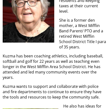
residents and keeping
taxes at their current
level.
She is a former den
mother, a West Mifflin
Band Parent/ PTO and a
retired West Mifflin
School District Title I para
of 35 years.
Kuzma has been coaching athletics, including baseball,
softball and golf for 22 years as well as teaching even
longer in the West Mifflin Area School District. He has
attended and led many community events over the
years.
Kuzma wants to support and collaborate with police
and fire departments to continue to ensure they have
the tools and resources to keep the community safe.
He also has ideas for