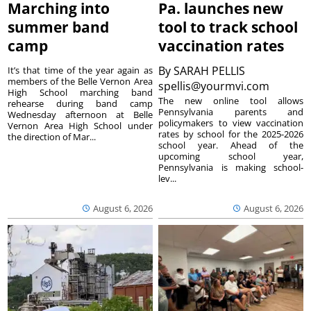
Marching into
Pa. launches new
summer band
tool to track school
camp
vaccination rates
By
SARAH PELLIS
It’s that time of the year again as
members of the Belle Vernon Area
spellis@yourmvi.com
High School marching band
The new online tool allows
rehearse during band camp
Pennsylvania parents and
Wednesday afternoon at Belle
policymakers to view vaccination
Vernon Area High School under
rates by school for the 2025-2026
the direction of Mar...
school year. Ahead of the
upcoming school year,
Pennsylvania is making school-
lev...
August 6, 2026
August 6, 2026