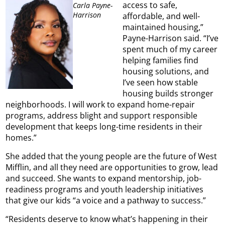
access to safe,
Carla Payne-
Harrison
affordable, and well-
maintained housing,”
Payne-Harrison said. “I’ve
spent much of my career
helping families find
housing solutions, and
I’ve seen how stable
housing builds stronger
neighborhoods. I will work to expand home-repair
programs, address blight and support responsible
development that keeps long-time residents in their
homes.”
She added that the young people are the future of West
Mifflin, and all they need are opportunities to grow, lead
and succeed. She wants to expand mentorship, job-
readiness programs and youth leadership initiatives
that give our kids “a voice and a pathway to success.”
“Residents deserve to know what’s happening in their