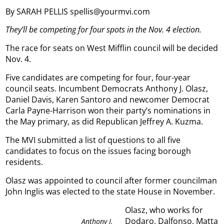
By SARAH PELLIS spellis@yourmvi.com
They’ll be competing for four spots in the Nov. 4 election.
The race for seats on West Mifflin council will be decided
Nov. 4.
Five candidates are competing for four, four-year
council seats. Incumbent Democrats Anthony J. Olasz,
Daniel Davis, Karen Santoro and newcomer Democrat
Carla Payne-Harrison won their party’s nominations in
the May primary, as did Republican Jeffrey A. Kuzma.
The MVI submitted a list of questions to all five
candidates to focus on the issues facing borough
residents.
Olasz was appointed to council after former councilman
John Inglis was elected to the state House in November.
Olasz, who works for
Dodaro, Dalfonso, Matta
Anthony J.