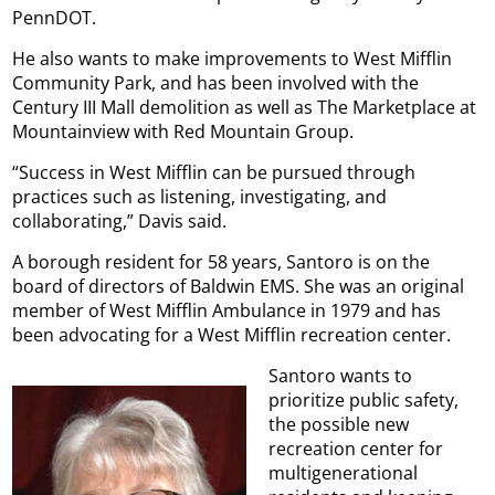
PennDOT.
He also wants to make improvements to West Mifflin
Community Park, and has been involved with the
Century III Mall demolition as well as The Marketplace at
Mountainview with Red Mountain Group.
“Success in West Mifflin can be pursued through
practices such as listening, investigating, and
collaborating,” Davis said.
A borough resident for 58 years, Santoro is on the
board of directors of Baldwin EMS. She was an original
member of West Mifflin Ambulance in 1979 and has
been advocating for a West Mifflin recreation center.
Santoro wants to
prioritize public safety,
the possible new
recreation center for
multigenerational