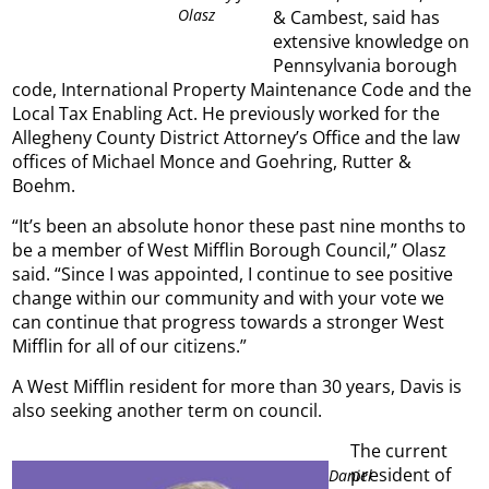
Olasz
& Cambest, said has
extensive knowledge on
Pennsylvania borough
code, International Property Maintenance Code and the
Local Tax Enabling Act. He previously worked for the
Allegheny County District Attorney’s Office and the law
offices of Michael Monce and Goehring, Rutter &
Boehm.
“It’s been an absolute honor these past nine months to
be a member of West Mifflin Borough Council,” Olasz
said. “Since I was appointed, I continue to see positive
change within our community and with your vote we
can continue that progress towards a stronger West
Mifflin for all of our citizens.”
A West Mifflin resident for more than 30 years, Davis is
also seeking another term on council.
The current
president of
Daniel