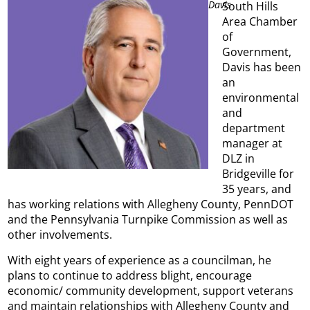
Davis
South Hills
Area Chamber
of
Government,
Davis has been
an
environmental
and
department
manager at
DLZ in
Bridgeville for
35 years, and
has working relations with Allegheny County, PennDOT
and the Pennsylvania Turnpike Commission as well as
other involvements.
With eight years of experience as a councilman, he
plans to continue to address blight, encourage
economic/ community development, support veterans
and maintain relationships with Allegheny County and