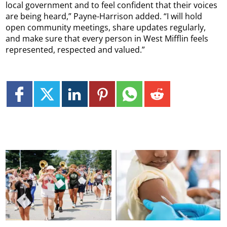
local government and to feel confident that their voices
are being heard,” Payne-Harrison added. “I will hold
open community meetings, share updates regularly,
and make sure that every person in West Mifflin feels
represented, respected and valued.”