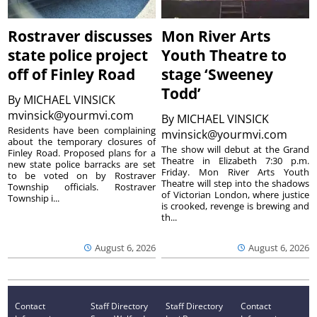
Rostraver discusses
Mon River Arts
state police project
Youth Theatre to
off of Finley Road
stage ‘Sweeney
Todd’
By
MICHAEL VINSICK
mvinsick@yourmvi.com
By
MICHAEL VINSICK
Residents have been complaining
mvinsick@yourmvi.com
about the temporary closures of
The show will debut at the Grand
Finley Road. Proposed plans for a
Theatre in Elizabeth 7:30 p.m.
new state police barracks are set
Friday. Mon River Arts Youth
to be voted on by Rostraver
Theatre will step into the shadows
Township officials. Rostraver
of Victorian London, where justice
Township i...
is crooked, revenge is brewing and
th...
August 6, 2026
August 6, 2026
Contact
Staff Directory
Staff Directory
Contact