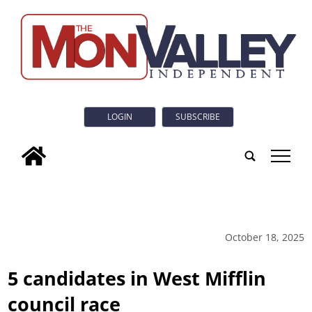
LOGIN
SUBSCRIBE
tap
October 18, 2025
5 candidates in West Mifflin
council race