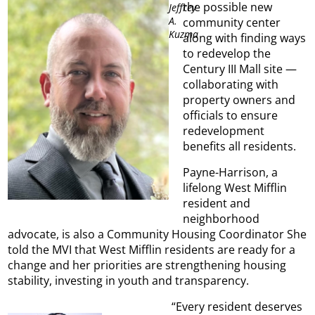
the possible new
Jeffrey
A.
community center
Kuzma
along with finding ways
to redevelop the
Century III Mall site —
collaborating with
property owners and
officials to ensure
redevelopment
benefits all residents.
Payne-Harrison, a
lifelong West Mifflin
resident and
neighborhood
advocate, is also a Community Housing Coordinator She
told the MVI that West Mifflin residents are ready for a
change and her priorities are strengthening housing
stability, investing in youth and transparency.
“Every resident deserves