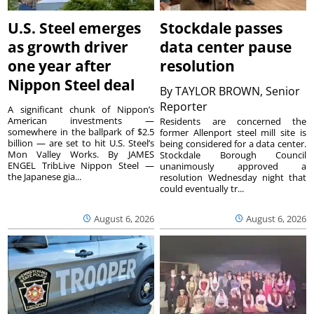
U.S. Steel emerges
Stockdale passes
as growth driver
data center pause
one year after
resolution
Nippon Steel deal
By
TAYLOR BROWN, Senior
Reporter
A significant chunk of Nippon’s
American investments —
Residents are concerned the
somewhere in the ballpark of $2.5
former Allenport steel mill site is
billion — are set to hit U.S. Steel’s
being considered for a data center.
Mon Valley Works. By JAMES
Stockdale Borough Council
ENGEL TribLive Nippon Steel —
unanimously approved a
the Japanese gia...
resolution Wednesday night that
could eventually tr...
August 6, 2026
August 6, 2026