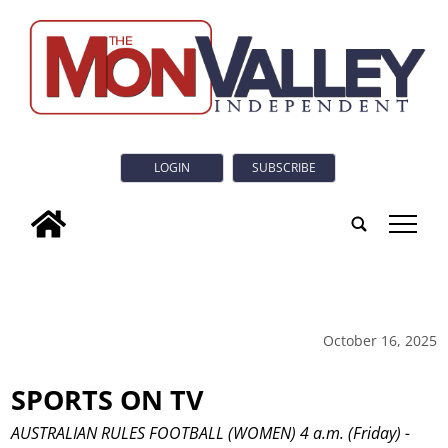
LOGIN
SUBSCRIBE
tap
October 16, 2025
SPORTS ON TV
AUSTRALIAN RULES FOOTBALL (WOMEN) 4 a.m. (Friday) -