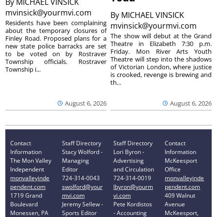
By
MICHAEL VINSICK
mvinsick@yourmvi.com
By
MICHAEL VINSICK
Residents have been complaining
mvinsick@yourmvi.com
about the temporary closures of
The show will debut at the Grand
Finley Road. Proposed plans for a
Theatre in Elizabeth 7:30 p.m.
new state police barracks are set
Friday. Mon River Arts Youth
to be voted on by Rostraver
Theatre will step into the shadows
Township officials. Rostraver
of Victorian London, where justice
Township i...
is crooked, revenge is brewing and
th...
August 6, 2026
August 6, 2026
Contact
Staff Directory
Staff Directory
Contact
Information
Stacy Wolford -
Lori Byron -
Information
The Mon Valley
Managing
Advertising
McKeesport
Independent
Editor
and Circulation
Office
monvalleyinde
724-314-0043
724-314-0019
monvalleyinde
pendent.com
swolford@your
lbyron@yourm
pendent.com
1719 Grand
mvi.com
vi.com
409 Walnut
Boulevard
Jeremy Sellew -
Pete Kordistos
Avenue
Monessen, PA
Sports Editor
- Accounting
McKeesport,