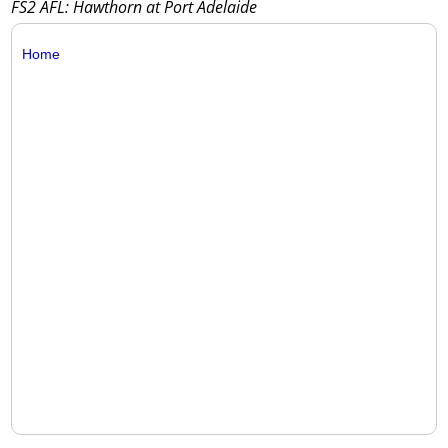
FS2 AFL: Hawthorn at Port Adelaide
Home