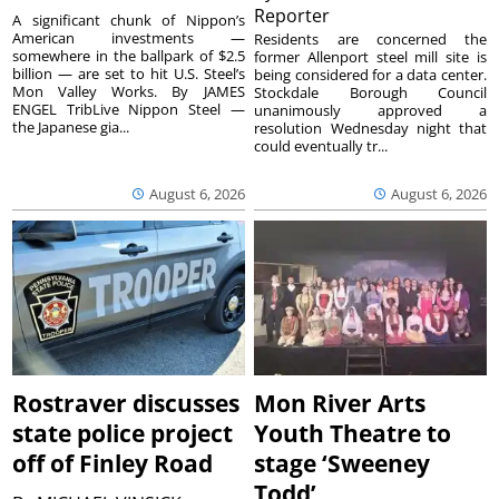
Reporter
A significant chunk of Nippon’s
American investments —
Residents are concerned the
somewhere in the ballpark of $2.5
former Allenport steel mill site is
billion — are set to hit U.S. Steel’s
being considered for a data center.
Mon Valley Works. By JAMES
Stockdale Borough Council
ENGEL TribLive Nippon Steel —
unanimously approved a
the Japanese gia...
resolution Wednesday night that
could eventually tr...
August 6, 2026
August 6, 2026
Rostraver discusses
Mon River Arts
state police project
Youth Theatre to
off of Finley Road
stage ‘Sweeney
Todd’