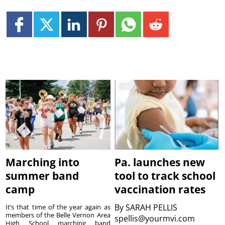
Marching into
Pa. launches new
summer band
tool to track school
camp
vaccination rates
By
SARAH PELLIS
It’s that time of the year again as
members of the Belle Vernon Area
spellis@yourmvi.com
High School marching band