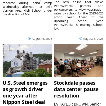
The new online tool allows
rehearse during band camp
Pennsylvania parents and
Wednesday afternoon at Belle
policymakers to view vaccination
Vernon Area High School under
rates by school for the 2025-2026
the direction of Mar...
school year. Ahead of the
upcoming school year,
Pennsylvania is making school-
lev...
August 6, 2026
August 6, 2026
U.S. Steel emerges
Stockdale passes
as growth driver
data center pause
one year after
resolution
Nippon Steel deal
By
TAYLOR BROWN, Senior