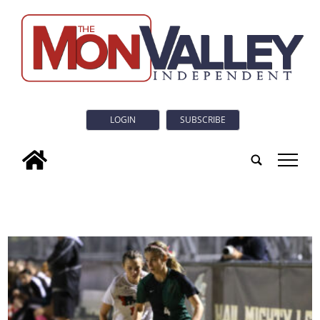
LOGIN
SUBSCRIBE
tap