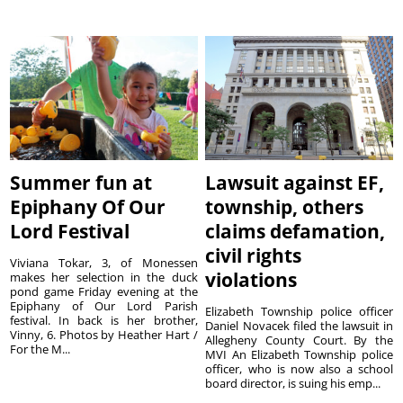
Summer fun at
Lawsuit against EF,
Epiphany Of Our
township, others
Lord Festival
claims defamation,
civil rights
Viviana Tokar, 3, of Monessen
violations
makes her selection in the duck
pond game Friday evening at the
Epiphany of Our Lord Parish
Elizabeth Township police officer
festival. In back is her brother,
Daniel Novacek filed the lawsuit in
Vinny, 6. Photos by Heather Hart /
Allegheny County Court. By the
For the M...
MVI An Elizabeth Township police
officer, who is now also a school
board director, is suing his emp...