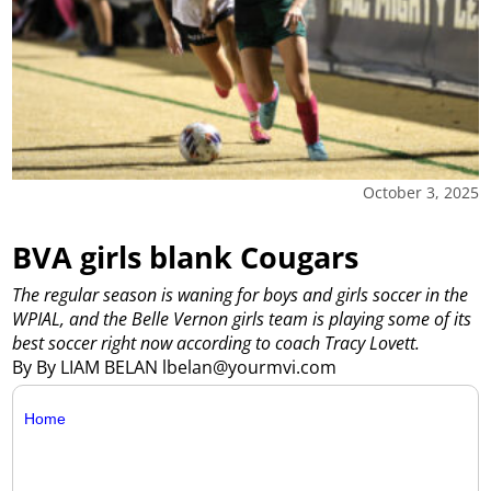
October 3, 2025
BVA girls blank Cougars
The regular season is waning for boys and girls soccer in the
WPIAL, and the Belle Vernon girls team is playing some of its
best soccer right now according to coach Tracy Lovett.
By By LIAM BELAN lbelan@yourmvi.com
Home