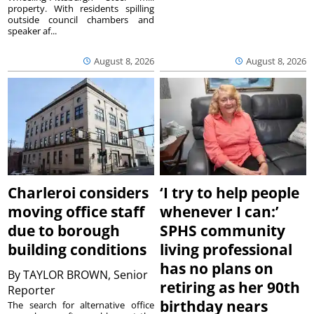
property. With residents spilling
outside council chambers and
speaker af...
August 8, 2026
August 8, 2026
Charleroi considers
‘I try to help people
moving office staff
whenever I can:’
due to borough
SPHS community
building conditions
living professional
has no plans on
By
TAYLOR BROWN, Senior
retiring as her 90th
Reporter
birthday nears
The search for alternative office