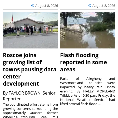
August 8, 2026
August 8, 2026
Roscoe joins
Flash flooding
growing list of
reported in some
towns pausing data
areas
center
Parts of Allegheny and
development
Westmoreland counties were
impacted by heavy rain Friday
evening. By HALEY MORELAND
By
TAYLOR BROWN, Senior
TribLive As of 9:30 p.m. Friday, the
Reporter
National Weather Service had
lifted several flash flood ...
The coordinated effort stems from
growing concerns surrounding the
approximately 400acre former
Wheeling-Pittsburgh Steel mill