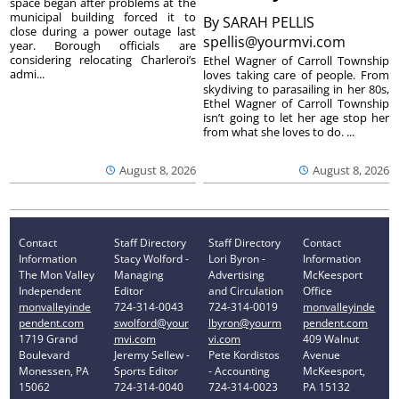
space began after problems at the
municipal building forced it to
By
SARAH PELLIS
close during a power outage last
spellis@yourmvi.com
year. Borough officials are
considering relocating Charleroi’s
Ethel Wagner of Carroll Township
admi...
loves taking care of people. From
skydiving to parasailing in her 80s,
Ethel Wagner of Carroll Township
isn’t going to let her age stop her
from what she loves to do. ...
August 8, 2026
August 8, 2026
Contact
Staff Directory
Staff Directory
Contact
Information
Stacy Wolford -
Lori Byron -
Information
The Mon Valley
Managing
Advertising
McKeesport
Independent
Editor
and Circulation
Office
monvalleyinde
724-314-0043
724-314-0019
monvalleyinde
pendent.com
swolford@your
lbyron@yourm
pendent.com
1719 Grand
mvi.com
vi.com
409 Walnut
Boulevard
Jeremy Sellew -
Pete Kordistos
Avenue
Monessen, PA
Sports Editor
- Accounting
McKeesport,
15062
724-314-0040
724-314-0023
PA 15132