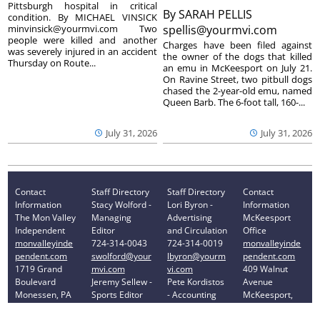
Pittsburgh hospital in critical
By
SARAH PELLIS
condition. By MICHAEL VINSICK
minvinsick@yourmvi.com Two
spellis@yourmvi.com
people were killed and another
Charges have been filed against
was severely injured in an accident
the owner of the dogs that killed
Thursday on Route...
an emu in McKeesport on July 21.
On Ravine Street, two pitbull dogs
chased the 2-year-old emu, named
Queen Barb. The 6-foot tall, 160-...
July 31, 2026
July 31, 2026
Contact
Staff Directory
Staff Directory
Contact
Information
Stacy Wolford -
Lori Byron -
Information
The Mon Valley
Managing
Advertising
McKeesport
Independent
Editor
and Circulation
Office
monvalleyinde
724-314-0043
724-314-0019
monvalleyinde
pendent.com
swolford@your
lbyron@yourm
pendent.com
1719 Grand
mvi.com
vi.com
409 Walnut
Boulevard
Jeremy Sellew -
Pete Kordistos
Avenue
Monessen, PA
Sports Editor
- Accounting
McKeesport,
15062
724-314-0040
724-314-0023
PA 15132