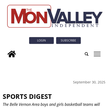
LOGIN
SUBSCRIBE
tap
September 30, 2025
SPORTS DIGEST
The Belle Vernon Area boys and girls basketball teams will