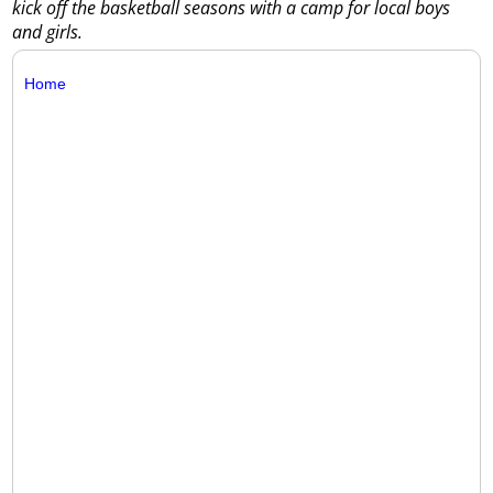
kick off the basketball seasons with a camp for local boys
and girls.
Home