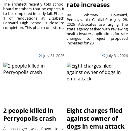
rate increases
The architect recently told school
board members that he expects it
to be completed in early fall. Phase
By Whitney Downard,
1 of renovations at Elizabeth
Pennsylvania Capital-Star July 28,
Forward High School is close to
2026 Advocates are urging the
completion. This phase consists o...
state agency tasked with reviewing
health insurer applications for rate
changes to reject proposed
increases for 20...
July 31, 2026
July 31, 2026
2 people killed in
Eight charges filed
Perryopolis crash
against owner of
dogs in emu attack
A passenger was flown to a