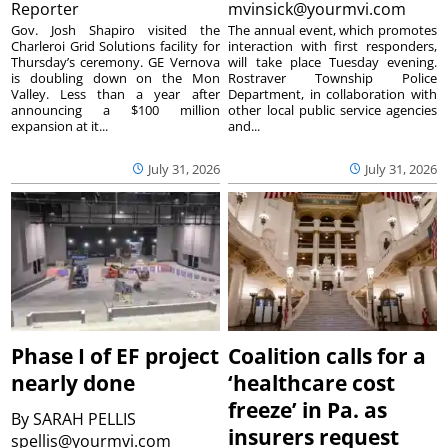
Reporter
mvinsick@yourmvi.com
Gov. Josh Shapiro visited the
The annual event, which promotes
Charleroi Grid Solutions facility for
interaction with first responders,
Thursday’s ceremony. GE Vernova
will take place Tuesday evening.
is doubling down on the Mon
Rostraver Township Police
Valley. Less than a year after
Department, in collaboration with
announcing a $100 million
other local public service agencies
expansion at it...
and...
July 31, 2026
July 31, 2026
Phase I of EF project
Coalition calls for a
nearly done
‘healthcare cost
freeze’ in Pa. as
By
SARAH PELLIS
insurers request
spellis@yourmvi.com