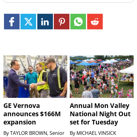
GE Vernova
Annual Mon Valley
announces $166M
National Night Out
expansion
set for Tuesday
By
TAYLOR BROWN, Senior
By
MICHAEL VINSICK